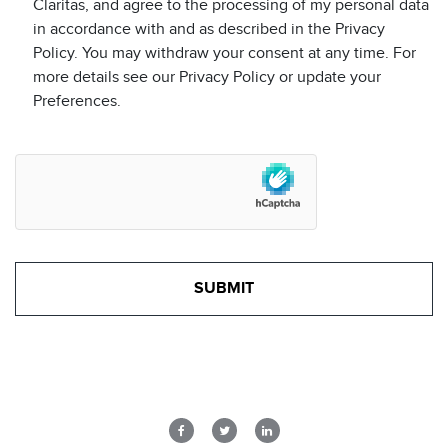
Claritas, and agree to the processing of my personal data
in accordance with and as described in the Privacy
Policy. You may withdraw your consent at any time. For
more details see our Privacy Policy or update your
Preferences.