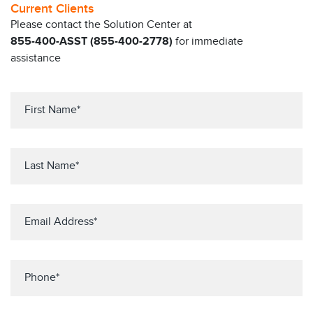
Current Clients
Please contact the Solution Center at
855-400-ASST (855-400-2778)
for immediate
assistance