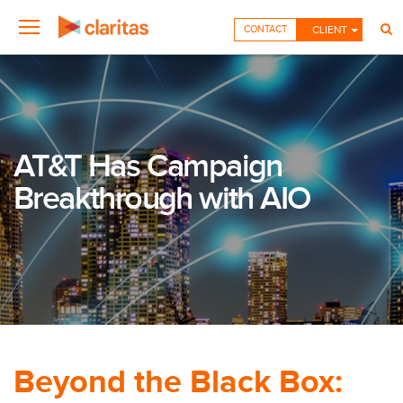
CONTACT
CLIENT
AT&T Has Campaign
Breakthrough with AIO
Beyond the Black Box: