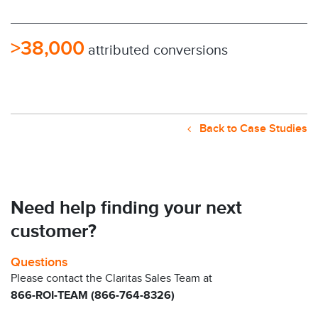
>38,000
attributed conversions
Back to Case Studies
Need help finding your next
customer?
Questions
Please contact the Claritas Sales Team at
866-ROI-TEAM (866-764-8326)