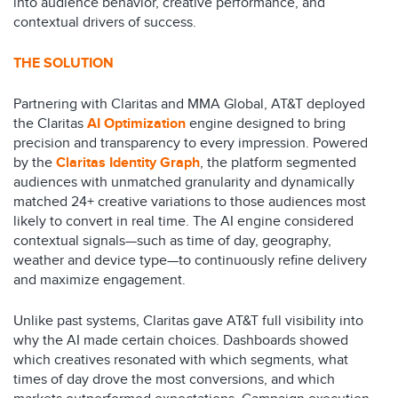
into audience behavior, creative performance, and
contextual drivers of success.
THE SOLUTION
Partnering with Claritas and MMA Global, AT&T deployed
the Claritas
AI Optimization
engine designed to bring
precision and transparency to every impression. Powered
by the
Claritas Identity Graph
, the platform segmented
audiences with unmatched granularity and dynamically
matched 24+ creative variations to those audiences most
likely to convert in real time. The AI engine considered
contextual signals—such as time of day, geography,
weather and device type—to continuously refine delivery
and maximize engagement.
Unlike past systems, Claritas gave AT&T full visibility into
why the AI made certain choices. Dashboards showed
which creatives resonated with which segments, what
times of day drove the most conversions, and which