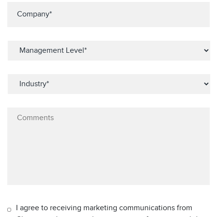
I agree to receiving marketing communications from