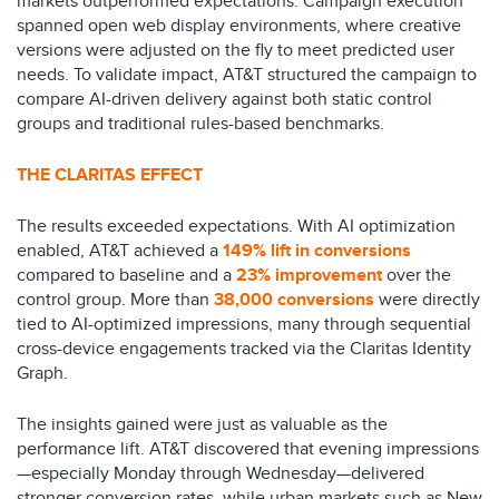
markets outperformed expectations. Campaign execution
spanned open web display environments, where creative
versions were adjusted on the fly to meet predicted user
needs. To validate impact, AT&T structured the campaign to
compare AI-driven delivery against both static control
groups and traditional rules-based benchmarks.
THE CLARITAS EFFECT
The results exceeded expectations. With AI optimization
enabled, AT&T achieved a
149% lift in conversions
compared to baseline and a
23% improvemen
t
over the
control group. More than
38,000 conversions
were directly
tied to AI-optimized impressions, many through sequential
cross-device engagements tracked via the Claritas Identity
Graph.
The insights gained were just as valuable as the
performance lift. AT&T discovered that evening impressions
—especially Monday through Wednesday—delivered
stronger conversion rates, while urban markets such as New