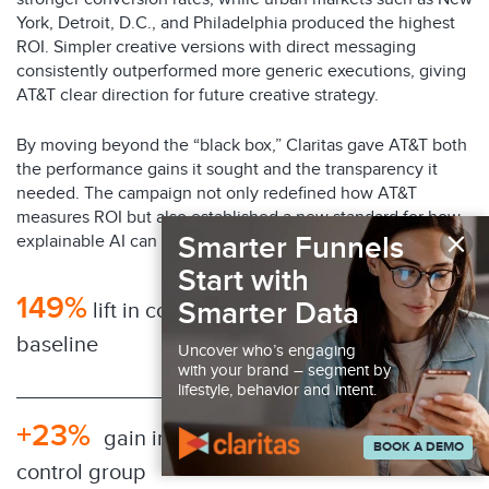
York, Detroit, D.C., and Philadelphia produced the highest
ROI. Simpler creative versions with direct messaging
consistently outperformed more generic executions, giving
AT&T clear direction for future creative strategy.
By moving beyond the “black box,” Claritas gave AT&T both
the performance gains it sought and the transparency it
needed. The campaign not only redefined how AT&T
measures ROI but also established a new standard for how
×
Smarter Funnels
explainable AI can transform advertising at scale.
Start with
149%
Smarter Data
lift in conversions compared to
baseline
Uncover who’s engaging
with your brand – segment by
lifestyle, behavior and intent.
+23%
gain in conversion performance over
BOOK A DEMO
control group