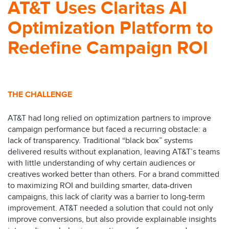
AT&T Uses Claritas AI
Optimization Platform to
Redefine Campaign ROI
THE CHALLENGE
AT&T had long relied on optimization partners to improve
campaign performance but faced a recurring obstacle: a
lack of transparency. Traditional “black box” systems
delivered results without explanation, leaving AT&T’s teams
with little understanding of why certain audiences or
creatives worked better than others. For a brand committed
to maximizing ROI and building smarter, data-driven
campaigns, this lack of clarity was a barrier to long-term
improvement. AT&T needed a solution that could not only
improve conversions, but also provide explainable insights