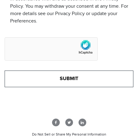
Policy. You may withdraw your consent at any time. For
more details see our Privacy Policy or update your
Preferences.
Do Not Sell or Share My Personal Information