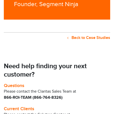
Founder, Segment Ninja
Back to Case Studies
Need help finding your next
customer?
Questions
Please contact the Claritas Sales Team at
866-ROI-TEAM (866-764-8326)
Current Clients