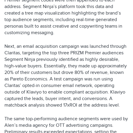
Premier segment codes were then appended to each
address. Segment Ninja’s platform took this data and
created a tree map visualization highlighting the brand’s
top audience segments, including real-time generated
personas built to assist creative and copywriting teams in
customizing messaging. ​
Next, an email acquisition campaign was launched through
Claritas, targeting the top three PRIZM Premier audiences
Segment Ninja previously identified as highly desirable,
high-value buyers. Essentially, they made up approximately
20% of their customers but drove 80% of revenue, known
as Pareto Economics. A test campaign was run using
Claritas’ opted-in consumer email network, operating
outside of Klaviyo to enable compliant acquisition. Klaviyo
captured the leads, buyer intent, and conversions. A
matchback analysis showed 17xROI at the address level.​
The same top-performing audience segments were used by
Alen’s media agency for OTT advertising campaigns.
Preliminary results exceeded expectations, setting the