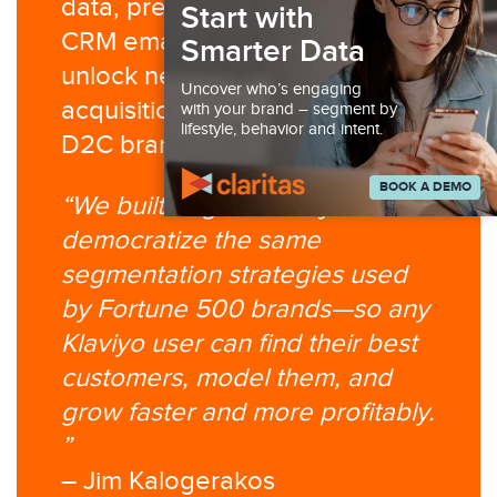
data, predictive modeling, and
Start with
CRM email infrastructure to
Smarter Data
unlock new retention and
Uncover who’s engaging
acquisition opportunities for
with your brand – segment by
lifestyle, behavior and intent.
D2C brands.
BOOK A DEMO
“We built Segment Ninja to
democratize the same
segmentation strategies used
by Fortune 500 brands—so any
Klaviyo user can find their best
customers, model them, and
grow faster and more profitably.​
”
– Jim Kalogerakos​