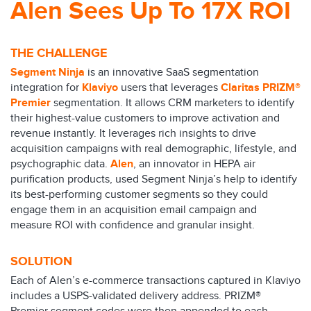
Alen Sees Up To 17X ROI
THE CHALLENGE
Segment Ninja
is an innovative SaaS segmentation
integration for
Klaviyo
users that leverages
Claritas PRIZM®
Premier
segmentation. It allows CRM marketers to identify
their highest-value customers to improve activation and
revenue instantly. It leverages rich insights to drive
acquisition campaigns with real demographic, lifestyle, and
psychographic data.
Alen
, an innovator in HEPA air
purification products, used Segment Ninja’s help to identify
its best-performing customer segments so they could
engage them in an acquisition email campaign and
measure ROI with confidence and granular insight.
SOLUTION
Each of Alen’s e-commerce transactions captured in Klaviyo
includes a USPS-validated delivery address. PRIZM®