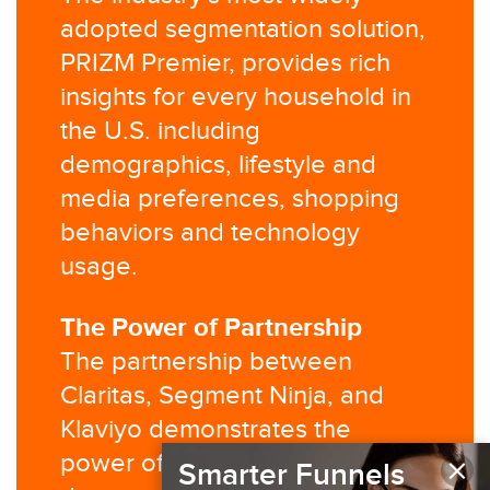
adopted segmentation solution,
PRIZM Premier, provides rich
insights for every household in
the U.S. including
demographics, lifestyle and
media preferences, shopping
behaviors and technology
usage.​
The Power of Partnership​
The partnership between
Claritas, Segment Ninja, and
Klaviyo demonstrates the
×
power of combining third-party
Smarter Funnels