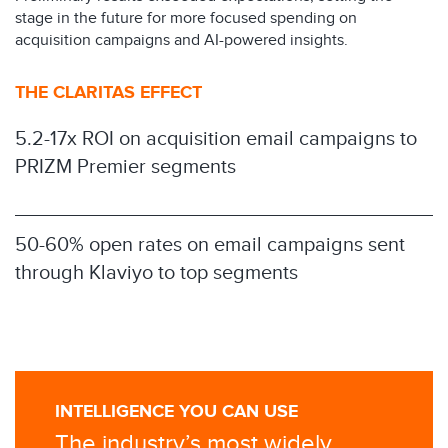
stage in the future for more focused spending on
acquisition campaigns and AI-powered insights.
THE CLARITAS EFFECT
5.2-17x ROI on acquisition email campaigns to
PRIZM Premier segments
50-60% open rates on email campaigns sent
through Klaviyo to top segments
INTELLIGENCE YOU CAN USE
The industry’s most widely