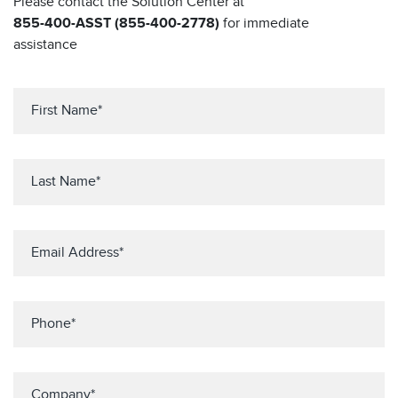
Please contact the Solution Center at
855-400-ASST (855-400-2778)
for immediate
assistance