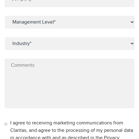
I agree to receiving marketing communications from
Claritas, and agree to the processing of my personal data
in accordance with and as described in the Privacy