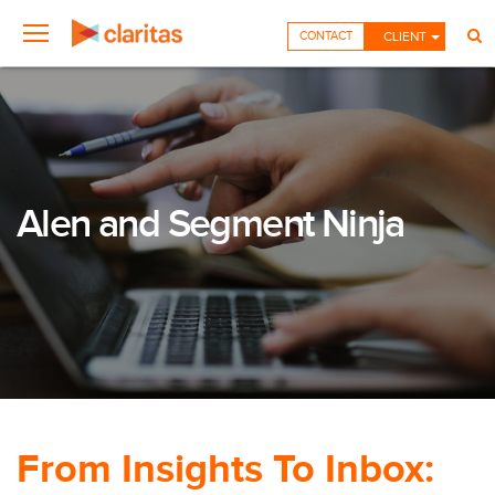
CONTACT
CLIENT
Alen and Segment Ninja
From Insights To Inbox: