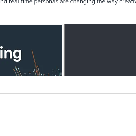
and real-time personas are changing the way creativ