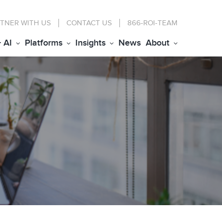
TNER WITH US
CONTACT
US
866-ROI-TEAM
+ AI
Platforms
Insights
News
About