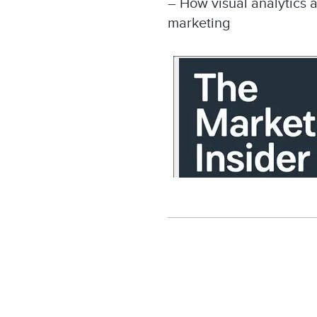
– How visual analytics 
marketing