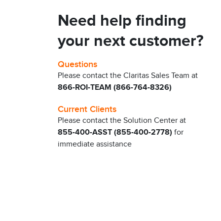
Need help finding
your next customer?
Questions
Please contact the Claritas Sales Team at
866-ROI-TEAM (866-764-8326)
Current Clients
Please contact the Solution Center at
855-400-ASST (855-400-2778)
for
immediate assistance