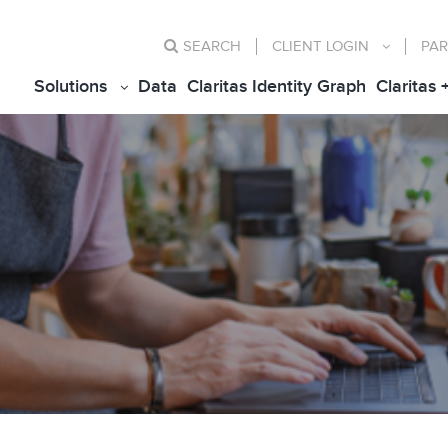
SEARCH
CLIENT
LOGIN
PAR
Solutions
Data
Claritas Identity Graph
Claritas 