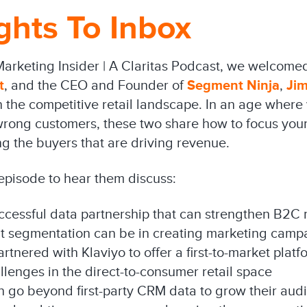
ghts To Inbox
Marketing Insider | A Claritas Podcast, we welcome
t
, and the CEO and Founder of
Segment Ninja
,
Ji
the competitive retail landscape. In an age where y
 wrong customers, these two share how to focus your
g the buyers that are driving revenue.
 episode to hear them discuss:
ccessful data partnership that can strengthen B2C 
ht segmentation can be in creating marketing camp
nered with Klaviyo to offer a first-to-market platf
llenges in the direct-to-consumer retail space
n go beyond first-party CRM data to grow their aud