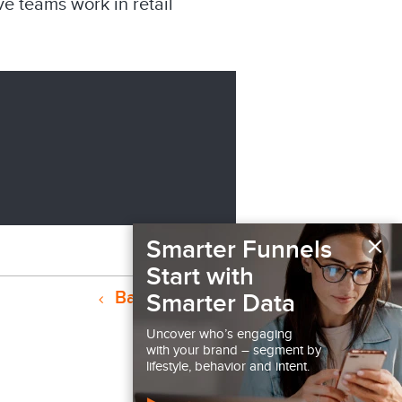
e teams work in retail
×
Smarter Funnels
Start with
Back to Podcast
Smarter Data
Uncover who’s engaging
with your brand – segment by
lifestyle, behavior and intent.