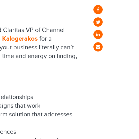
d Claritas VP of Channel
m Kalogerakos
for a
our business literally can’t
 time and energy on finding,
relationships
aigns that work
orm solution that addresses
iences