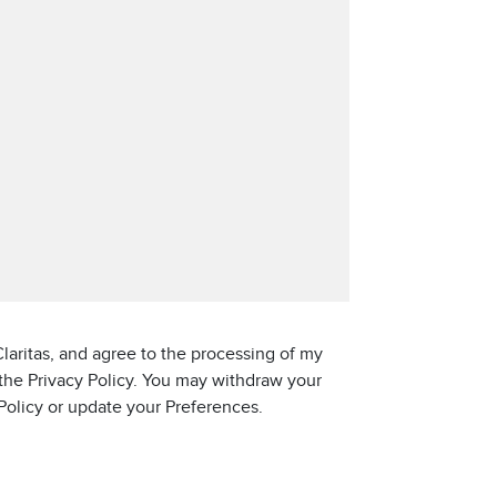
laritas, and agree to the processing of my
 the Privacy Policy. You may withdraw your
 Policy or update your Preferences.