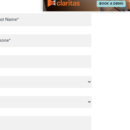
BOOK A DEMO