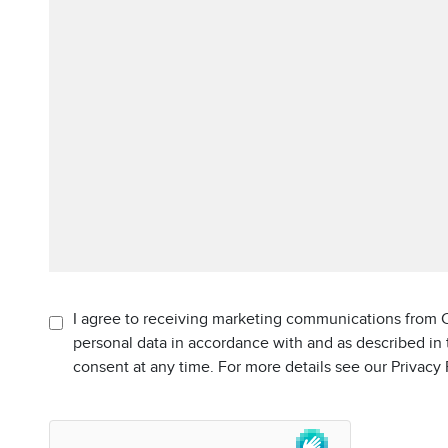
I agree to receiving marketing communications from C
personal data in accordance with and as described in
consent at any time. For more details see our Privacy