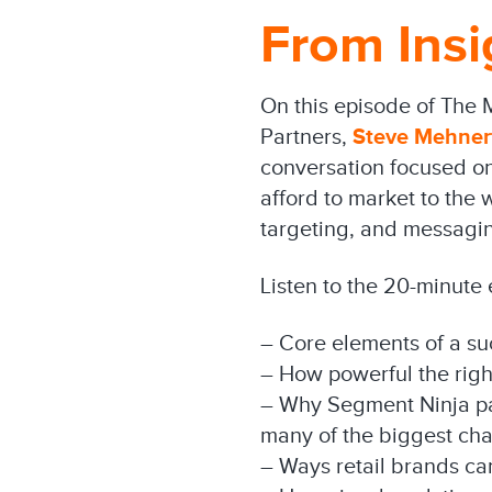
From Insi
On this episode of The 
Partners,
Steve Mehner
conversation focused on 
afford to market to the
targeting, and messagin
Listen to the 20-minute
– Core elements of a su
– How powerful the rig
– Why Segment Ninja part
many of the biggest cha
– Ways retail brands ca