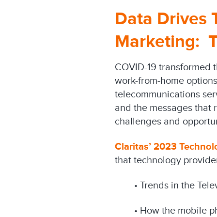
Data Drives
Marketing: 
COVID-19 transformed t
work-from-home options
telecommunications ser
and the messages that re
challenges and opportun
Claritas’ 2023 Technol
that technology provider
• Trends in the Tel
• How the mobile p