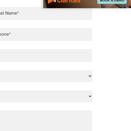
BOOK A DEMO