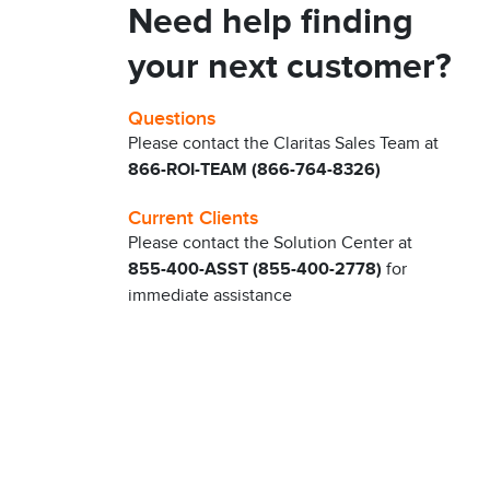
Need help finding
your next customer?
Questions
Please contact the Claritas Sales Team at
866-ROI-TEAM (866-764-8326)
Current Clients
Please contact the Solution Center at
855-400-ASST (855-400-2778)
for
immediate assistance