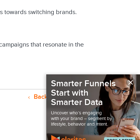
es towards switching brands.
 campaigns that resonate in the
×
Smarter Funnels
Start with
Back to Resources
Smarter Data
Uncover who’s engaging
with your brand – segment by
lifestyle, behavior and intent.