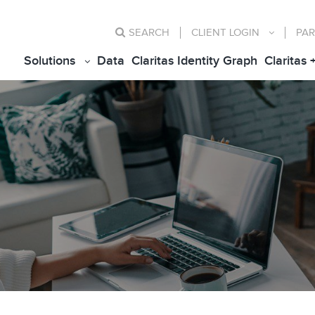
SEARCH
CLIENT
LOGIN
PAR
Solutions
Data
Claritas Identity Graph
Claritas 