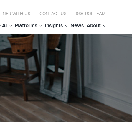
TNER WITH US
CONTACT
US
866-ROI-TEAM
+ AI
Platforms
Insights
News
About