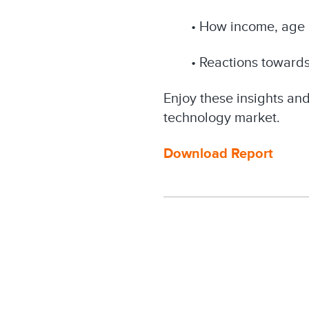
• How income, age 
• Reactions toward
Enjoy these insights an
technology market.
Download Report