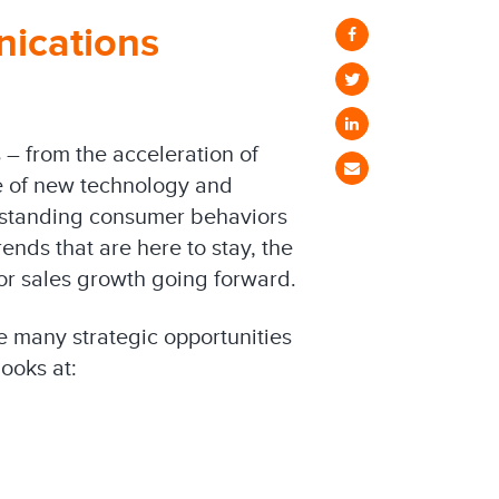
nications
– from the acceleration of
e of new technology and
rstanding consumer behaviors
ends that are here to stay, the
or sales growth going forward.
he many strategic opportunities
ooks at: