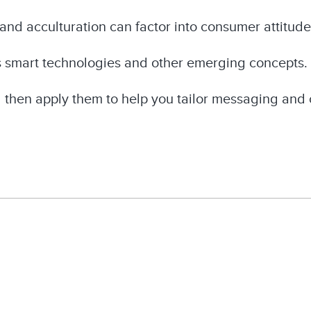
and acculturation can factor into consumer attitud
s smart technologies and other emerging concepts.
d then apply them to help you tailor messaging and