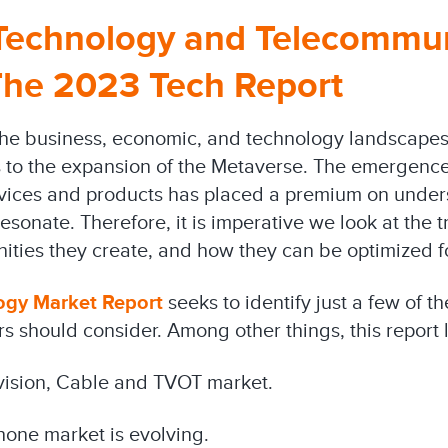
 Technology and Telecommu
The 2023 Tech Report
he business, economic, and technology landscapes 
 to the expansion of the Metaverse. The emergenc
vices and products has placed a premium on unde
sonate. Therefore, it is imperative we look at the tr
ities they create, and how they can be optimized f
ogy Market Report
seeks to identify just a few of t
s should consider. Among other things, this report l
evision, Cable and TVOT market.
hone market is evolving.