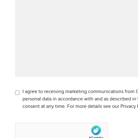
I agree to receiving marketing communications from C
personal data in accordance with and as described in
consent at any time. For more details see our Privacy