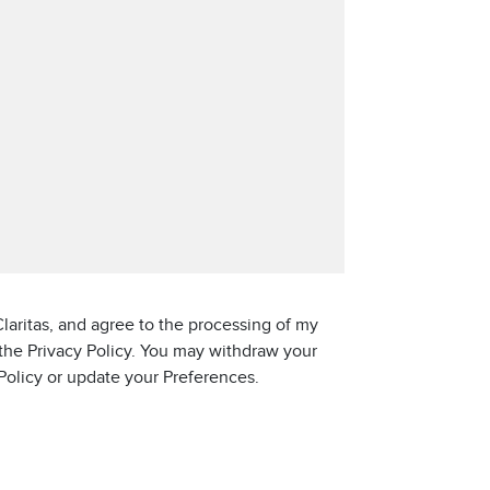
laritas, and agree to the processing of my
 the Privacy Policy. You may withdraw your
 Policy or update your Preferences.