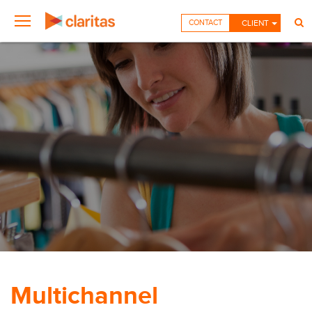
CONTACT
CLIENT
Multichannel