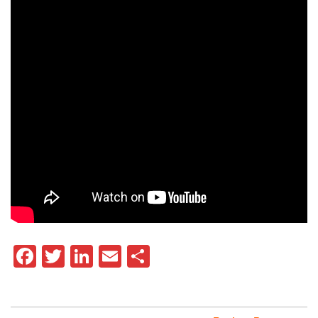
Facebook
Twitter
LinkedIn
Email
Share