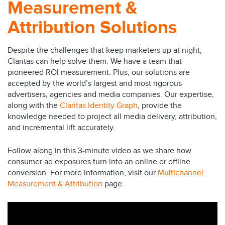
Measurement &
Attribution Solutions
Despite the challenges that keep marketers up at night,
Claritas can help solve them. We have a team that
pioneered ROI measurement. Plus, our solutions are
accepted by the world’s largest and most rigorous
advertisers, agencies and media companies. Our expertise,
along with the
Claritas Identity Graph
, provide the
knowledge needed to project all media delivery, attribution,
and incremental lift accurately.
Follow along in this 3-minute video as we share how
consumer ad exposures turn into an online or offline
conversion. For more information, visit our
Multichannel
Measurement & Attribution
page.