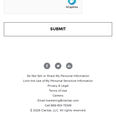
Do Not Sell or Share My Personal Information
Limit the Use of My Personal Sensitive Information
Privacy & Legal
Terms of Use
Careers
Email:
marketing@claritas.com
Call:
866-ROI-TEAM
©
2026
Claritas, LLC. All rights reserved.