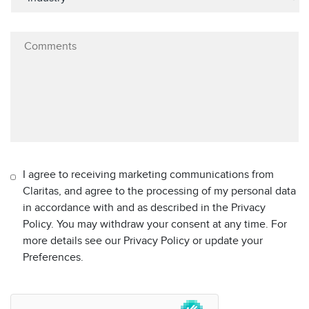
I agree to receiving marketing communications from
Claritas, and agree to the processing of my personal data
in accordance with and as described in the Privacy
Policy. You may withdraw your consent at any time. For
more details see our Privacy Policy or update your
Preferences.