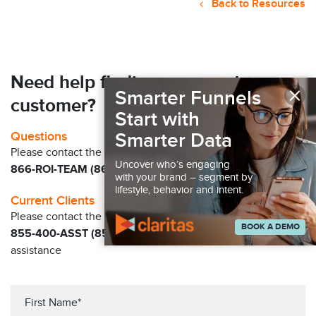
Back to Resources
Need help finding your next
×
Smarter Funnels
customer?
Start with
Smarter Data
Questions
Please contact the Claritas Sales Team at
Uncover who’s engaging
866-ROI-TEAM (866-764-8326)
with your brand – segment by
lifestyle, behavior and intent.
Current Clients
Please contact the Solution Center at
BOOK A DEMO
855-400-ASST (855-400-2778)
for immediate
assistance