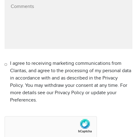
I agree to receiving marketing communications from
Claritas, and agree to the processing of my personal data
in accordance with and as described in the Privacy
Policy. You may withdraw your consent at any time. For
more details see our Privacy Policy or update your
Preferences.