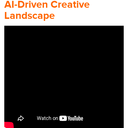
AI-Driven Creative
Landscape