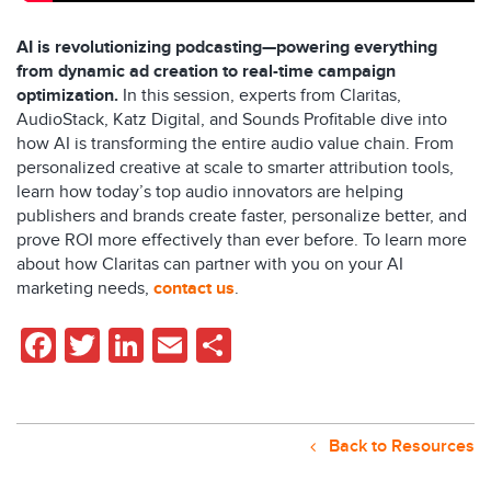
AI is revolutionizing podcasting—powering everything
from dynamic ad creation to real-time campaign
optimization.
In this session, experts from Claritas,
AudioStack, Katz Digital, and Sounds Profitable dive into
how AI is transforming the entire audio value chain. From
personalized creative at scale to smarter attribution tools,
learn how today’s top audio innovators are helping
publishers and brands create faster, personalize better, and
prove ROI more effectively than ever before. To learn more
about how Claritas can partner with you on your AI
marketing needs,
contact us
.
Facebook
Twitter
LinkedIn
Email
Share
Back to Resources