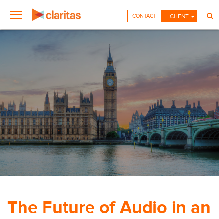
CONTACT
CLIENT
The Future of Audio in an