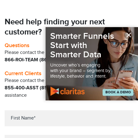
Need help finding your next
customer?
×
Smarter Funnels
Start with
Questions
Smarter Data
Please contact the Claritas Sales Team at
866-ROI-TEAM (866-764-8326)
Uncover who’s engaging
with your brand – segment by
Current Clients
lifestyle, behavior and intent.
Please contact the Solution Center at
855-400-ASST (855-400-2778)
for immediate
BOOK A DEMO
assistance