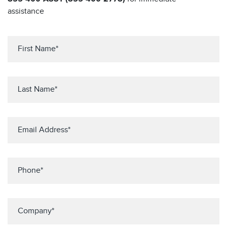
assistance