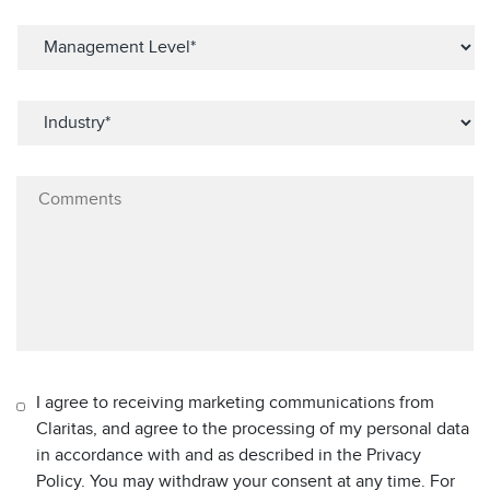
I agree to receiving marketing communications from
Claritas, and agree to the processing of my personal data
in accordance with and as described in the Privacy
Policy. You may withdraw your consent at any time. For