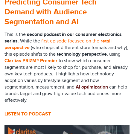
Predicting
Consumer Tech
Demand
with Audience
Segmentation and AI
This is the
second podcast in our consumer electronics
series
. While the
first episode focused on the
retail
perspective
(who shops at different store formats and why),
this episode shifts to the
technology perspective
, using
Claritas PRIZM® Premier
to show which consumer
segments are most likely to shop for, purchase, and already
own key tech products. It highlights how technology
adoption varies by lifestyle segment and how
segmentation, measurement, and
AI optimization
can help
brands target and grow high-value tech audiences more
effectively.
LISTEN TO PODCAST