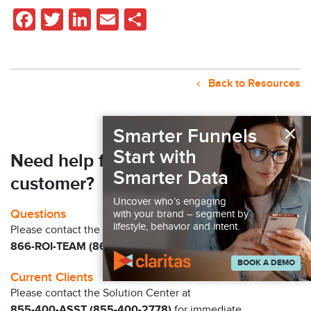
Facebook
Twitter
LinkedIn
Email
Share
Back to Resources
×
Smarter Funnels
Start with
Need help finding your next
Smarter Data
customer?
Uncover who’s engaging
Questions
with your brand – segment by
lifestyle, behavior and intent.
Please contact the Claritas Sales Team at
866-ROI-TEAM (866-764-8326)
BOOK A DEMO
Current Clients
Please contact the Solution Center at
855-400-ASST (855-400-2778)
for immediate