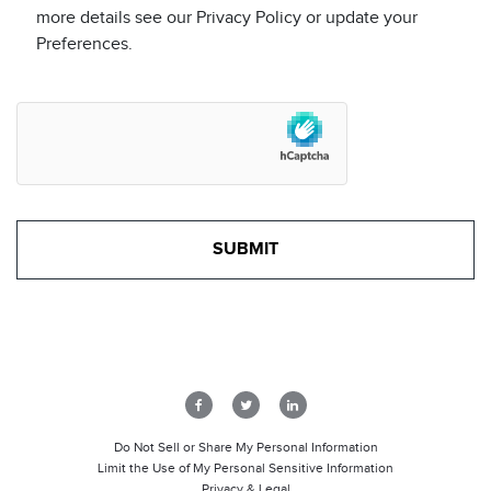
more details see our Privacy Policy or update your
Preferences.
Do Not Sell or Share My Personal Information
Limit the Use of My Personal Sensitive Information
Privacy & Legal