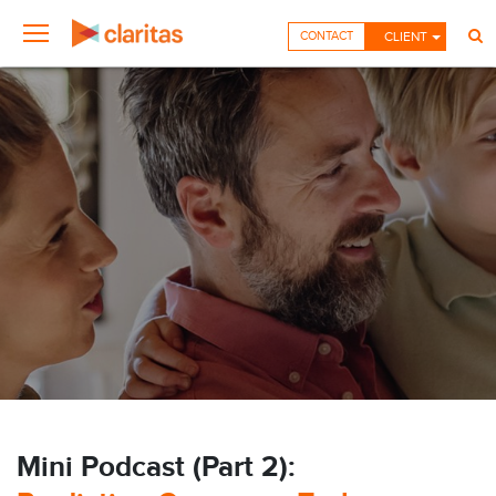
CONTACT
CLIENT
Mini Podcast (Part 2):