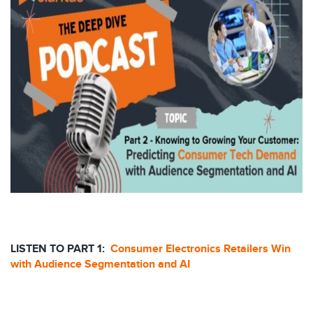
LISTEN TO PART 1:
Consumer Electronics Retailers Win
with Audience Segmentation and AI