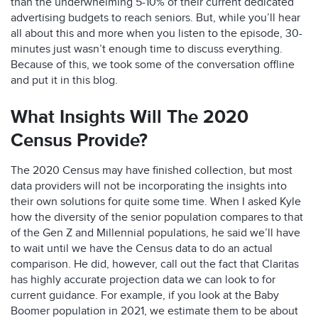
than the underwhelming 5-10% of their current dedicated
advertising budgets to reach seniors. But, while you’ll hear
all about this and more when you listen to the episode, 30-
minutes just wasn’t enough time to discuss everything.
Because of this, we took some of the conversation offline
and put it in this blog.
What Insights Will The 2020
Census Provide?
The 2020 Census may have finished collection, but most
data providers will not be incorporating the insights into
their own solutions for quite some time. When I asked Kyle
how the diversity of the senior population compares to that
of the Gen Z and Millennial populations, he said we’ll have
to wait until we have the Census data to do an actual
comparison. He did, however, call out the fact that Claritas
has highly accurate projection data we can look to for
current guidance. For example, if you look at the Baby
Boomer population in 2021, we estimate them to be about