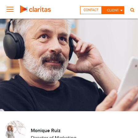
CONTACT
CLIENT
Monique Ruiz