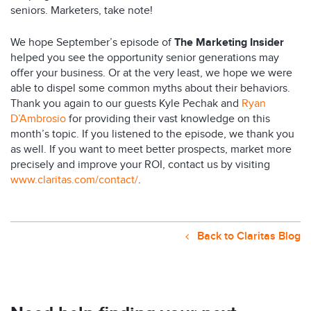
seniors. Marketers, take note!
We hope September’s episode of
The Marketing Insider
helped you see the opportunity senior generations may
offer your business. Or at the very least, we hope we were
able to dispel some common myths about their behaviors.
Thank you again to our guests Kyle Pechak and
Ryan
D’Ambrosio
for providing their vast knowledge on this
month’s topic. If you listened to the episode, we thank you
as well. If you want to meet better prospects, market more
precisely and improve your ROI, contact us by visiting
www.claritas.com/contact/
.
Back to Claritas Blog