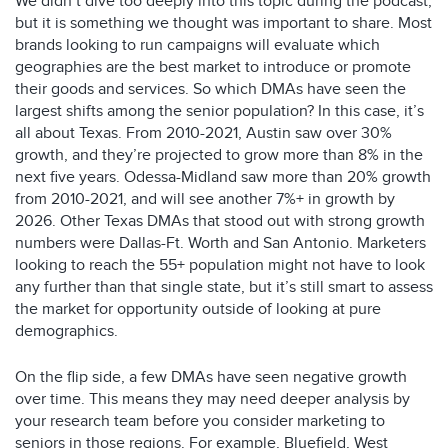
We didn’t dive too deeply into this topic during the podcast,
but it is something we thought was important to share. Most
brands looking to run campaigns will evaluate which
geographies are the best market to introduce or promote
their goods and services. So which DMAs have seen the
largest shifts among the senior population? In this case, it’s
all about Texas. From 2010-2021, Austin saw over 30%
growth, and they’re projected to grow more than 8% in the
next five years. Odessa-Midland saw more than 20% growth
from 2010-2021, and will see another 7%+ in growth by
2026. Other Texas DMAs that stood out with strong growth
numbers were Dallas-Ft. Worth and San Antonio. Marketers
looking to reach the 55+ population might not have to look
any further than that single state, but it’s still smart to assess
the market for opportunity outside of looking at pure
demographics.
On the flip side, a few DMAs have seen negative growth
over time. This means they may need deeper analysis by
your research team before you consider marketing to
seniors in those regions. For example, Bluefield, West