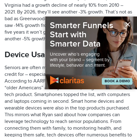
Virginia had a growth decline of nearly 10% from 2010 –
2021. By 2026, they’ll see another -3% growth. That’s not as
bad as Greenwood-Greenville, Mississippi though. They
×
Smarter Funnels
saw -14% growth from 2010-2021. Unfortunately, in the next
five years it won’t get much better. They’re expected to see
Start with
another -5% growth among the senior population.
Smarter Data
Device Usage
Uncover who’s engaging
with your brand – segment by
lifestyle, behavior and intent.
Seniors are often more tech savvy than they sometimes get
credit for – especially those still in the workforce.
According to AARP, from 2019-2020 more than 50% of
BOOK A DEMO
“older Americans” as they call them, bought some sort of
tech product. Smartphones topped the list, with computers
and laptops coming in second. Smart home devices and
wearable devices were also in the top products purchased.
This mirrors what Ryan said about how companies can
leverage technology to reach senior populations. From
connecting them with family, to monitoring health, and
keeping them safe, tech devices offer numerous benefits to