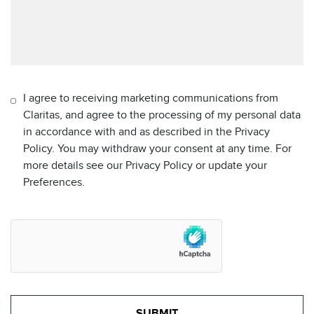
I agree to receiving marketing communications from
Claritas, and agree to the processing of my personal data
in accordance with and as described in the Privacy
Policy. You may withdraw your consent at any time. For
more details see our Privacy Policy or update your
Preferences.