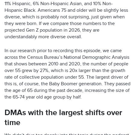
11% Hispanic, 6% Non-Hispanic Asian, and 10% Non-
Hispanic Black. Americans 75 and older will be slightly less
diverse, which is probably not surprising, just given when
they were born. If we compare those numbers to the
projected Gen Z population in 2026, they are
understandably more diverse overall.
In our research prior to recording this episode, we came
across the Census Bureau’s National Demographic Analysis
that shows between 2010 and 2020, the number of people
over 55 grew by 27%, which is 20x larger than the growth
rate of collective population under 55. The largest driver of
this is, of course, the Baby Boomer generation. They passed
the age of 65 during the past decade, increasing the size of
the 65-74 year old age group by half.
DMAs with the largest shifts over
time