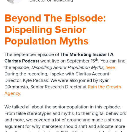
Director of Marketing
Beyond The Episode:
Dispelling Senior
Population Myths
The September episode of
The Marketing Insider | A
th
Claritas Podcast
went live on September 15
. You can find
the episode,
Dispelling Senior Population Myths,
here
.
During the recording, I spoke with Claritas Account
Director, Kyle Pechak. We were also joined by Ryan
D’Ambrosio, Senior Research Director at
Rain the Growth
Agency
.
We talked all about the senior population in this episode.
From false stereotypes and myths, to their digital behaviors
and more, we covered a lot of ground and made a strong
argument for why marketers should shift and allocate more