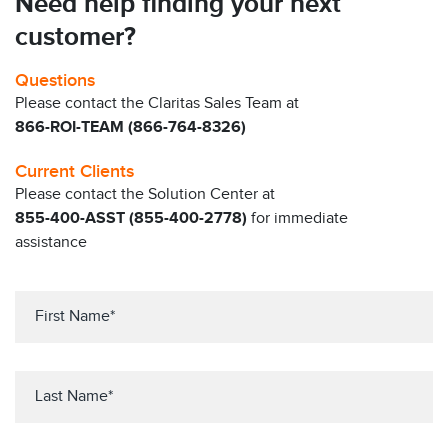
Need help finding your next
customer?
Questions
Please contact the Claritas Sales Team at
866-ROI-TEAM (866-764-8326)
Current Clients
Please contact the Solution Center at
855-400-ASST (855-400-2778)
for immediate
assistance