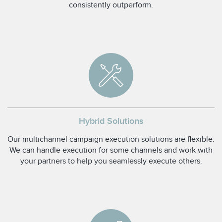
consistently outperform.
Hybrid Solutions
Our multichannel campaign execution solutions are flexible.
We can handle execution for some channels and work with
your partners to help you seamlessly execute others.