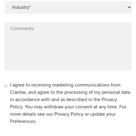
I agree to receiving marketing communications from
Claritas, and agree to the processing of my personal data
in accordance with and as described in the Privacy
Policy. You may withdraw your consent at any time. For
more details see our Privacy Policy or update your
Preferences.