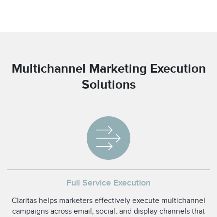
Multichannel Marketing Execution
Solutions
Full Service Execution
Claritas helps marketers effectively execute multichannel
campaigns across email, social, and display channels that