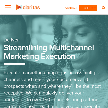
CONTACT
CLIENT
Deliver
Streamlining Multichannel
Marketing Execution
Execute marketing campaigns across multiple
channels and reach your customers and
prospects when and where they’ll be the most
receptive. We can quickly deliver your
audiences to over 150 channels and platform
partners in near-real time, so you can execute