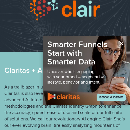
×
Smarter Funnels
Start with
Smarter Data
Claritas + AI Marketing Solutions
Uncover who’s engaging
with your brand – segment by
lifestyle, behavior and intent.
As a trailblazer in understanding the American consumer,
Claritas is also leveraging the integration of patented and
BOOK A DEMO
advanced AI into our infrastructure, machine learning
methodologies and the Claritas Identity Graph to enhance
the accuracy, speed, ease of use and scale of our full suite
of solutions. We call our revolutionary AI engine Clair. She’s
our ever-evolving brain, tirelessly analyzing mountains of