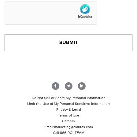
Do Not Sell or Share My Personal Information
Limit the Use of My Personal Sensitive Information
Privacy & Legal
Terms of Use
Careers
Email:
marketing@claritas.com
Call:
866-ROI-TEAM