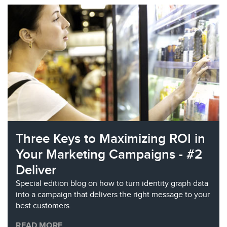
Three Keys to Maximizing ROI in
Your Marketing Campaigns - #2
Deliver
Special edition blog on how to turn identity graph data
into a campaign that delivers the right message to your
best customers.
READ MORE