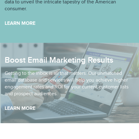
data to unveil the intricate tapestry of the American
consumer.
LEARN MORE
Boost Email Marketing Results
Getting to the inbox is all that matters. Our unmatched
email database and services will help you achieve higher
engagement rates and ROI for your current customer lists
and prospect audiences.
LEARN MORE