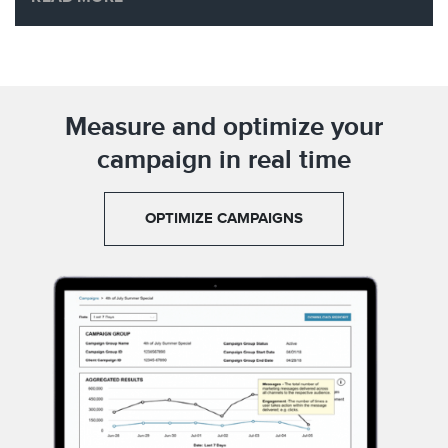
Measure and optimize your
campaign in real time
OPTIMIZE CAMPAIGNS