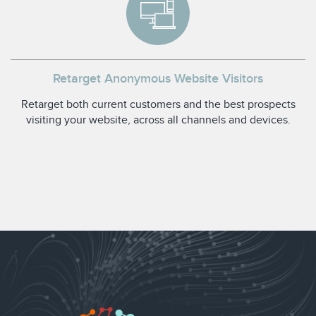
Retarget Anonymous Website Visitors
Retarget both current customers and the best prospects
visiting your website, across all channels and devices.