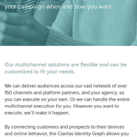
your campaign when and how you want.
Our multichannel solutions are flexible and can be
customized to fit your needs.
We can deliver audiences across our vast network of over
150 channels and platform partners, and your agency, so
you can execute on your own. Or we can handle the entire
multichannel execution for you. However you want to
execute, we’ll make it happen.
By connecting customers and prospects to their devices
and online behavior, the Claritas Identity Graph allows you