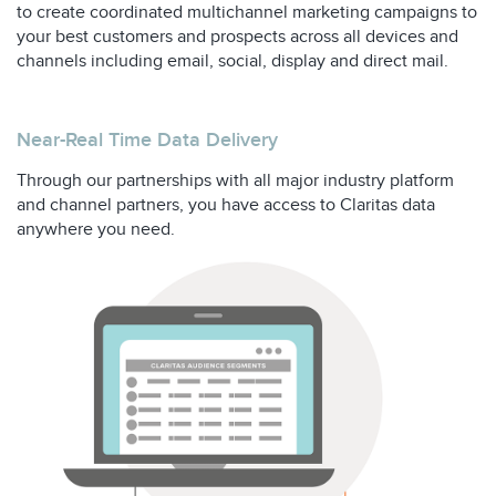
to create coordinated multichannel marketing campaigns to
your best customers and prospects across all devices and
channels including email, social, display and direct mail.
Near-Real Time Data Delivery
Through our partnerships with all major industry platform
and channel partners, you have access to Claritas data
anywhere you need.