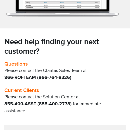
Need help finding your next
customer?
Questions
Please contact the Claritas Sales Team at
866-ROI-TEAM (866-764-8326)
Current Clients
Please contact the Solution Center at
855-400-ASST (855-400-2778)
for immediate
assistance