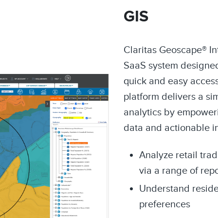
GIS
Claritas Geoscape® Int
SaaS system designed
quick and easy access 
platform delivers a si
analytics by empoweri
data and actionable i
Analyze retail tra
via a range of rep
Understand resid
preferences