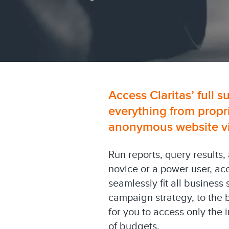
Access Claritas’ full s
everything from propr
anonymous website visi
Run reports, query results,
novice or a power user, ac
seamlessly fit all business
campaign strategy, to the 
for you to access only the
of budgets.