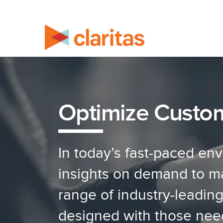
Optimize Custo
In today’s fast-paced en
insights on demand to mak
range of industry-leadin
designed with those nee