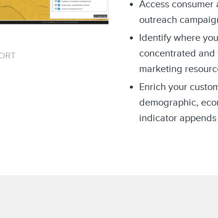
Access consumer an
outreach campaig
Identify where you
concentrated and 
PORT
marketing resourc
Enrich your custom
demographic, econo
indicator appends