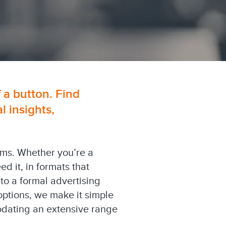
f a button. Find
 insights,
orms. Whether you’re a
 it, in formats that
 to a formal advertising
options, we make it simple
modating an extensive range