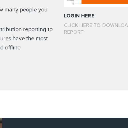
ow many people you
LOGIN HERE
CLICK HERE TO DOWNLO
ribution reporting to
REPORT
ures have the most
d offline