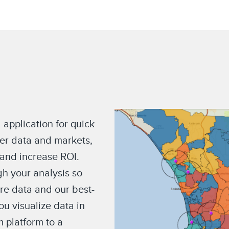
 application for quick
er data and markets,
 and increase ROI.
h your analysis so
ore data and our best-
u visualize data in
m platform to a