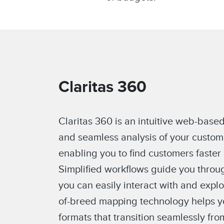
Claritas 360
Claritas 360 is an intuitive web-based
and seamless analysis of your custom
enabling you to find customers faster
Simplified workflows guide you throug
you can easily interact with and expl
of-breed mapping technology helps yo
formats that transition seamlessly fro