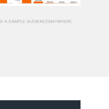
AD A SAMPLE AUDIENCEANYWHERE