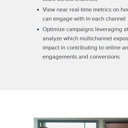
View near real-time metrics on h
can engage with in each channel
Optimize campaigns leveraging att
analyze which multichannel expos
impact in contributing to online an
engagements and conversions