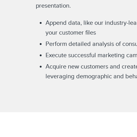
presentation.
Append data, like our industry-le
your customer files
Perform detailed analysis of con
Execute successful marketing cam
Acquire new customers and creat
leveraging demographic and behav