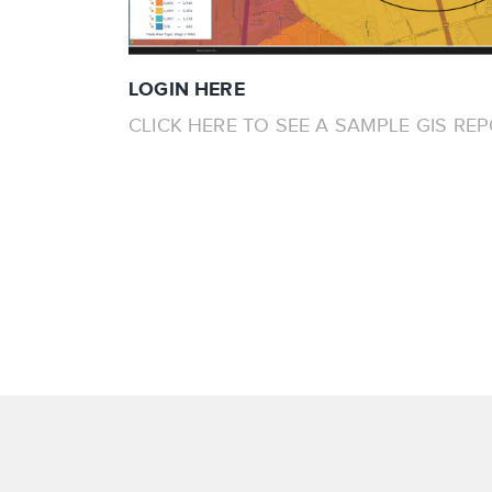
LOGIN HERE
CLICK HERE TO SEE A SAMPLE GIS RE