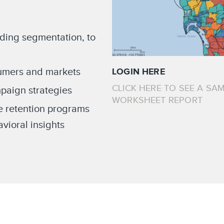
ading segmentation, to
sumers and markets
LOGIN HERE
CLICK HERE TO SEE A SAM
paign strategies
WORKSHEET REPORT
e retention programs
ioral insights