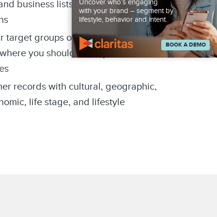
Uncover who’s engaging
d business lists for targeted
with your brand – segment by
ns
lifestyle, behavior and intent.
r target groups of consumers are
BOOK A DEMO
where you should focus your
es
er records with cultural, geographic,
mic, life stage, and lifestyle