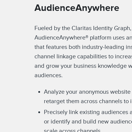
AudienceAnywhere
Fueled by the Claritas Identity Graph,
AudienceAnywhere® platform uses an
that features both industry-leading in
channel linkage capabilities to incre
and grow your business knowledge wi
audiences.
Analyze your anonymous website vi
retarget them across channels to 
Precisely link existing audiences 
or identify and build new audien
scale across channels