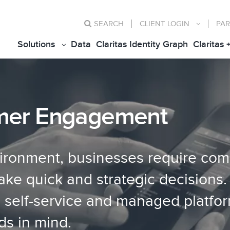
SEARCH
CLIENT
LOGIN
PAR
Solutions
Data
Claritas Identity Graph
Claritas 
mer Engagement
vironment, businesses require com
e quick and strategic decisions. 
g self-service and managed platfo
ds in mind.