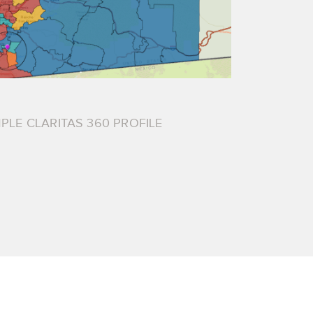
PLE CLARITAS 360 PROFILE