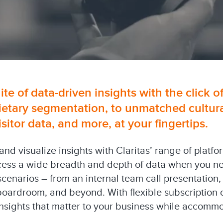
uite of data-driven insights with the click o
ietary segmentation, to unmatched cultural
tor data, and more, at your fingertips.
 and visualize insights with Claritas’ range of platf
cess a wide breadth and depth of data when you need
 scenarios – from an internal team call presentation,
boardroom, and beyond. With flexible subscription 
 insights that matter to your business while accom