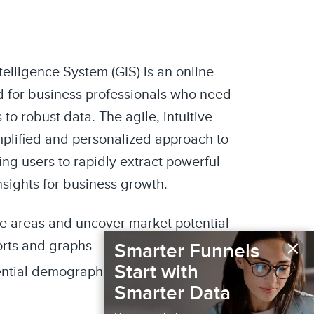
elligence System (GIS) is an online
 for business professionals who need
to robust data. The agile, intuitive
mplified and personalized approach to
ng users to rapidly extract powerful
nsights for business growth.
de areas and uncover market potential
×
orts and graphs
Smarter Funnels
Start with
ential demographics and media
Smarter Data