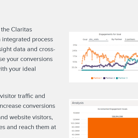
 the Claritas
 integrated process
sight data and cross-
ase your conversions
th your ideal
sitor traffic and
increase conversions
and website visitors,
ces and reach them at