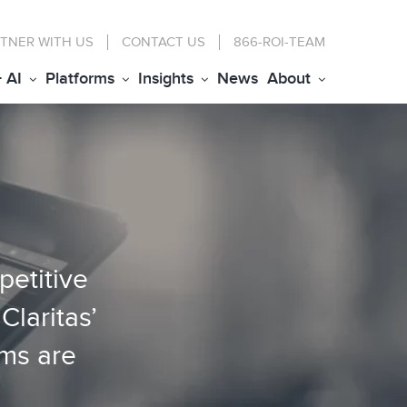
TNER WITH US
CONTACT
US
866-ROI-TEAM
+ AI
Platforms
Insights
News
About
petitive
Claritas’
rms are