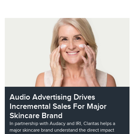
Audio Advertising Drives
Incremental Sales For Major
Skincare Brand
In partnership with Audacy and IRI, Claritas helps a
major skincare brand understand the direct impact