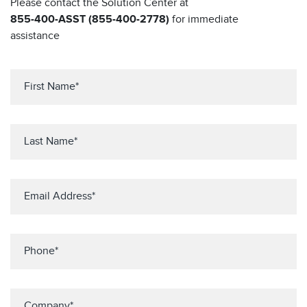
Please contact the Solution Center at
855-400-ASST (855-400-2778)
for immediate
assistance