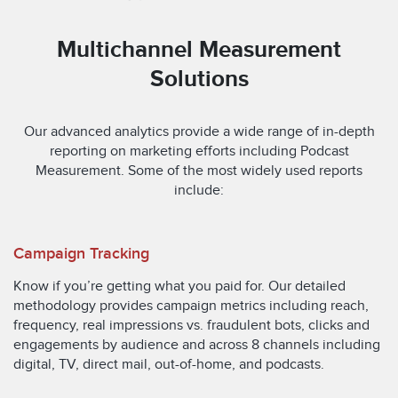
Multichannel Measurement
Solutions
Our advanced analytics provide a wide range of in-depth
reporting on marketing efforts including Podcast
Measurement. Some of the most widely used reports
include:
Campaign Tracking
Know if you’re getting what you paid for. Our detailed
methodology provides campaign metrics including reach,
frequency, real impressions vs. fraudulent bots, clicks and
engagements by audience and across 8 channels including
digital, TV, direct mail, out-of-home, and podcasts.