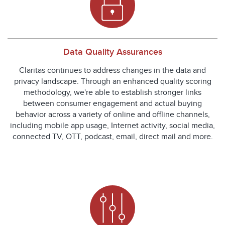
Data Quality Assurances
Claritas continues to address changes in the data and
privacy landscape. Through an enhanced quality scoring
methodology, we're able to establish stronger links
between consumer engagement and actual buying
behavior across a variety of online and offline channels,
including mobile app usage, Internet activity, social media,
connected TV, OTT, podcast, email, direct mail and more.