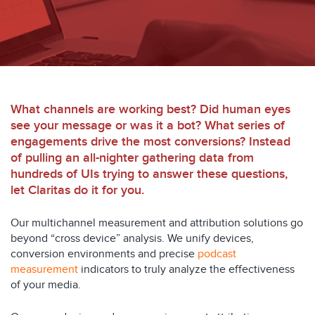
What channels are working best? Did human eyes
see your message or was it a bot? What series of
engagements drive the most conversions? Instead
of pulling an all-nighter gathering data from
hundreds of UIs trying to answer these questions,
let Claritas do it for you.
Our multichannel measurement and attribution solutions go
beyond “cross device” analysis. We unify devices,
conversion environments and precise
podcast
measurement
indicators to truly analyze the effectiveness
of your media.