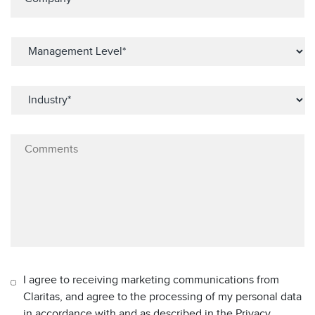
I agree to receiving marketing communications from
Claritas, and agree to the processing of my personal data
in accordance with and as described in the Privacy