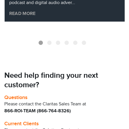
podcast and digital audio adver...
READ MORE
Need help finding your next
customer?
Questions
Please contact the Claritas Sales Team at
866-ROI-TEAM (866-764-8326)
Current Clients