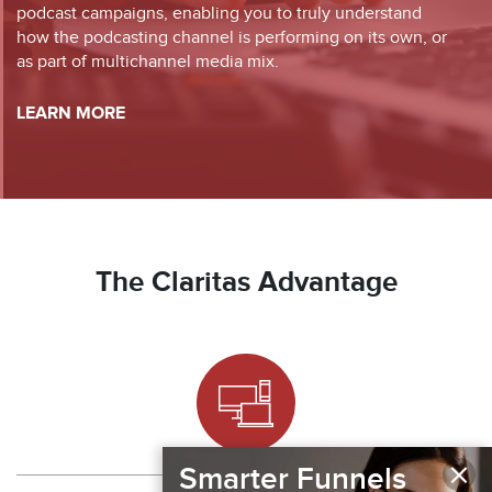
podcast campaigns, enabling you to truly understand
how the podcasting channel is performing on its own, or
as part of multichannel media mix.
LEARN MORE
The Claritas Advantage
×
Smarter Funnels