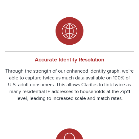
Accurate Identity Resolution
Through the strength of our enhanced identity graph, we're
able to capture twice as much data available on 100% of
U.S. adult consumers. This allows Claritas to link twice as
many residential IP addresses to households at the Zip11
level, leading to increased scale and match rates.