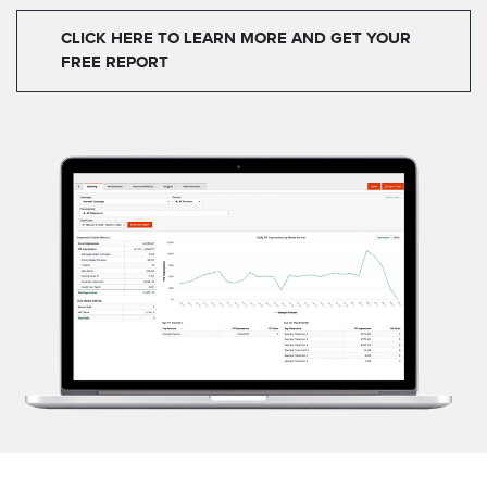
CLICK HERE TO LEARN MORE AND GET YOUR
FREE REPORT