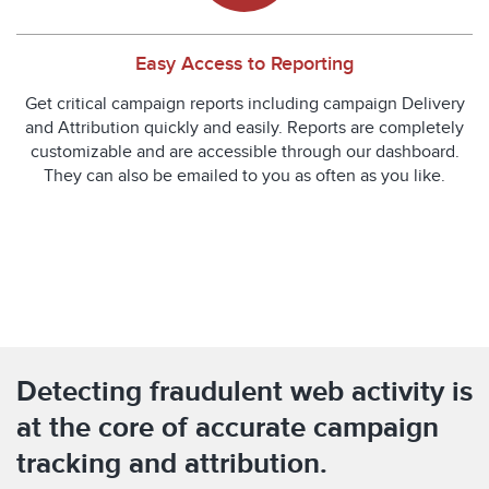
Easy Access to Reporting
Get critical campaign reports including campaign Delivery
and Attribution quickly and easily. Reports are completely
customizable and are accessible through our dashboard.
They can also be emailed to you as often as you like.
Detecting fraudulent web activity is
at the core of accurate campaign
tracking and attribution.