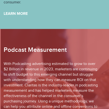
consumer.
LEARN MORE
Podcast Measurement
With Podcasting advertising estimated to grow to over
$2 Billion in revenue in 2023, marketers are continuing
to shift budget to this emerging channel but struggle
with understanding how they can measure ROI on that
investment. Claritas is the industry-leader in podcasting
measurement and has helped marketers measure the
effectiveness of the channel in the consumer’s
purchasing journey. Using a unique methodology, we
can help you attribute online and offline conversions to