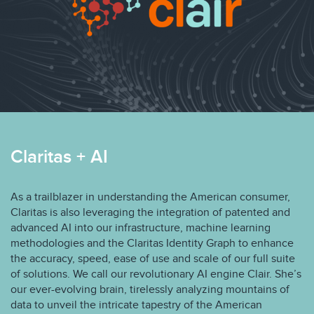
Claritas + AI
As a trailblazer in understanding the American consumer,
Claritas is also leveraging the integration of patented and
advanced AI into our infrastructure, machine learning
methodologies and the Claritas Identity Graph to enhance
the accuracy, speed, ease of use and scale of our full suite
of solutions. We call our revolutionary AI engine Clair. She’s
our ever-evolving brain, tirelessly analyzing mountains of
data to unveil the intricate tapestry of the American