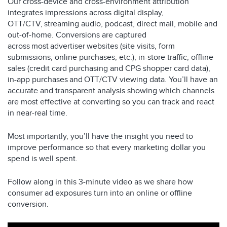
Our cross-device and cross-environment attribution
integrates impressions across digital display,
OTT/CTV, streaming audio, podcast, direct mail, mobile and
out-of-home. Conversions are captured
across most advertiser websites (site visits, form
submissions, online purchases, etc.), in-store traffic, offline
sales (credit card purchasing and CPG shopper card data),
in-app purchases and OTT/CTV viewing data. You’ll have an
accurate and transparent analysis showing which channels
are most effective at converting so you can track and react
in near-real time.
Most importantly, you’ll have the insight you need to
improve performance so that every marketing dollar you
spend is well spent.
Follow along in this 3-minute video as we share how
consumer ad exposures turn into an online or offline
conversion.