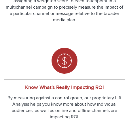
assigning a weighted score to each touchpoint in a
multichannel campaign to precisely measure the impact of
a particular channel or message relative to the broader
media plan.
Know What’s Really Impacting ROI
By measuring against a control group, our proprietary Lift
Analysis helps you know more about how individual
audiences, as well as online and offline channels are
impacting ROI.