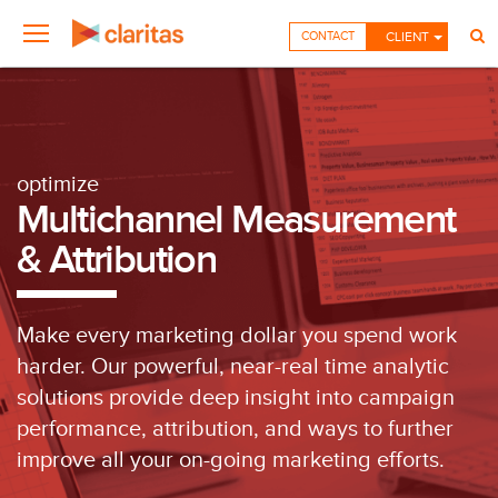
CONTACT
CLIENT
optimize
Multichannel Measurement
& Attribution
Make every marketing dollar you spend work
harder. Our powerful, near-real time analytic
solutions provide deep insight into campaign
performance, attribution, and ways to further
improve all your on-going marketing efforts.