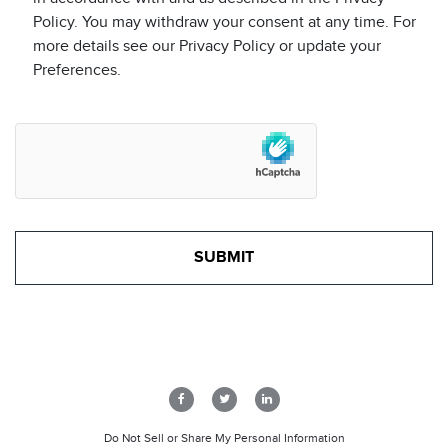
Policy. You may withdraw your consent at any time. For
more details see our Privacy Policy or update your
Preferences.
Do Not Sell or Share My Personal Information