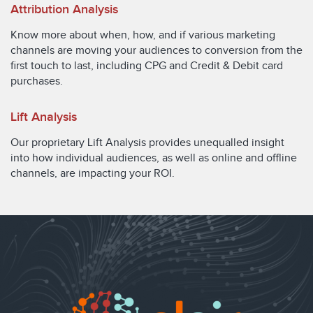
Attribution Analysis
Know more about when, how, and if various marketing
channels are moving your audiences to conversion from the
first touch to last, including CPG and Credit & Debit card
purchases.
Lift Analysis
Our proprietary Lift Analysis provides unequalled insight
into how individual audiences, as well as online and offline
channels, are impacting your ROI.