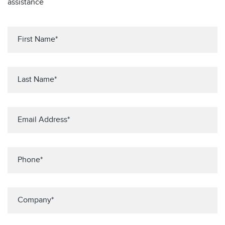
assistance