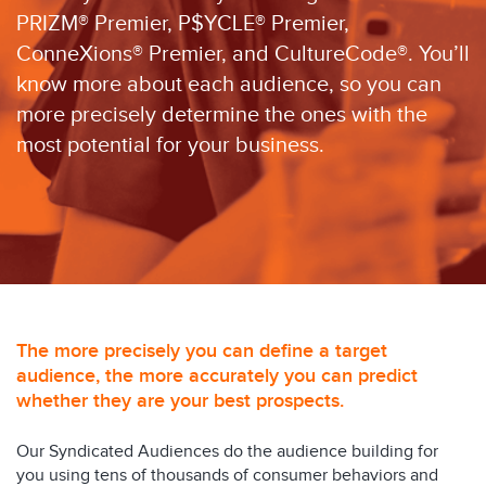
PRIZM® Premier, P$YCLE® Premier,
ConneXions® Premier, and CultureCode®. You’ll
know more about each audience, so you can
more precisely determine the ones with the
most potential for your business.
The more precisely you can define a target
audience, the more accurately you can predict
whether they are your best prospects.
Our Syndicated Audiences do the audience building for
you using tens of thousands of consumer behaviors and