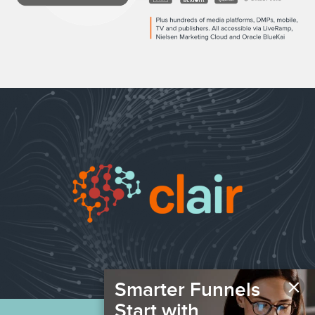
×
Smarter Funnels
Start with