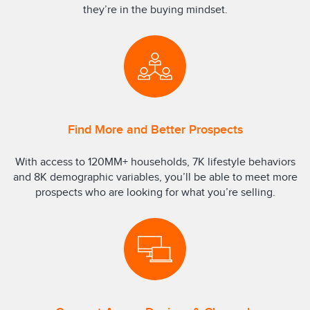
they’re in the buying mindset.
Find More and Better Prospects
With access to 120MM+ households, 7K lifestyle behaviors
and 8K demographic variables, you’ll be able to meet more
prospects who are looking for what you’re selling.