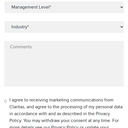
I agree to receiving marketing communications from
Claritas, and agree to the processing of my personal data
in accordance with and as described in the Privacy
Policy. You may withdraw your consent at any time. For
more details see our Privacy Policy or update your