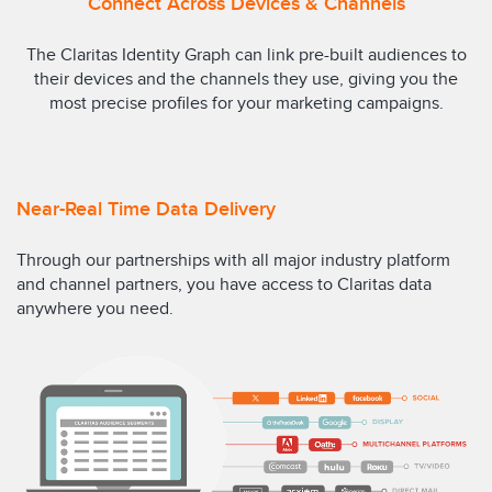
Connect Across Devices & Channels
The Claritas Identity Graph can link pre-built audiences to
their devices and the channels they use, giving you the
most precise profiles for your marketing campaigns.
Near-Real Time Data Delivery
Through our partnerships with all major industry platform
and channel partners, you have access to Claritas data
anywhere you need.