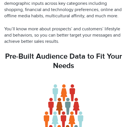
demographic inputs across key categories including
shopping, financial and technology preferences, online and
offline media habits, multicultural affinity, and much more.
You’ll know more about prospects’ and customers’ lifestyle
and behaviors, so you can better target your messages and
achieve better sales results.
Pre-Built Audience Data to Fit Your
Needs