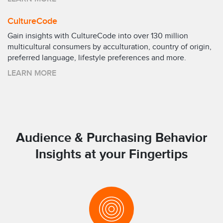
CultureCode
Gain insights with CultureCode into over 130 million
multicultural consumers by acculturation, country of origin,
preferred language, lifestyle preferences and more.
LEARN MORE
Audience & Purchasing Behavior
Insights at your Fingertips