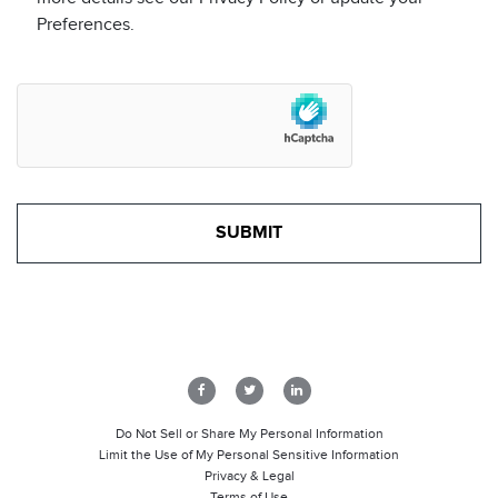
Preferences.
Do Not Sell or Share My Personal Information
Limit the Use of My Personal Sensitive Information
Privacy & Legal
Terms of Use