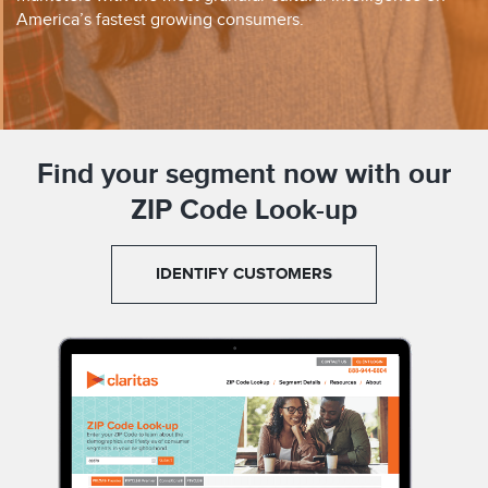
America’s fastest growing consumers.
Find your segment now with our
ZIP Code Look-up
IDENTIFY CUSTOMERS