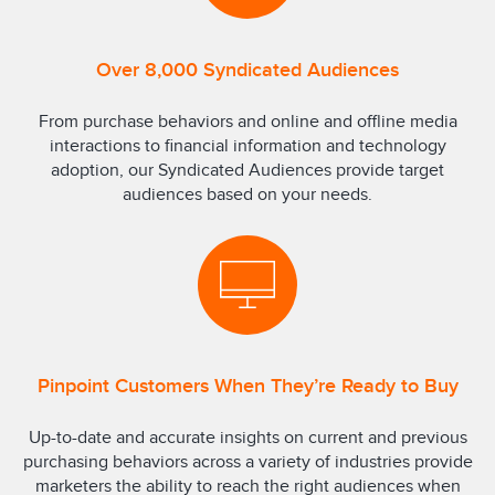
Over 8,000 Syndicated Audiences
From purchase behaviors and online and offline media
interactions to financial information and technology
adoption, our Syndicated Audiences provide target
audiences based on your needs.
Pinpoint Customers When They’re Ready to Buy
Up-to-date and accurate insights on current and previous
purchasing behaviors across a variety of industries provide
marketers the ability to reach the right audiences when