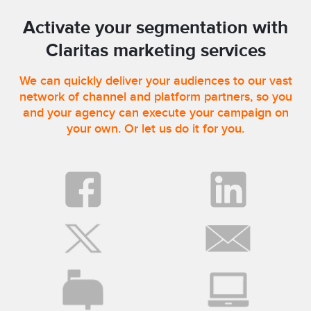
Activate your segmentation with
Claritas marketing services
We can quickly deliver your audiences to our vast
network of channel and platform partners, so you
and your agency can execute your campaign on
your own. Or let us do it for you.