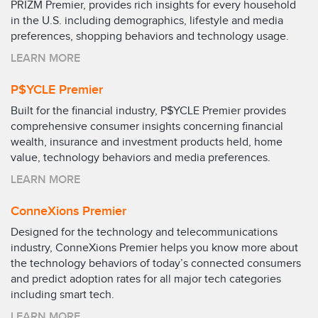
PRIZM Premier, provides rich insights for every household
in the U.S. including demographics, lifestyle and media
preferences, shopping behaviors and technology usage.
LEARN MORE
P$YCLE Premier
Built for the financial industry, P$YCLE Premier provides
comprehensive consumer insights concerning financial
wealth, insurance and investment products held, home
value, technology behaviors and media preferences.
LEARN MORE
ConneXions Premier
Designed for the technology and telecommunications
industry, ConneXions Premier helps you know more about
the technology behaviors of today’s connected consumers
and predict adoption rates for all major tech categories
including smart tech.
LEARN MORE