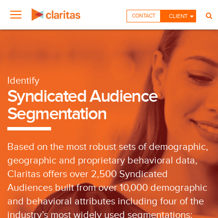
CONTACT
CLIENT
Identify
Syndicated Audience
Segmentation
Based on the most robust sets of demographic,
geographic and proprietary behavioral data,
Claritas offers over 2,500 Syndicated
Audiences built from over 10,000 demographic
and behavioral attributes including four of the
industry’s most widely used segmentations: