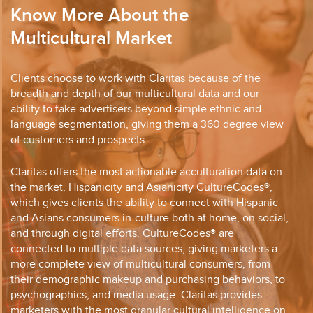
Know More About the
Multicultural Market
Clients choose to work with Claritas because of the
breadth and depth of our multicultural data and our
ability to take advertisers beyond simple ethnic and
language segmentation, giving them a 360 degree view
of customers and prospects.
Claritas offers the most actionable acculturation data on
the market, Hispanicity and Asianicity CultureCodes®,
which gives clients the ability to connect with Hispanic
and Asians consumers in-culture both at home, on social,
and through digital efforts. CultureCodes® are
connected to multiple data sources, giving marketers a
more complete view of multicultural consumers, from
their demographic makeup and purchasing behaviors, to
psychographics, and media usage. Claritas provides
marketers with the most granular cultural intelligence on