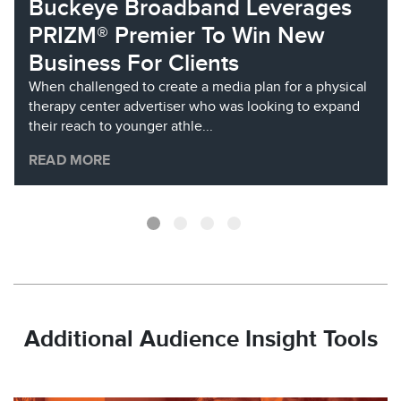
Buckeye Broadband Leverages
PRIZM® Premier To Win New
Business For Clients
When challenged to create a media plan for a physical
therapy center advertiser who was looking to expand
their reach to younger athle...
READ MORE
Additional Audience Insight Tools