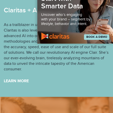
Smarter Data
Claritas + AI
Uncover who’s engaging
with your brand – segment by
lifestyle, behavior and intent.
As a trailblazer in understanding the American consumer,
Claritas is also leveraging the integration of patented and
advanced AI into our infrastructure, machine learning
BOOK A DEMO
methodologies and the Claritas Identity Graph to enhance
the accuracy, speed, ease of use and scale of our full suite
of solutions. We call our revolutionary AI engine Clair. She’s
our ever-evolving brain, tirelessly analyzing mountains of
data to unveil the intricate tapestry of the American
consumer.
LEARN MORE