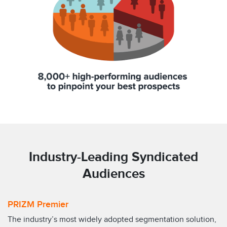
Industry-Leading Syndicated
Audiences
PRIZM Premier
The industry’s most widely adopted segmentation solution,