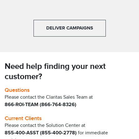
DELIVER CAMPAIGNS
Need help finding your next
customer?
Questions
Please contact the Claritas Sales Team at
866-ROI-TEAM (866-764-8326)
Current Clients
Please contact the Solution Center at
855-400-ASST (855-400-2778)
for immediate