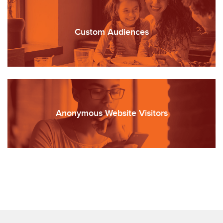
Custom Audiences
Anonymous Website Visitors