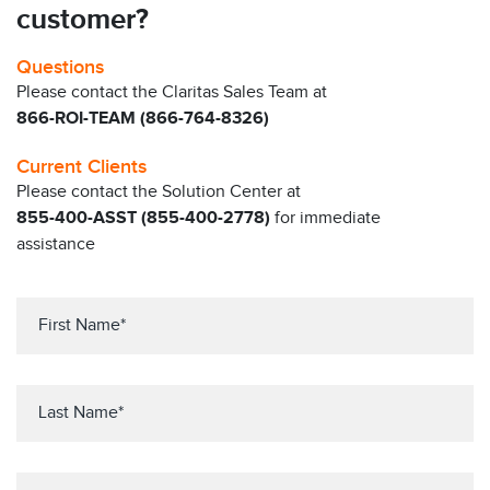
customer?
Questions
Please contact the Claritas Sales Team at
866-ROI-TEAM (866-764-8326)
Current Clients
Please contact the Solution Center at
855-400-ASST (855-400-2778)
for immediate
assistance