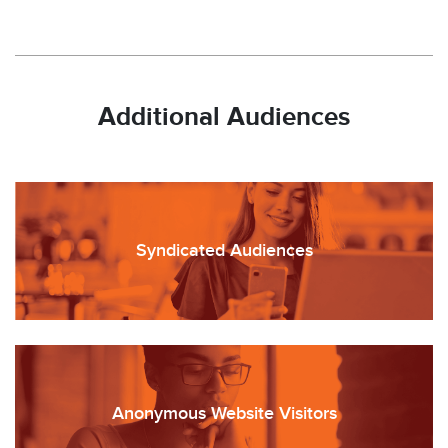
Additional Audiences
Syndicated Audiences
Anonymous Website Visitors