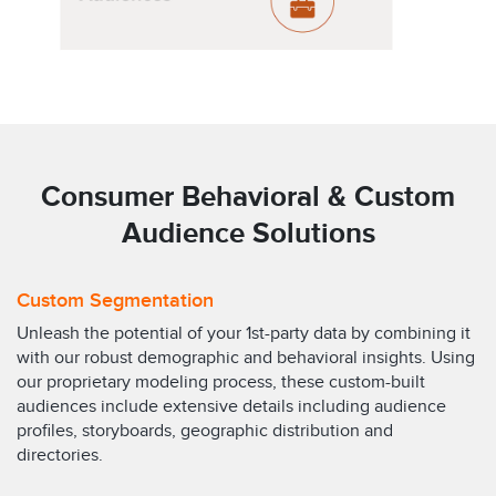
Consumer Behavioral & Custom
Audience Solutions
Custom Segmentation
Unleash the potential of your 1st-party data by combining it
with our robust demographic and behavioral insights. Using
our proprietary modeling process, these custom-built
audiences include extensive details including audience
profiles, storyboards, geographic distribution and
directories.