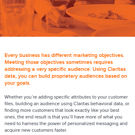
Every business has different marketing objectives.
Meeting those objectives sometimes requires
addressing a very specific audience. Using Claritas
data, you can build proprietary audiences based on
your goals.
Whether you’re adding specific attributes to your customer
files, building an audience using Claritas behavioral data, or
finding more customers that look exactly like your best
ones, the end result is that you’ll have more of what you
need to harness the power of personalized messaging and
acquire new customers faster.