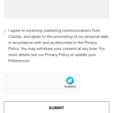
I agree to receiving marketing communications from
Claritas, and agree to the processing of my personal data
in accordance with and as described in the Privacy
Policy. You may withdraw your consent at any time. For
more details see our Privacy Policy or update your
Preferences.