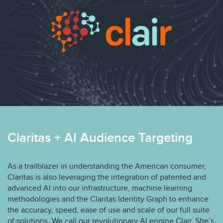
Claritas + AI Audience Targeting
As a trailblazer in understanding the American consumer,
Claritas is also leveraging the integration of patented and
advanced AI into our infrastructure, machine learning
methodologies and the Claritas Identity Graph to enhance
the accuracy, speed, ease of use and scale of our full suite
of solutions. We call our revolutionary AI engine Clair. She’s