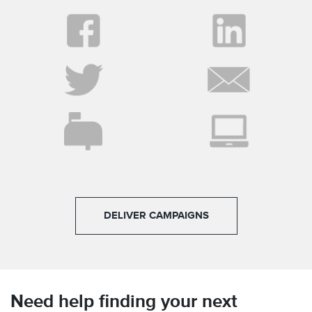
DELIVER CAMPAIGNS
Need help finding your next