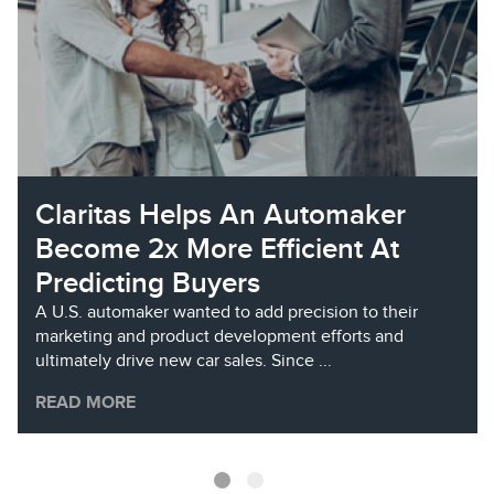
Claritas Helps An Automaker
Become 2x More Efficient At
Predicting Buyers
A U.S. automaker wanted to add precision to their
marketing and product development efforts and
ultimately drive new car sales. Since ...
READ MORE