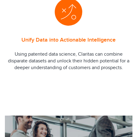
Unify Data into Actionable Intelligence
Using patented data science, Claritas can combine
disparate datasets and unlock their hidden potential for a
deeper understanding of customers and prospects.