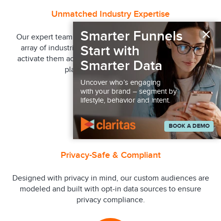
Unmatched Industry Expertise
×
Smarter Funnels
Our expert team has years of experience across a wide
Start with
array of industries to help build audiences quickly to
activate them across our vast network of channels and
Smarter Data
platforms in near-real time.
Uncover who’s engaging
with your brand – segment by
lifestyle, behavior and intent.
BOOK A DEMO
Privacy-Safe & Compliant
Designed with privacy in mind, our custom audiences are
modeled and built with opt-in data sources to ensure
privacy compliance.