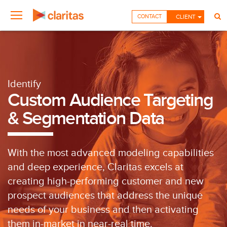
CONTACT
CLIENT
Identify
Custom Audience Targeting
& Segmentation Data
With the most advanced modeling capabilities
and deep experience, Claritas excels at
creating high-performing customer and new
prospect audiences that address the unique
needs of your business and then activating
them in-market in near-real time.