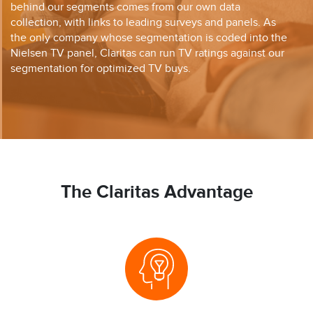
behind our segments comes from our own data
collection, with links to leading surveys and panels. As
the only company whose segmentation is coded into the
Nielsen TV panel, Claritas can run TV ratings against our
segmentation for optimized TV buys.
The Claritas Advantage