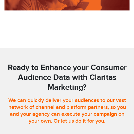
Ready to Enhance your Consumer
Audience Data with Claritas
Marketing?
We can quickly deliver your audiences to our vast
network of channel and platform partners, so you
and your agency can execute your campaign on
your own. Or let us do it for you.