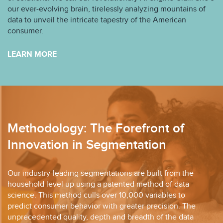
our ever-evolving brain, tirelessly analyzing mountains of
data to unveil the intricate tapestry of the American
consumer.
LEARN MORE
Methodology: The Forefront of
Innovation in Segmentation
Our industry-leading segmentations are built from the
household level up using a patented method of data
science. This method culls over 10,000 variables to
predict consumer behavior with greater precision. The
unprecedented quality, depth and breadth of the data