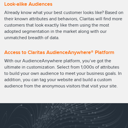
Look-alike Audiences
Already know what your best customer looks like? Based on
their known attributes and behaviors, Claritas will find more
customers that look exactly like them using the most
adopted segmentation in the market along with our
unmatched breadth of data.
Access to Claritas AudienceAnywhere® Platform
With our AudienceAnywhere platform, you’ve got the
ultimate in customization. Select from 1,000s of attributes
to build your own audience to meet your business goals. In
addition, you can tag your website and build a custom
audience from the anonymous visitors that visit your site.