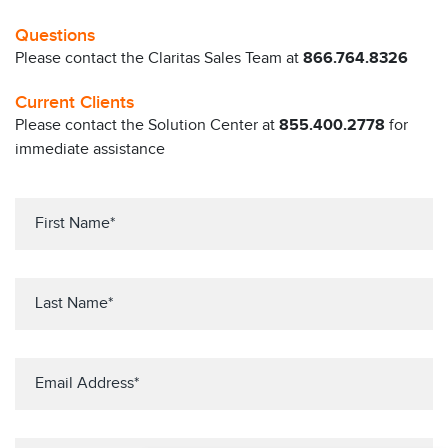
Questions
Please contact the Claritas Sales Team at
866.764.8326
Current Clients
Please contact the Solution Center at
855.400.2778
for
immediate assistance