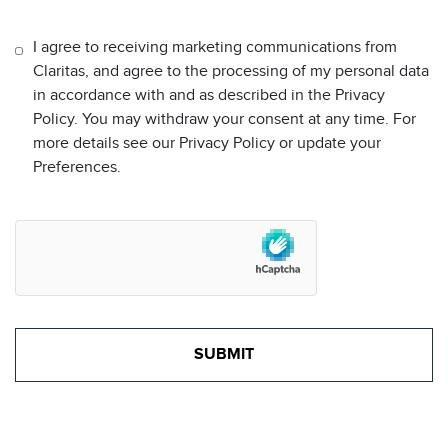
I agree to receiving marketing communications from
Claritas, and agree to the processing of my personal data
in accordance with and as described in the Privacy
Policy. You may withdraw your consent at any time. For
more details see our Privacy Policy or update your
Preferences.