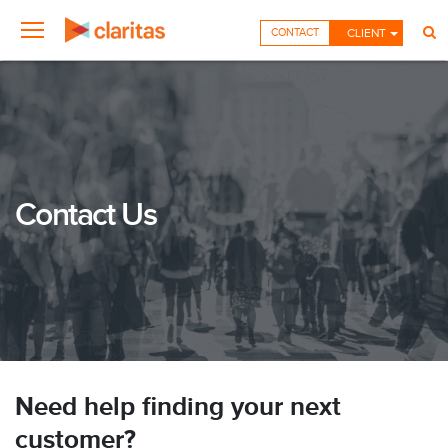
CONTACT
CLIENT
Contact Us
Need help finding your next
customer?