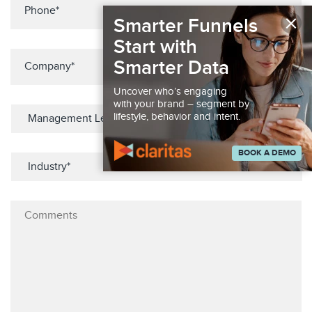
×
Smarter Funnels
Start with
Smarter Data
Uncover who’s engaging
with your brand – segment by
lifestyle, behavior and intent.
BOOK A DEMO