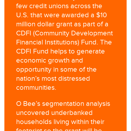
few credit unions across the
U.S. that were awarded a $10
million dollar grant as part of a
CDFI (Community Development
Financial Institutions) Fund. The
CDFI Fund helps to generate
economic growth and
opportunity in some of the
nation’s most distressed
communities.
O Bee’s segmentation analysis
uncovered underbanked
households living within their