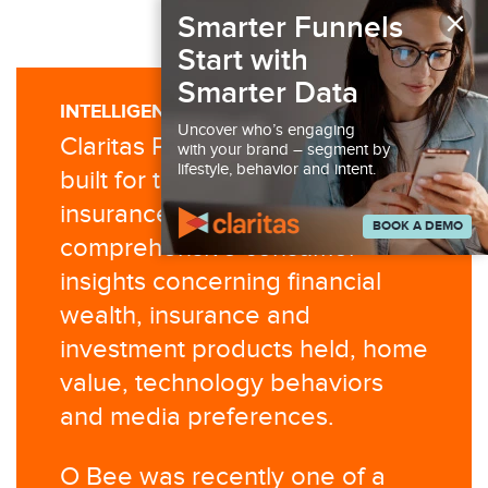
×
Smarter Funnels
Start with
Smarter Data
INTELLIGENCE YOU CAN USE
Uncover who’s engaging
Claritas P$YCLE® Premier was
with your brand – segment by
lifestyle, behavior and intent.
built for the financial and
insurance industries to provide
BOOK A DEMO
comprehensive consumer
insights concerning financial
wealth, insurance and
investment products held, home
value, technology behaviors
and media preferences.
O Bee was recently one of a