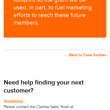
footprint so the grant will be
used, in part, to fuel marketing
efforts to reach these future
members.
Back to Case Studies
Need help finding your next
customer?
Questions
Please contact the Claritas Sales Team at