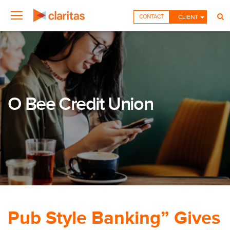
CONTACT
CLIENT
O Bee Credit Union
Pub Style Banking” Gives