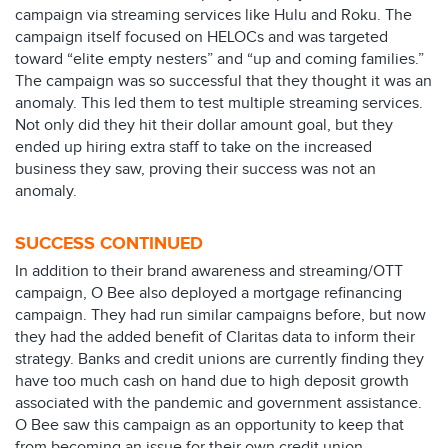
campaign via streaming services like Hulu and Roku. The
campaign itself focused on HELOCs and was targeted
toward “elite empty nesters” and “up and coming families.”
The campaign was so successful that they thought it was an
anomaly. This led them to test multiple streaming services.
Not only did they hit their dollar amount goal, but they
ended up hiring extra staff to take on the increased
business they saw, proving their success was not an
anomaly.
SUCCESS CONTINUED
In addition to their brand awareness and streaming/OTT
campaign, O Bee also deployed a mortgage refinancing
campaign. They had run similar campaigns before, but now
they had the added benefit of Claritas data to inform their
strategy. Banks and credit unions are currently finding they
have too much cash on hand due to high deposit growth
associated with the pandemic and government assistance.
O Bee saw this campaign as an opportunity to keep that
from becoming an issue for their own credit union.