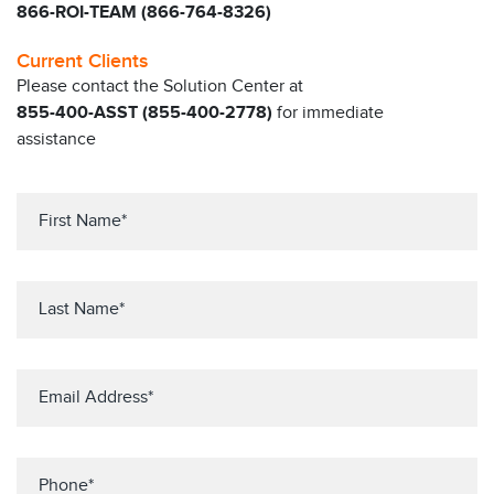
866-ROI-TEAM (866-764-8326)
Current Clients
Please contact the Solution Center at
855-400-ASST (855-400-2778)
for immediate
assistance