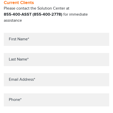
Current Clients
Please contact the Solution Center at
855-400-ASST (855-400-2778)
for immediate
assistance