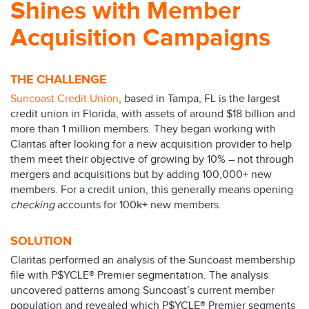
Shines with Member
Acquisition Campaigns
THE CHALLENGE
Suncoast Credit Union
, based in Tampa, FL is the largest
credit union in Florida, with assets of around $18 billion and
more than 1 million members. They began working with
Claritas after looking for a new acquisition provider to help
them meet their objective of growing by 10% – not through
mergers and acquisitions but by adding 100,000+ new
members. For a credit union, this generally means opening
checking
accounts for 100k+ new members.​
SOLUTION
Claritas performed an analysis of the Suncoast membership
file with P$YCLE® Premier segmentation. The analysis
uncovered patterns among Suncoast’s current member
population and revealed which P$YCLE® Premier segments