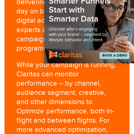
×
Smarter Funnels
delivering millions of emails per
Start with
day on behalf of our clients. Our
Smarter Data
digital ad operations team are
experts at managing advertising
Uncover who’s engaging
with your brand – segment by
campaigns in the social and
lifestyle, behavior and intent.
programmatic display channels.​
BOOK A DEMO
While your campaign is running,
Claritas can monitor
performance – by channel,
audience segment, creative,
and other dimensions to
Optimize performance, both in-
flight and between flights. For
more advanced optimization,