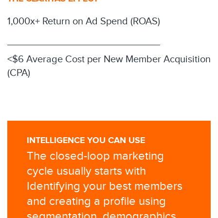
1,000x+ Return on Ad Spend (ROAS)
<$6 Average Cost per New Member Acquisition
(CPA)
INTELLIGENCE YOU CAN USE
The closed-loop marketing
cycle usually starts with
Identifying your best members
and creating a profile using
segmentation, demographics,