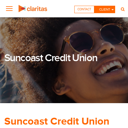
CONTACT
CLIENT
Suncoast Credit Union
Suncoast Credit Union