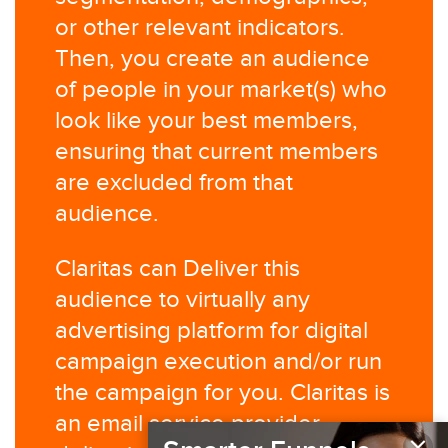
or other relevant indicators.
Then, you create an audience
of people in your market(s) who
look like your best members,
ensuring that current members
are excluded from that
audience.​
Claritas can Deliver this
audience to virtually any
advertising platform for digital
campaign execution and/or run
the campaign for you. Claritas is
an email service provider,