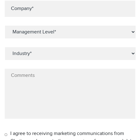
I agree to receiving marketing communications from