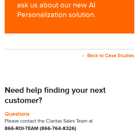
ask us about our new AI
Personalization solution. ​
Back to Case Studies
Need help finding your next
customer?
Questions
Please contact the Claritas Sales Team at
866-ROI-TEAM (866-764-8326)