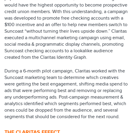
would have the highest opportunity to become prospective
credit union members. With this understanding, a campaign
was developed to promote free checking accounts with a
$100 incentive and an offer to help new members switch to
Suncoast “without turning their lives upside down.” Claritas
executed a multichannel marketing campaign using email,
social media & programmatic display channels, promoting
Suncoast checking accounts to a lookalike audience
created from the Claritas Identity Graph.​
During a 6-month pilot campaign, Claritas worked with the
Suncoast marketing team to determine which creatives
were getting the best engagement, shifting media spend to
ads that were performing best and removing or replacing
any underperforming ads. Post-campaign measurement &
analytics identified which segments performed best, which
ones could be dropped from the audience, and several
segments that should be considered for the next round.
THE CLARITAS EFFECT