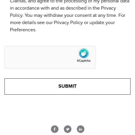
Claritas, and agree to the processing of my personal data
in accordance with and as described in the Privacy
Policy. You may withdraw your consent at any time. For
more details see our Privacy Policy or update your
Preferences.