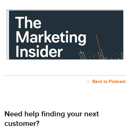
Back to Podcast
Need help finding your next
customer?