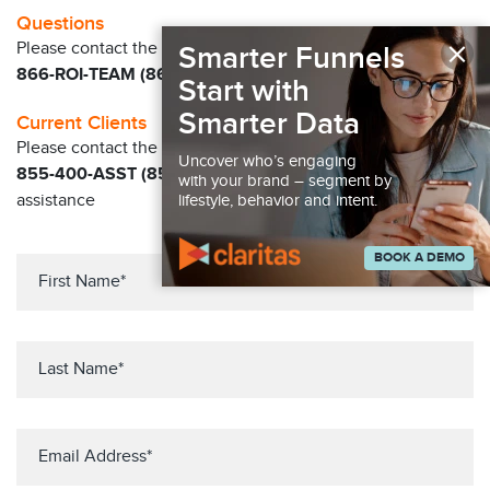
Questions
×
Please contact the Claritas Sales Team at
Smarter Funnels
866-ROI-TEAM (866-764-8326)
Start with
Smarter Data
Current Clients
Please contact the Solution Center at
Uncover who’s engaging
855-400-ASST (855-400-2778)
for immediate
with your brand – segment by
assistance
lifestyle, behavior and intent.
BOOK A DEMO