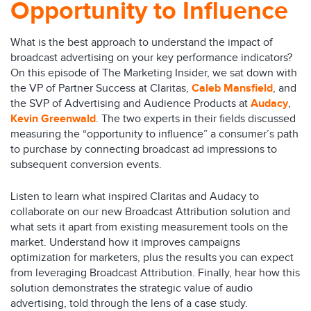
Opportunity to Influence
What is the best approach to understand the impact of
broadcast advertising on your key performance indicators?
On this episode of The Marketing Insider, we sat down with
the VP of Partner Success at Claritas,
Caleb Mansfield
, and
the SVP of Advertising and Audience Products at
Audacy
,
Kevin Greenwald
. The two experts in their fields discussed
measuring the “opportunity to influence” a consumer’s path
to purchase by connecting broadcast ad impressions to
subsequent conversion events.
Listen to learn what inspired Claritas and Audacy to
collaborate on our new Broadcast Attribution solution and
what sets it apart from existing measurement tools on the
market. Understand how it improves campaigns
optimization for marketers, plus the results you can expect
from leveraging Broadcast Attribution. Finally, hear how this
solution demonstrates the strategic value of audio
advertising, told through the lens of a case study.