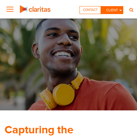
CONTACT
CLIENT
Capturing the