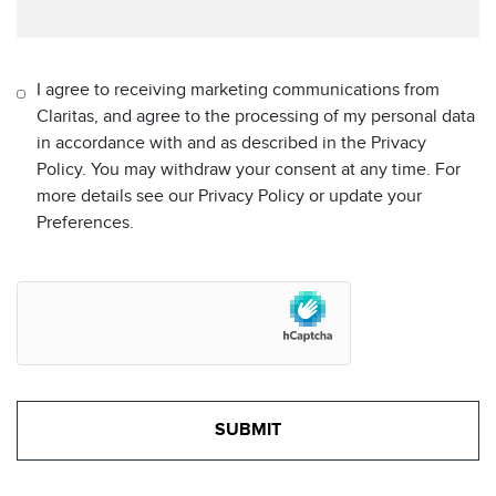
I agree to receiving marketing communications from
Claritas, and agree to the processing of my personal data
in accordance with and as described in the Privacy
Policy. You may withdraw your consent at any time. For
more details see our Privacy Policy or update your
Preferences.