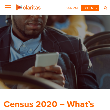
CONTACT
CLIENT
Census 2020 – What’s