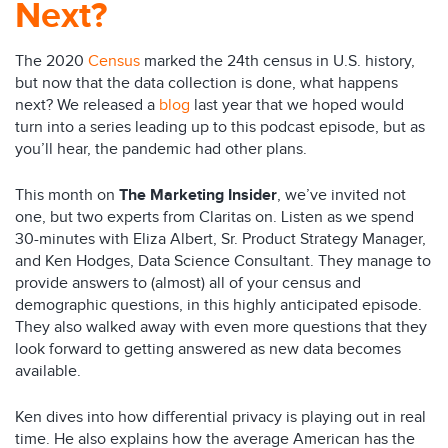
Next?
The 2020
Census
marked the 24th census in U.S. history,
but now that the data collection is done, what happens
next? We released a
blog
last year that we hoped would
turn into a series leading up to this podcast episode, but as
you’ll hear, the pandemic had other plans.
This month on
The Marketing Insider
, we’ve invited not
one, but two experts from Claritas on. Listen as we spend
30-minutes with Eliza Albert, Sr. Product Strategy Manager,
and Ken Hodges, Data Science Consultant. They manage to
provide answers to (almost) all of your census and
demographic questions, in this highly anticipated episode.
They also walked away with even more questions that they
look forward to getting answered as new data becomes
available.
Ken dives into how differential privacy is playing out in real
time. He also explains how the average American has the