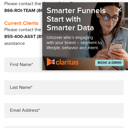
Please contact the Claritas Sales Team at
×
Smarter Funnels
866-ROI-TEAM (866-764-8326)
Start with
Current Clients
Smarter Data
Please contact the Solution Center at
855-400-ASST (855-400-2778)
for immediate
Uncover who’s engaging
with your brand – segment by
assistance
lifestyle, behavior and intent.
BOOK A DEMO