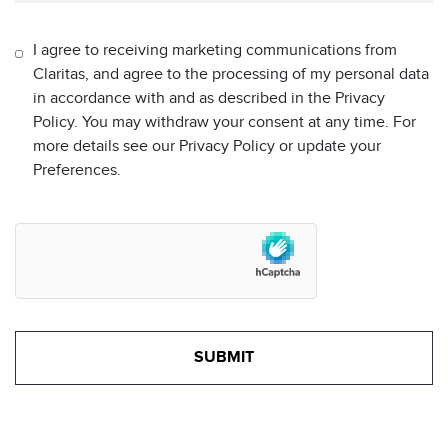
I agree to receiving marketing communications from
Claritas, and agree to the processing of my personal data
in accordance with and as described in the Privacy
Policy. You may withdraw your consent at any time. For
more details see our Privacy Policy or update your
Preferences.