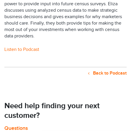
power to provide input into future census surveys. Eliza
discusses using analyzed census data to make strategic
business decisions and gives examples for why marketers
should care. Finally, they both provide tips for making the
most out of your investments when working with census
data providers.
Listen to Podcast
Back to Podcast
Need help finding your next
customer?
Questions