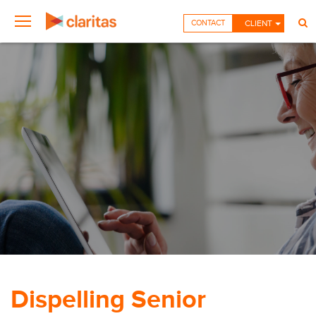
CONTACT
CLIENT
Dispelling Senior