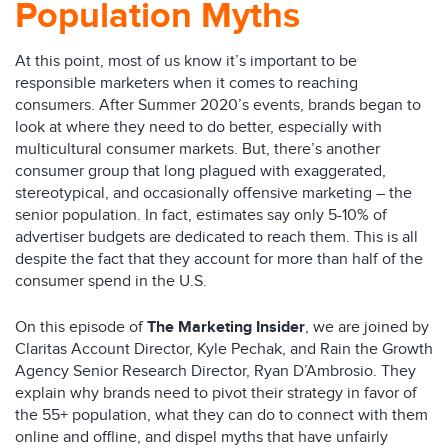
Population Myths
At this point, most of us know it’s important to be
responsible marketers when it comes to reaching
consumers. After Summer 2020’s events, brands began to
look at where they need to do better, especially with
multicultural consumer markets. But, there’s another
consumer group that long plagued with exaggerated,
stereotypical, and occasionally offensive marketing – the
senior population. In fact, estimates say only 5-10% of
advertiser budgets are dedicated to reach them. This is all
despite the fact that they account for more than half of the
consumer spend in the U.S.
On this episode of
The Marketing Insider
, we are joined by
Claritas Account Director, Kyle Pechak, and Rain the Growth
Agency Senior Research Director, Ryan D’Ambrosio. They
explain why brands need to pivot their strategy in favor of
the 55+ population, what they can do to connect with them
online and offline, and dispel myths that have unfairly