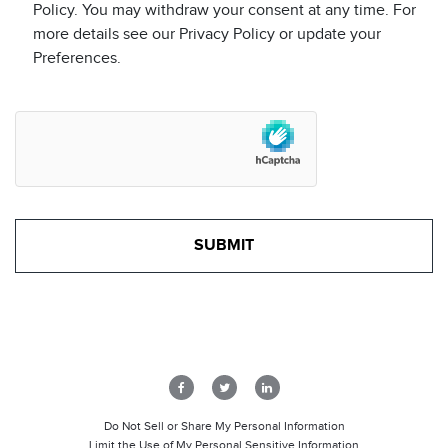
Policy. You may withdraw your consent at any time. For
more details see our Privacy Policy or update your
Preferences.
Do Not Sell or Share My Personal Information
Limit the Use of My Personal Sensitive Information