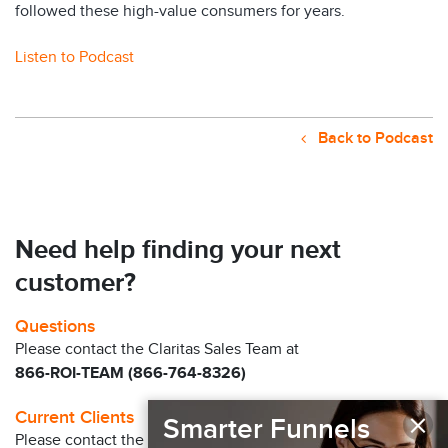
followed these high-value consumers for years.
Listen to Podcast
Back to Podcast
Need help finding your next
customer?
Questions
Please contact the Claritas Sales Team at
866-ROI-TEAM (866-764-8326)
×
Current Clients
Smarter Funnels
Please contact the Solution Center at