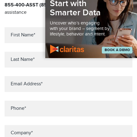
Start with
855-400-ASST (855-400-2778)
for immediate
Smarter Data
assistance
Uncover who’s engaging
with your brand – segment by
lifestyle, behavior and intent.
BOOK A DEMO