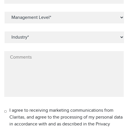
I agree to receiving marketing communications from
Claritas, and agree to the processing of my personal data
in accordance with and as described in the Privacy