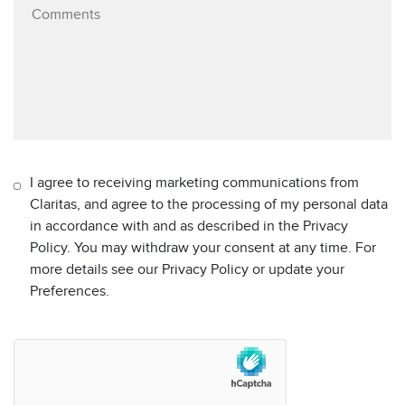
I agree to receiving marketing communications from
Claritas, and agree to the processing of my personal data
in accordance with and as described in the Privacy
Policy. You may withdraw your consent at any time. For
more details see our Privacy Policy or update your
Preferences.