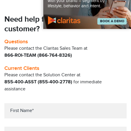
with your brand – segment by
lifestyle, behavior and intent.
Need help finding your next
BOOK A DEMO
customer?
Questions
Please contact the Claritas Sales Team at
866-ROI-TEAM (866-764-8326)
Current Clients
Please contact the Solution Center at
855-400-ASST (855-400-2778)
for immediate
assistance