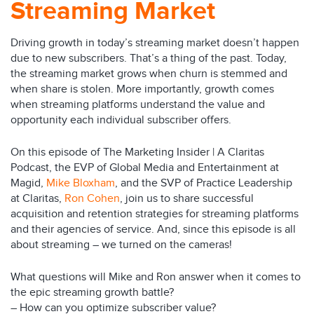
Streaming Market
Driving growth in today’s streaming market doesn’t happen
due to new subscribers. That’s a thing of the past. Today,
the streaming market grows when churn is stemmed and
when share is stolen. More importantly, growth comes
when streaming platforms understand the value and
opportunity each individual subscriber offers.
On this episode of The Marketing Insider | A Claritas
Podcast, the EVP of Global Media and Entertainment at
Magid,
Mike Bloxham
, and the SVP of Practice Leadership
at Claritas,
Ron Cohen
, join us to share successful
acquisition and retention strategies for streaming platforms
and their agencies of service. And, since this episode is all
about streaming – we turned on the cameras!
What questions will Mike and Ron answer when it comes to
the epic streaming growth battle?
– How can you optimize subscriber value?