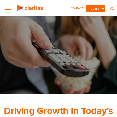
CONTACT
CLIENT
Driving Growth In Today’s