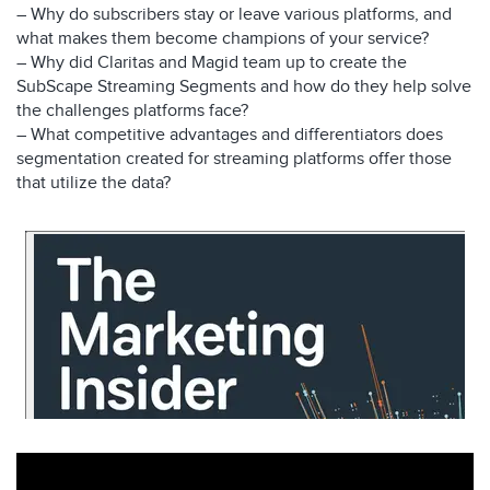
– Why do subscribers stay or leave various platforms, and
what makes them become champions of your service?
– Why did Claritas and Magid team up to create the
SubScape Streaming Segments and how do they help solve
the challenges platforms face?
– What competitive advantages and differentiators does
segmentation created for streaming platforms offer those
that utilize the data?