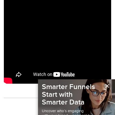
×
Smarter Funnels
Start with
Smarter Data
Back to Podcast
Uncover who’s engaging