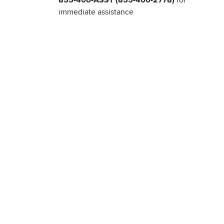
855-400-ASST (855-400-2778)
for
immediate assistance