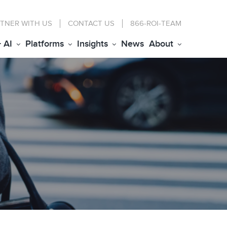
TNER WITH US
CONTACT
US
866-ROI-TEAM
+ AI
Platforms
Insights
News
About