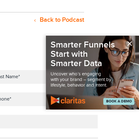
Back to Podcast
×
Smarter Funnels
Start with
Smarter Data
Uncover who’s engaging
with your brand – segment by
lifestyle, behavior and intent.
BOOK A DEMO