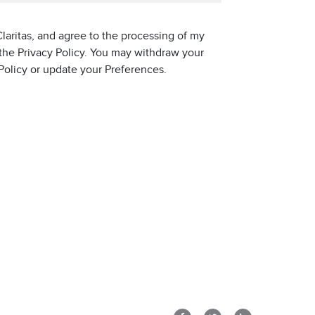
laritas, and agree to the processing of my
 the Privacy Policy. You may withdraw your
 Policy or update your Preferences.