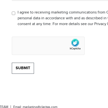
I agree to receiving marketing communications from C
personal data in accordance with and as described in
consent at any time. For more details see our Privacy
-TEAM
Email:
marketing@claritas.com