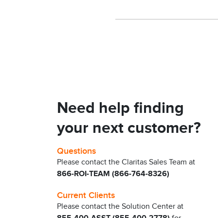
Need help finding
your next customer?
Questions
Please contact the Claritas Sales Team at
866-ROI-TEAM (866-764-8326)
Current Clients
Please contact the Solution Center at