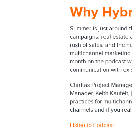
Why Hybr
Summer is just around th
campaigns, real estate a
rush of sales, and the h
multichannel marketing 
month on the podcast we
communication with exis
Claritas Project Manage
Manager, Keith Kaufelt, 
practices for multichan
channels and if you rea
Listen to Podcast