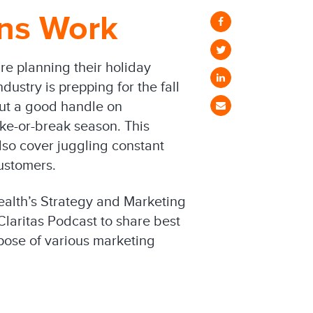
ons Work
re planning their holiday
dustry is prepping for the fall
hout a good handle on
ake-or-break season. This
so cover juggling constant
ustomers.
ealth’s Strategy and Marketing
 Claritas Podcast to share best
pose of various marketing