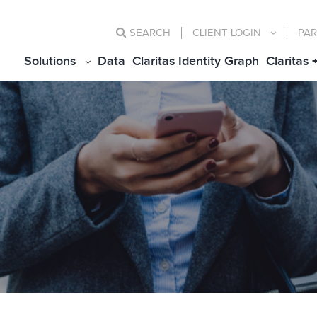
SEARCH
CLIENT
LOGIN
PAR
Solutions
Data
Claritas Identity Graph
Claritas 