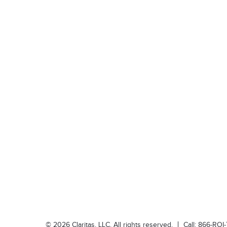
©
2026
Claritas, LLC. All rights reserved.
Call:
866-ROI