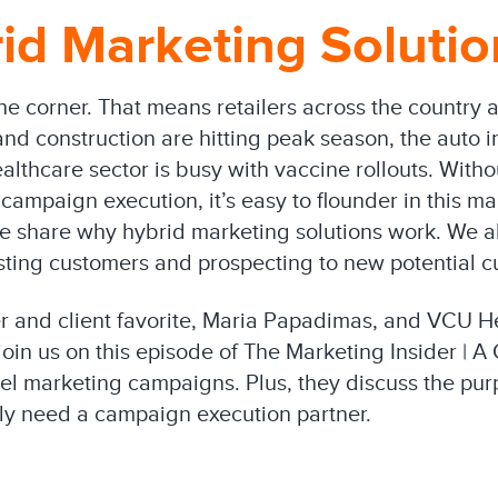
id Marketing Soluti
e corner. That means retailers across the country a
nd construction are hitting peak season, the auto in
ealthcare sector is busy with vaccine rollouts. Wit
campaign execution, it’s easy to flounder in this m
 share why hybrid marketing solutions work. We al
ting customers and prospecting to new potential c
r and client favorite, Maria Papadimas, and VCU H
join us on this episode of The Marketing Insider | A
nel marketing campaigns. Plus, they discuss the pur
lly need a campaign execution partner.