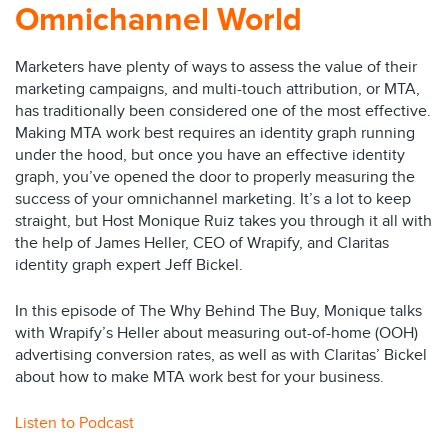
Omnichannel World
Marketers have plenty of ways to assess the value of their
marketing campaigns, and multi-touch attribution, or MTA,
has traditionally been considered one of the most effective.
Making MTA work best requires an identity graph running
under the hood, but once you have an effective identity
graph, you’ve opened the door to properly measuring the
success of your omnichannel marketing. It’s a lot to keep
straight, but Host Monique Ruiz takes you through it all with
the help of James Heller, CEO of Wrapify, and Claritas
identity graph expert Jeff Bickel.
In this episode of The Why Behind The Buy, Monique talks
with Wrapify’s Heller about measuring out-of-home (OOH)
advertising conversion rates, as well as with Claritas’ Bickel
about how to make MTA work best for your business.
Listen to Podcast