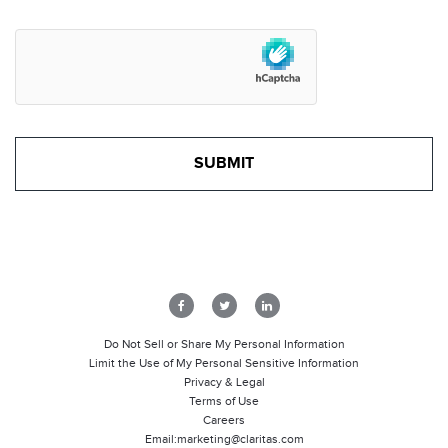
Do Not Sell or Share My Personal Information
Limit the Use of My Personal Sensitive Information
Privacy & Legal
Terms of Use
Careers
Email:
marketing@claritas.com