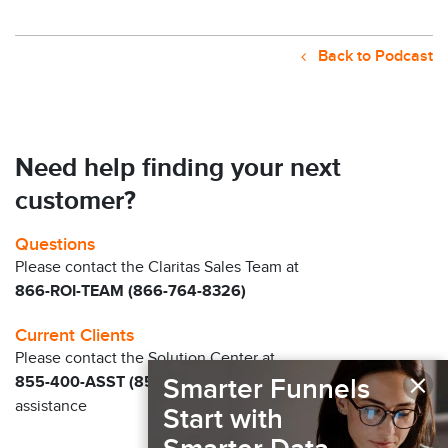
Back to Podcast
Need help finding your next
customer?
Questions
Please contact the Claritas Sales Team at
866-ROI-TEAM (866-764-8326)
Current Clients
Please contact the Solution Center at
×
855-400-ASST (855-400-2778)
Smarter Funnels
for immediate
assistance
Start with