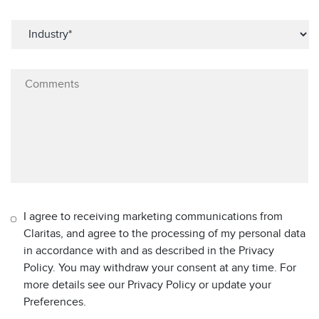
I agree to receiving marketing communications from
Claritas, and agree to the processing of my personal data
in accordance with and as described in the Privacy
Policy. You may withdraw your consent at any time. For
more details see our Privacy Policy or update your
Preferences.