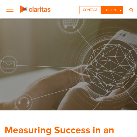
CONTACT
CLIENT
Measuring Success in an