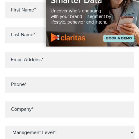
Smarter Data
Uncover who’s engaging
with your brand – segment by
lifestyle, behavior and intent.
BOOK A DEMO