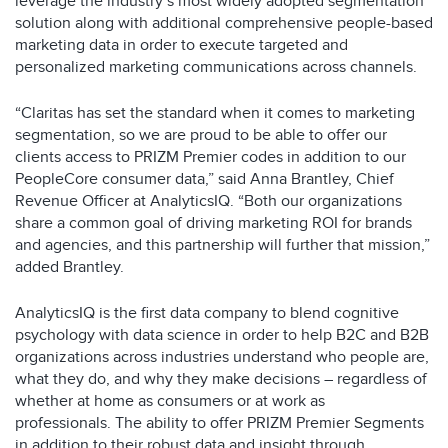
leverage the industry’s most widely adopted segmentation
solution along with additional comprehensive people-based
marketing data in order to execute targeted and
personalized marketing communications across channels.
“Claritas has set the standard when it comes to marketing
segmentation, so we are proud to be able to offer our
clients access to PRIZM Premier codes in addition to our
PeopleCore consumer data,” said Anna Brantley, Chief
Revenue Officer at AnalyticsIQ. “Both our organizations
share a common goal of driving marketing ROI for brands
and agencies, and this partnership will further that mission,”
added Brantley.
AnalyticsIQ is the first data company to blend cognitive
psychology with data science in order to help B2C and B2B
organizations across industries understand who people are,
what they do, and why they make decisions – regardless of
whether at home as consumers or at work as
professionals. The ability to offer PRIZM Premier Segments
in addition to their robust data and insight through