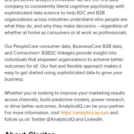
company to consistently blend cognitive psychology with
sophisticated data science to help B2C and B2B
organizations across industries understand who people are,
what they do, and why they make decisions – regardless of
whether at home as consumers or at work as professionals.
Our PeopleCore consumer data, BusinessCore B2B data,
and Connection+ B2B2C linkages provide insight into
individuals that empower organizations to achieve better
outcomes for all. Our fast and flexible approach makes it
easy to get started using sophisticated data to grow your
business.
Whether you’re looking to improve your marketing results
across channels, build predictive models, power research,
or drive better outcomes, AnalyticsIQ can be your partner.
For more information, visit
https://analytics-iq.com
and
follow us on Twitter @AnalyticsIQ and LinkedIn.