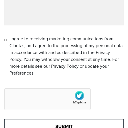
I agree to receiving marketing communications from
Claritas, and agree to the processing of my personal data
in accordance with and as described in the Privacy
Policy. You may withdraw your consent at any time. For
more details see our Privacy Policy or update your
Preferences.