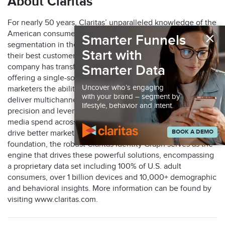
About Claritas
For nearly 50 years, Claritas’ unparalleled knowledge of the
×
American consumer has yielded the most adopted
Smarter Funnels
segmentation in the industry, helping marketers identify
Start with
their best customers. Through key acquisitions, the
company has transformed into a marketing leader, now
Smarter Data
offering a single-source suite of solutions that gives
Uncover who’s engaging
marketers the ability to identify their ideal audiences,
with your brand – segment by
deliver multichannel marketing engagements with
lifestyle, behavior and intent.
precision and leverage measurement tools to optimize their
media spend across online and offline channels and thus
BOOK A DEMO
drive better marketing ROI. With an accuracy-first
foundation, the robust Claritas Identity Graph serves as the
engine that drives these powerful solutions, encompassing
a proprietary data set including 100% of U.S. adult
consumers, over 1 billion devices and 10,000+ demographic
and behavioral insights. More information can be found by
visiting www.claritas.com.