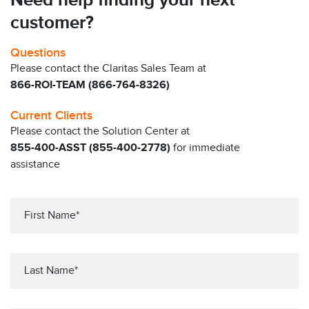
Need help finding your next
customer?
Questions
Please contact the Claritas Sales Team at
866-ROI-TEAM (866-764-8326)
Current Clients
Please contact the Solution Center at
855-400-ASST (855-400-2778)
for immediate
assistance