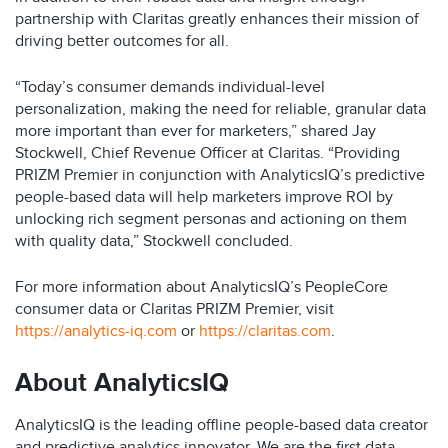
partnership with Claritas greatly enhances their mission of
driving better outcomes for all.
“Today’s consumer demands individual-level
personalization, making the need for reliable, granular data
more important than ever for marketers,” shared Jay
Stockwell, Chief Revenue Officer at Claritas. “Providing
PRIZM Premier in conjunction with AnalyticsIQ’s predictive
people-based data will help marketers improve ROI by
unlocking rich segment personas and actioning on them
with quality data,” Stockwell concluded.
For more information about AnalyticsIQ’s PeopleCore
consumer data or Claritas PRIZM Premier, visit
https://analytics-iq.com
or
https://claritas.com
.
About AnalyticsIQ
AnalyticsIQ is the leading offline people-based data creator
and predictive analytics innovator. We are the first data