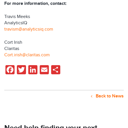
For more information, contact:
Travis Meeks
AnalyticsIQ
travism@analyticsiq.com
Cort Irish
Claritas
Cort.irish@claritas.com
Facebook
Twitter
LinkedIn
Email
Share
Back to News