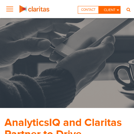
CONTACT
CLIENT
AnalyticsIQ and Claritas