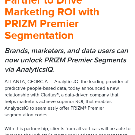
Partner to Drive
Marketing ROI with
PRIZM Premier
Segmentation
Brands, marketers, and data users can
now unlock PRIZM Premier Segments
via AnalyticsIQ.
ATLANTA, GEORGIA — AnalyticsIQ, the leading provider of
predictive people-based data, today announced a new
relationship with Claritas®, a data-driven company that
helps marketers achieve superior ROI, that enables
AnalyticsIQ to seamlessly offer PRIZM® Premier
segmentation codes.
With this partnership, clients from all verticals will be able to