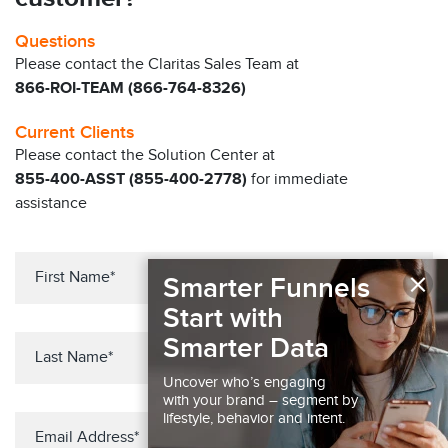
Questions
Please contact the Claritas Sales Team at
866-ROI-TEAM (866-764-8326)
Current Clients
Please contact the Solution Center at
855-400-ASST (855-400-2778)
for immediate
assistance
×
Smarter Funnels
Start with
Smarter Data
Uncover who’s engaging
with your brand – segment by
lifestyle, behavior and intent.