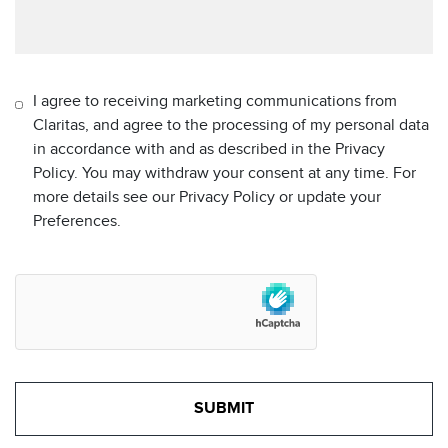
I agree to receiving marketing communications from
Claritas, and agree to the processing of my personal data
in accordance with and as described in the Privacy
Policy. You may withdraw your consent at any time. For
more details see our Privacy Policy or update your
Preferences.