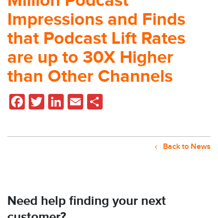
Million Podcast
Impressions and Finds
that Podcast Lift Rates
are up to 30X Higher
than Other Channels
Facebook
Twitter
LinkedIn
Email
Share
Back to News
Need help finding your next
customer?