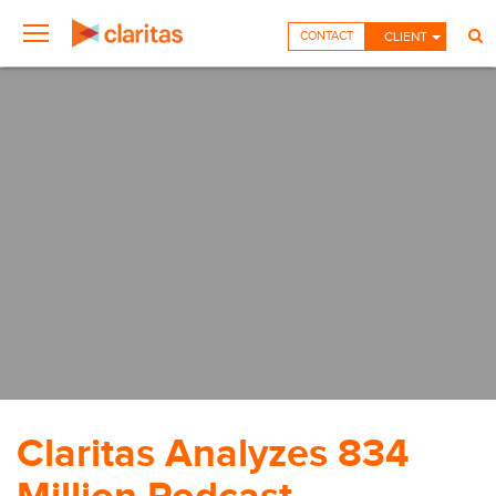
CONTACT
CLIENT
Claritas Analyzes 834