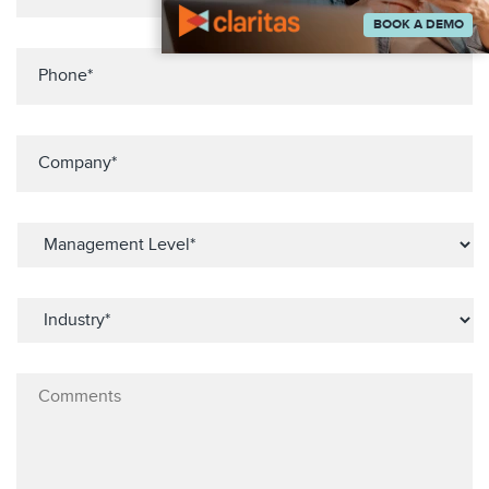
BOOK A DEMO