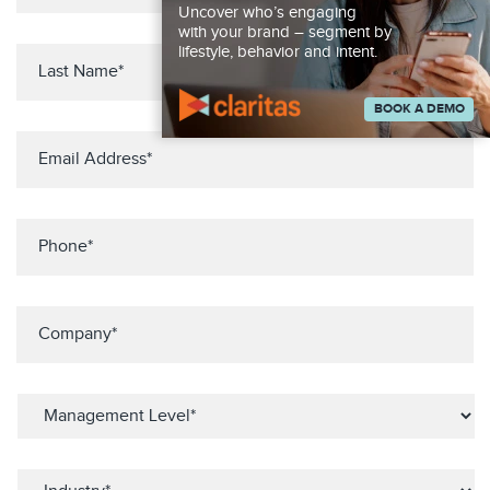
Uncover who’s engaging
with your brand – segment by
lifestyle, behavior and intent.
BOOK A DEMO