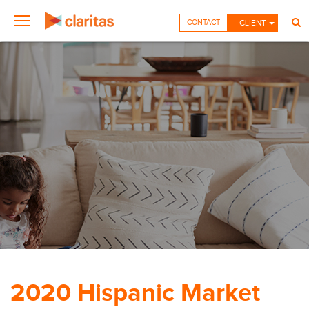
CONTACT
CLIENT
2020 Hispanic Market