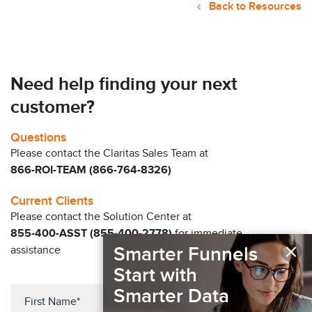
Back to Resources
Need help finding your next
customer?
Questions
Please contact the Claritas Sales Team at
866-ROI-TEAM (866-764-8326)
Current Clients
Please contact the Solution Center at
855-400-ASST (855-400-2778)
for immediate
×
Smarter Funnels
assistance
Start with
Smarter Data