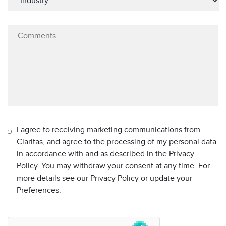
I agree to receiving marketing communications from
Claritas, and agree to the processing of my personal data
in accordance with and as described in the Privacy
Policy. You may withdraw your consent at any time. For
more details see our Privacy Policy or update your
Preferences.