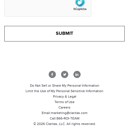
Do Not Sell or Share My Personal Information
Limit the Use of My Personal Sensitive Information
Privacy & Legal
Terms of Use
Careers
Email:
marketing@claritas.com
Call:
866-ROI-TEAM
©
2026
Claritas, LLC. All rights reserved.