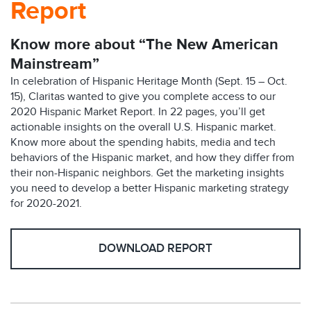
Report
Know more about “The New American
Mainstream”
In celebration of Hispanic Heritage Month (Sept. 15 – Oct.
15), Claritas wanted to give you complete access to our
2020 Hispanic Market Report. In 22 pages, you’ll get
actionable insights on the overall U.S. Hispanic market.
Know more about the spending habits, media and tech
behaviors of the Hispanic market, and how they differ from
their non-Hispanic neighbors. Get the marketing insights
you need to develop a better Hispanic marketing strategy
for 2020-2021.
DOWNLOAD REPORT