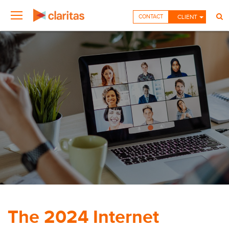
CONTACT
CLIENT
The 2024 Internet