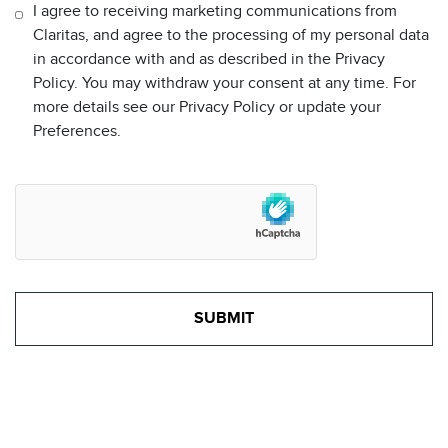
I agree to receiving marketing communications from
Claritas, and agree to the processing of my personal data
in accordance with and as described in the Privacy
Policy. You may withdraw your consent at any time. For
more details see our Privacy Policy or update your
Preferences.