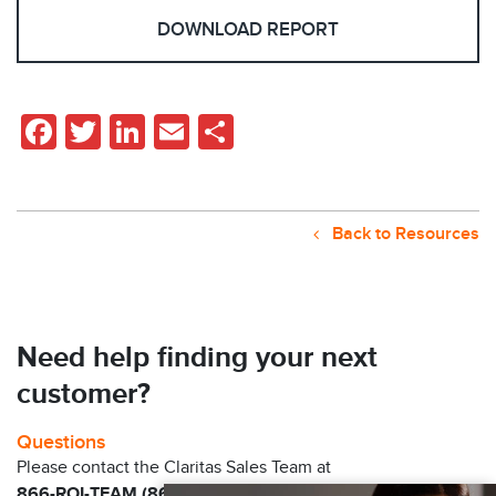
DOWNLOAD REPORT
Facebook
Twitter
LinkedIn
Email
Share
Back to Resources
Need help finding your next
customer?
Questions
Please contact the Claritas Sales Team at
866-ROI-TEAM (866-764-8326)