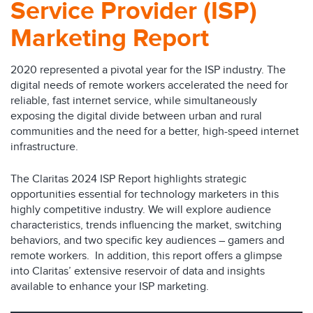
Service Provider (ISP)
Marketing Report
2020 represented a pivotal year for the ISP industry. The
digital needs of remote workers accelerated the need for
reliable, fast internet service, while simultaneously
exposing the digital divide between urban and rural
communities and the need for a better, high-speed internet
infrastructure.
The Claritas 2024 ISP Report highlights strategic
opportunities essential for technology marketers in this
highly competitive industry. We will explore audience
characteristics, trends influencing the market, switching
behaviors, and two specific key audiences – gamers and
remote workers. In addition, this report offers a glimpse
into Claritas’ extensive reservoir of data and insights
available to enhance your ISP marketing.