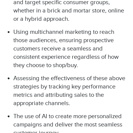
and target specific consumer groups,
whether in a brick and mortar store, online
or a hybrid approach.
Using multichannel marketing to reach
those audiences, ensuring prospective
customers receive a seamless and
consistent experience regardless of how
they choose to shop/buy.
Assessing the effectiveness of these above
strategies by tracking key performance
metrics and attributing sales to the
appropriate channels.
The use of AI to create more personalized
campaigns and deliver the most seamless