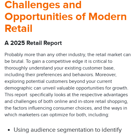
Challenges and
Opportunities of Modern
Retail
A 2025 Retail Report
Probably more than any other industry, the retail market can
be brutal. To gain a competitive edge it is critical to
thoroughly understand your existing customer base,
including their preferences and behaviors. Moreover,
exploring potential customers beyond your current
demographic can unveil valuable opportunities for growth.
This report specifically looks at the respective advantages
and challenges of both online and in-store retail shopping,
the factors influencing consumer choices, and the ways in
which marketers can optimize for both, including:
Using audience segmentation to identify