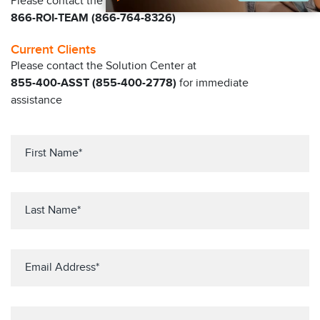
Please contact the Claritas Sales Team at
866-ROI-TEAM (866-764-8326)
Current Clients
Please contact the Solution Center at
855-400-ASST (855-400-2778)
for immediate
assistance