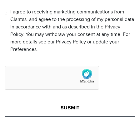
I agree to receiving marketing communications from
Claritas, and agree to the processing of my personal data
in accordance with and as described in the Privacy
Policy. You may withdraw your consent at any time. For
more details see our Privacy Policy or update your
Preferences.