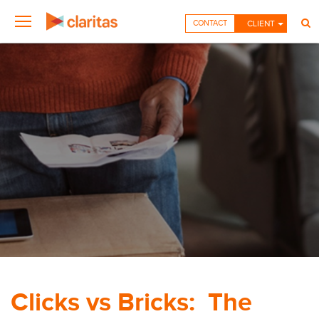
CONTACT
CLIENT
Clicks vs Bricks: The