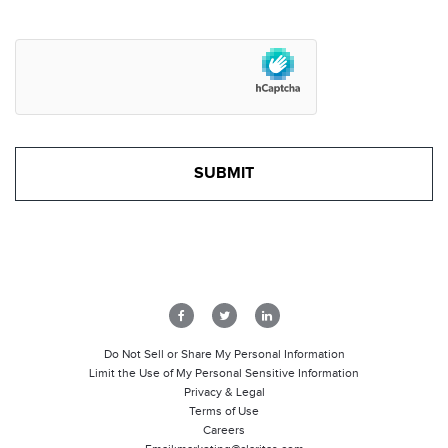
Do Not Sell or Share My Personal Information
Limit the Use of My Personal Sensitive Information
Privacy & Legal
Terms of Use
Careers