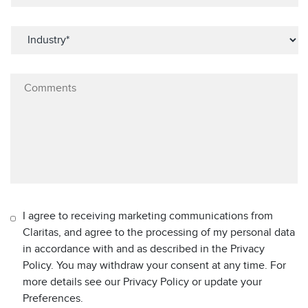
I agree to receiving marketing communications from
Claritas, and agree to the processing of my personal data
in accordance with and as described in the Privacy
Policy. You may withdraw your consent at any time. For
more details see our Privacy Policy or update your
Preferences.