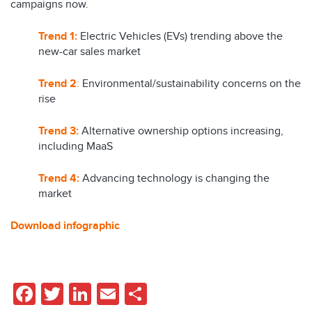
campaigns now.
Trend 1:
Electric Vehicles (EVs) trending above the
new-car sales market
Trend 2
:
Environmental/sustainability concerns on the
rise
Trend 3:
Alternative ownership options increasing,
including MaaS
Trend 4:
Advancing technology is changing the
market
Download infographic
Facebook
Twitter
LinkedIn
Email
Share