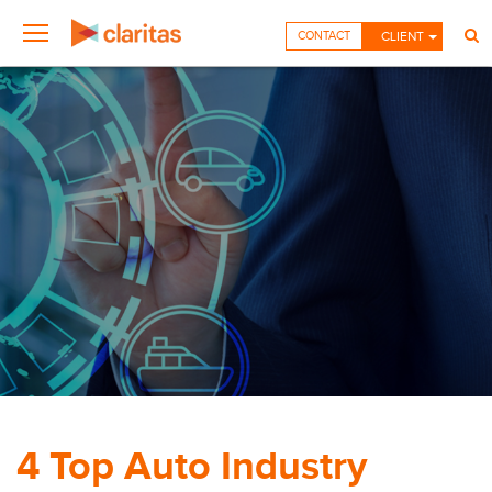
CONTACT
CLIENT
4 Top Auto Industry