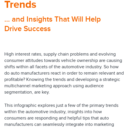
Trends
… and Insights That Will Help
Drive Success
High interest rates, supply chain problems and evolving
consumer attitudes towards vehicle ownership are causing
shifts within all facets of the automotive industry. So how
do auto manufacturers react in order to remain relevant and
profitable? Knowing the trends and developing a strategic
multichannel marketing approach using audience
segmentation, are key.
This infographic explores just a few of the primary trends
within the automotive industry, insights into how
consumers are responding and helpful tips that auto
manufacturers can seamlessly integrate into marketing