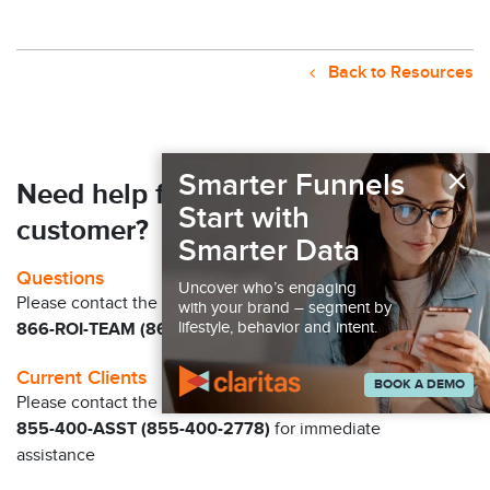
Back to Resources
×
Smarter Funnels
Need help finding your next
Start with
customer?
Smarter Data
Questions
Uncover who’s engaging
Please contact the Claritas Sales Team at
with your brand – segment by
lifestyle, behavior and intent.
866-ROI-TEAM (866-764-8326)
Current Clients
BOOK A DEMO
Please contact the Solution Center at
855-400-ASST (855-400-2778)
for immediate
assistance