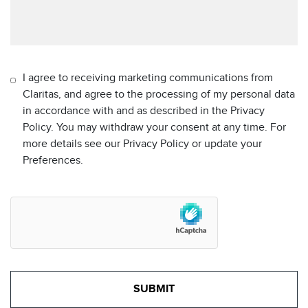
I agree to receiving marketing communications from
Claritas, and agree to the processing of my personal data
in accordance with and as described in the Privacy
Policy. You may withdraw your consent at any time. For
more details see our Privacy Policy or update your
Preferences.