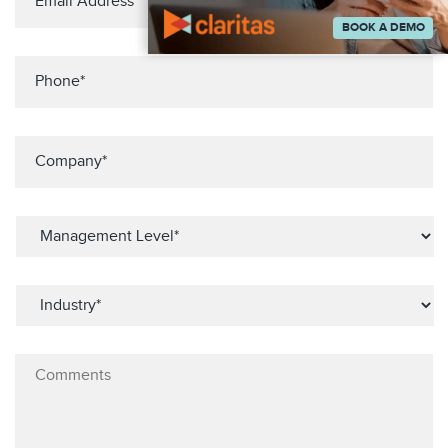
BOOK A DEMO