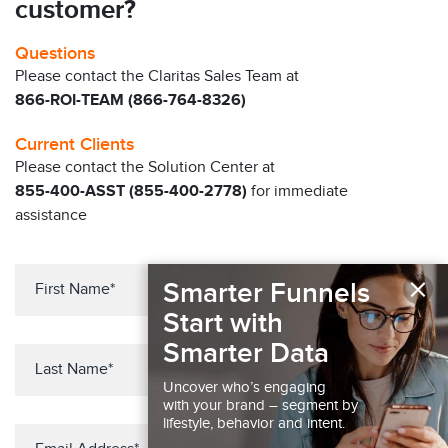
customer?
Questions
Please contact the Claritas Sales Team at
866-ROI-TEAM (866-764-8326)
Current Clients
Please contact the Solution Center at
855-400-ASST (855-400-2778)
for immediate
assistance
×
Smarter Funnels
Start with
Smarter Data
Uncover who’s engaging
with your brand – segment by
lifestyle, behavior and intent.