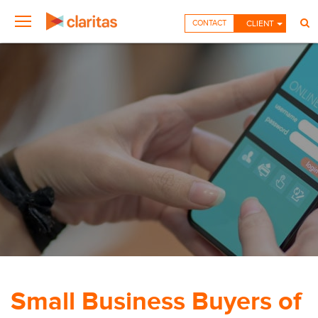
CONTACT
CLIENT
Small Business Buyers of