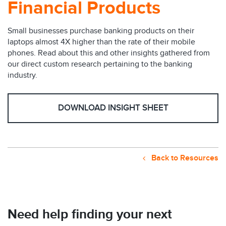
Financial Products
Small businesses purchase banking products on their
laptops almost 4X higher than the rate of their mobile
phones. Read about this and other insights gathered from
our direct custom research pertaining to the banking
industry.
DOWNLOAD INSIGHT SHEET
Back to Resources
Need help finding your next