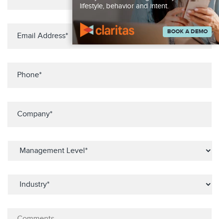
lifestyle, behavior and intent.
BOOK A DEMO