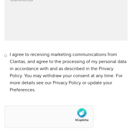
I agree to receiving marketing communications from
Claritas, and agree to the processing of my personal data
in accordance with and as described in the Privacy
Policy. You may withdraw your consent at any time. For
more details see our Privacy Policy or update your
Preferences.