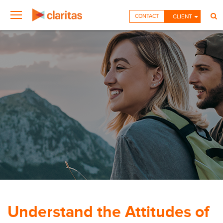
CONTACT
CLIENT
Understand the Attitudes of