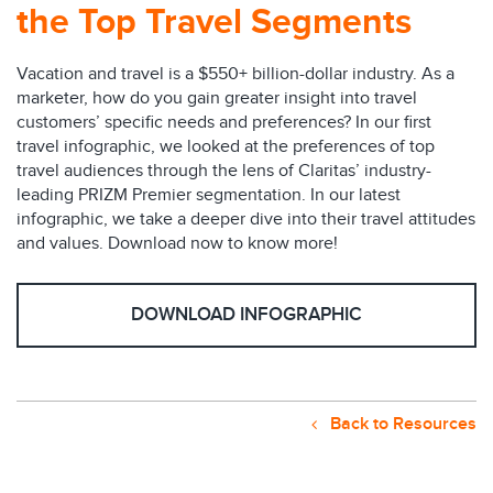
the Top Travel Segments
Vacation and travel is a $550+ billion-dollar industry. As a
marketer, how do you gain greater insight into travel
customers’ specific needs and preferences? In our first
travel infographic, we looked at the preferences of top
travel audiences through the lens of Claritas’ industry-
leading PRIZM Premier segmentation. In our latest
infographic, we take a deeper dive into their travel attitudes
and values. Download now to know more!
DOWNLOAD INFOGRAPHIC
Back to Resources