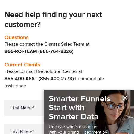
Need help finding your next
customer?
Questions
Please contact the Claritas Sales Team at
866-ROI-TEAM (866-764-8326)
Current Clients
Please contact the Solution Center at
855-400-ASST (855-400-2778)
for immediate
assistance
×
Smarter Funnels
Start with
Smarter Data
Uncover who’s engaging
with your brand – segment by