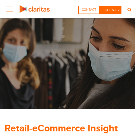
CONTACT
CLIENT
Retail-eCommerce Insight