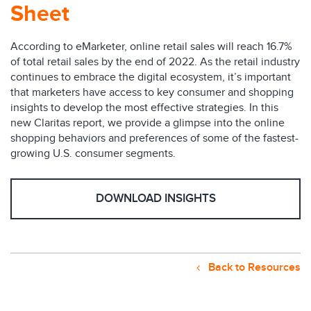
Sheet
According to eMarketer, online retail sales will reach 16.7%
of total retail sales by the end of 2022. As the retail industry
continues to embrace the digital ecosystem, it’s important
that marketers have access to key consumer and shopping
insights to develop the most effective strategies. In this
new Claritas report, we provide a glimpse into the online
shopping behaviors and preferences of some of the fastest-
growing U.S. consumer segments.
DOWNLOAD INSIGHTS
Back to Resources