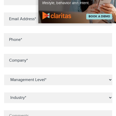
lifestyle, behavior and intent.
BOOK A DEMO