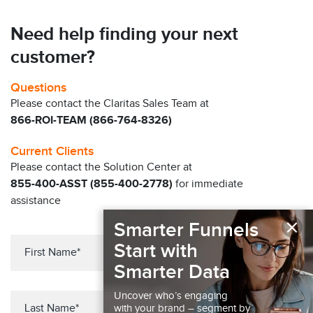
Need help finding your next
customer?
Questions
Please contact the Claritas Sales Team at
866-ROI-TEAM (866-764-8326)
Current Clients
Please contact the Solution Center at
855-400-ASST (855-400-2778)
for immediate
assistance
×
Smarter Funnels
Start with
Smarter Data
Uncover who’s engaging
with your brand – segment by