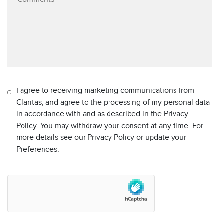
I agree to receiving marketing communications from
Claritas, and agree to the processing of my personal data
in accordance with and as described in the Privacy
Policy. You may withdraw your consent at any time. For
more details see our Privacy Policy or update your
Preferences.