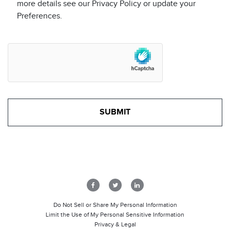
more details see our Privacy Policy or update your
Preferences.
Do Not Sell or Share My Personal Information
Limit the Use of My Personal Sensitive Information
Privacy & Legal