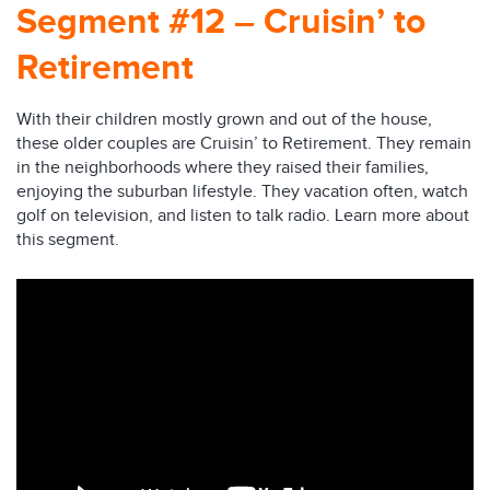
Segment #12 – Cruisin’ to
Retirement
With their children mostly grown and out of the house,
these older couples are Cruisin’ to Retirement. They remain
in the neighborhoods where they raised their families,
enjoying the suburban lifestyle. They vacation often, watch
golf on television, and listen to talk radio. Learn more about
this segment.