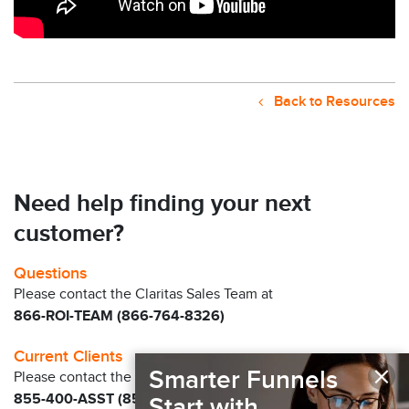
Back to Resources
Need help finding your next
customer?
Questions
Please contact the Claritas Sales Team at
866-ROI-TEAM (866-764-8326)
Current Clients
×
Smarter Funnels
Please contact the Solution Center at
855-400-ASST (855-400-2778)
for immediate
Start with