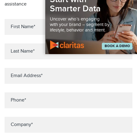
assistance
Smarter Data
Uncover who’s engaging
with your brand – segment by
lifestyle, behavior and intent.
BOOK A DEMO