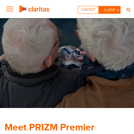
CONTACT
CLIENT
Meet PRIZM Premier