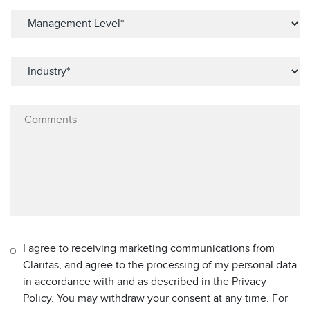
I agree to receiving marketing communications from
Claritas, and agree to the processing of my personal data
in accordance with and as described in the Privacy
Policy. You may withdraw your consent at any time. For