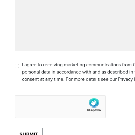
I agree to receiving marketing communications from C
personal data in accordance with and as described in
consent at any time. For more details see our Privacy