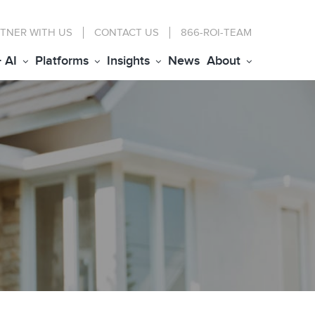
TNER WITH US
CONTACT
US
866-ROI-TEAM
+ AI
Platforms
Insights
News
About