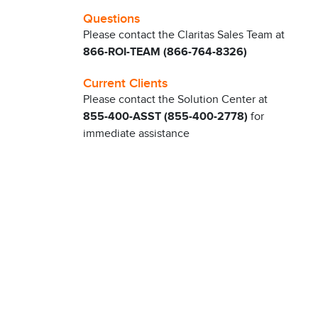
Questions
Please contact the Claritas Sales Team at
866-ROI-TEAM (866-764-8326)
Current Clients
Please contact the Solution Center at
855-400-ASST (855-400-2778)
for
immediate assistance