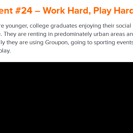
nt #24 – Work Hard, Play Har
e younger, college graduates enjoying their social 
. They are renting in predominately urban areas and
lly they are using Groupon, going to sporting event
play.