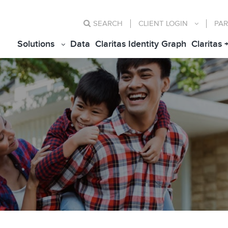
SEARCH
CLIENT
LOGIN
PAR
Solutions
Data
Claritas Identity Graph
Claritas 