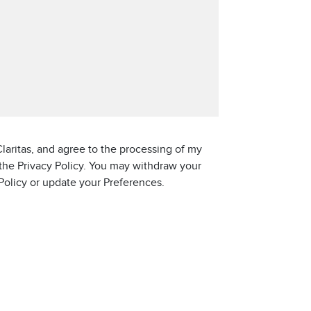
laritas, and agree to the processing of my
 the Privacy Policy. You may withdraw your
 Policy or update your Preferences.