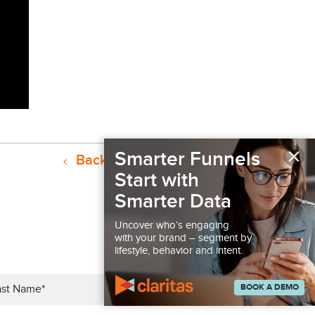
×
Smarter Funnels
Back to Resources
Start with
Smarter Data
Uncover who’s engaging
with your brand – segment by
lifestyle, behavior and intent.
BOOK A DEMO