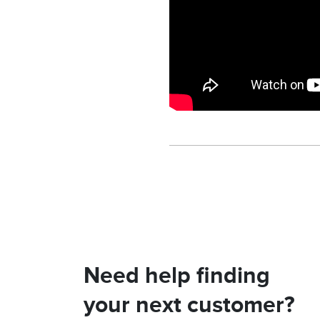
Need help finding
your next customer?