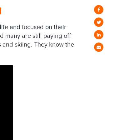
d
life and focused on their
 many are still paying off
s and skiing. They know the