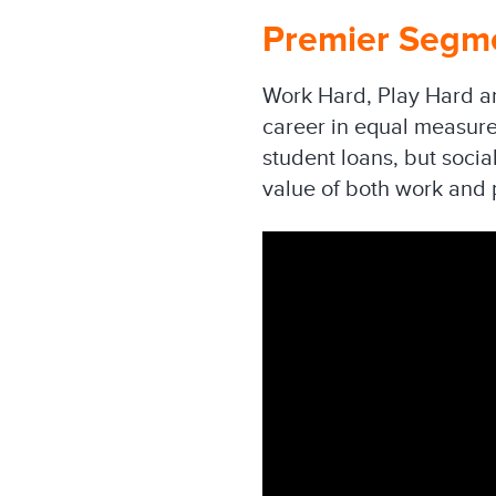
Premier Segme
Work Hard, Play Hard ar
career in equal measure
student loans, but socia
value of both work and 