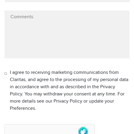
I agree to receiving marketing communications from
Claritas, and agree to the processing of my personal data
in accordance with and as described in the Privacy
Policy. You may withdraw your consent at any time. For
more details see our Privacy Policy or update your
Preferences.