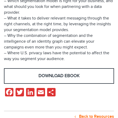
– Which segmentation model is right for your business, and
what should you look for when partnering with a data
provider.
– What it takes to deliver relevant messaging through the
right channels, at the right time, by leveraging the insights
your segmentation model provides.
– Why the combination of segmentation and the
intelligence of an identity graph can elevate your
campaigns even more than you might expect.
– Where U.S. privacy laws have the potential to affect the
way you segment your audience.
DOWNLOAD EBOOK
Facebook
Twitter
LinkedIn
Email
Share
Back to Resources