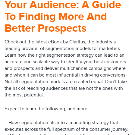
Your Audience: A Guide
To Finding More And
Better Prospects
Check out the latest eBook by Claritas, the industry’s
leading provider of segmentation models for marketers.
Learn how the right segmentation strategy can lead to an
accurate and scalable way to identify your best customers
and prospects and deliver multichannel campaigns where
and when it can be most influential in driving conversions.
Not all segmentation models are created equal. Don’t take
the risk of reaching audiences that are not the ones with
the most potential.
Expect to learn the following, and more:
– How segmentation fits into a marketing strategy that
executes across the full spectrum of the consumer journey.