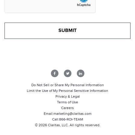
Do Not Sell or Share My Personal Information
Limit the Use of My Personal Sensitive Information
Privacy & Legal
Terms of Use
Careers
Email:
marketing@claritas.com
Call:
866-ROI-TEAM
©
2026
Claritas, LLC. All rights reserved.