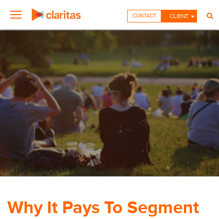
CONTACT
CLIENT
Why It Pays To Segment