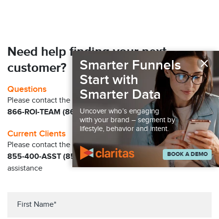
Need help finding your next
×
Smarter Funnels
customer?
Start with
Questions
Smarter Data
Please contact the Claritas Sales Team at
Uncover who’s engaging
866-ROI-TEAM (866-764-8326)
with your brand – segment by
lifestyle, behavior and intent.
Current Clients
Please contact the Solution Center at
BOOK A DEMO
855-400-ASST (855-400-2778)
for immediate
assistance