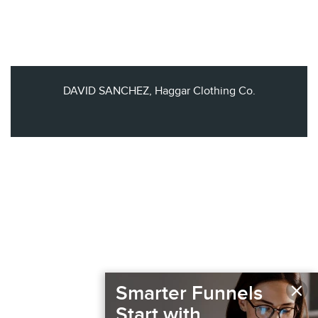
DAVID SANCHEZ, Haggar Clothing Co.
×
Smarter Funnels
Start with