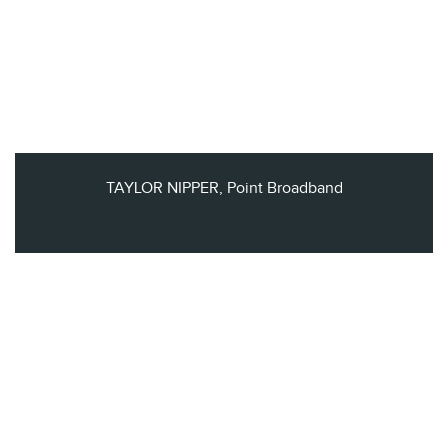
TAYLOR NIPPER, Point Broadband