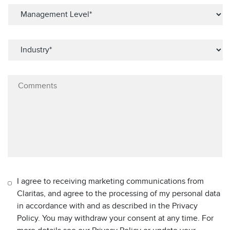
I agree to receiving marketing communications from
Claritas, and agree to the processing of my personal data
in accordance with and as described in the Privacy
Policy. You may withdraw your consent at any time. For