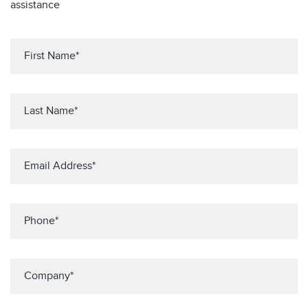
assistance