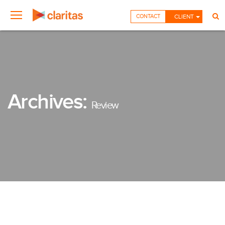
CONTACT
CLIENT
Archives:
Review