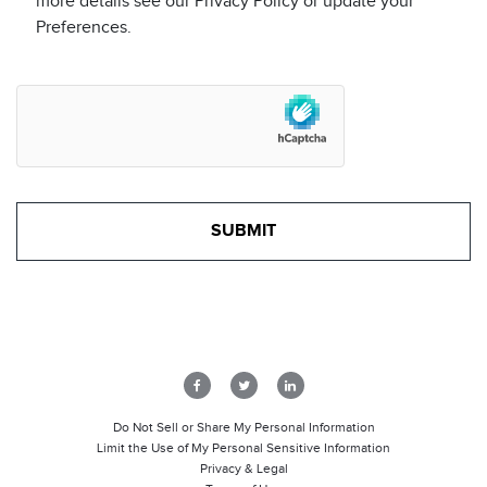
more details see our Privacy Policy or update your
Preferences.
Do Not Sell or Share My Personal Information
Limit the Use of My Personal Sensitive Information
Privacy & Legal