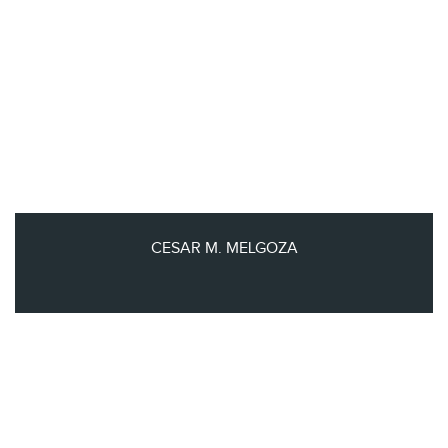
CESAR M. MELGOZA