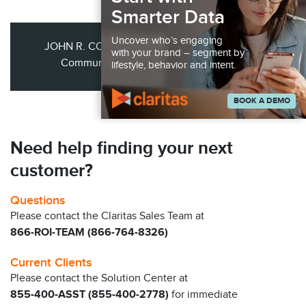
Smarter Data
Uncover who’s engaging
JOHN R. COURNOYER JR., VP of Marketing &
with your brand – segment by
Communications Webster First Related
lifestyle, behavior and intent.
BOOK A DEMO
Need help finding your next
customer?
Questions
Please contact the Claritas Sales Team at
866-ROI-TEAM (866-764-8326)
Current Clients
Please contact the Solution Center at
855-400-ASST (855-400-2778)
for immediate