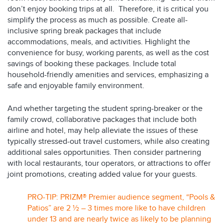
don’t enjoy booking trips at all. Therefore, it is critical you
simplify the process as much as possible. Create all-
inclusive spring break packages that include
accommodations, meals, and activities. Highlight the
convenience for busy, working parents, as well as the cost
savings of booking these packages. Include total
household-friendly amenities and services, emphasizing a
safe and enjoyable family environment.
And whether targeting the student spring-breaker or the
family crowd, collaborative packages that include both
airline and hotel, may help alleviate the issues of these
typically stressed-out travel customers, while also creating
additional sales opportunities. Then consider partnering
with local restaurants, tour operators, or attractions to offer
joint promotions, creating added value for your guests.
PRO-TIP: PRIZM® Premier audience segment, “Pools &
Patios” are 2 ½ – 3 times more like to have children
under 13 and are nearly twice as likely to be planning