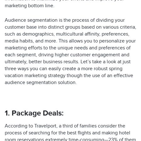
marketing bottom line.
Audience segmentation is the process of dividing your
customer base into distinct groups based on various criteria,
such as demographics, multicultural affinity, preferences,
media habits, and more. This allows you to personalize your
marketing efforts to the unique needs and preferences of
each segment, driving higher customer engagement and
ultimately, better business results. Let’s take a look at just
three ways you can easily create a more robust spring
vacation marketing strategy though the use of an effective
audience segmentation solution.
1. Package Deals:
According to Travelport, a third of families consider the
process of searching for the best flights and making hotel
room reservations extremely time-consuming—23% of them