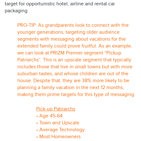
target for opportunistic hotel, airline and rental car
packaging.
PRO-TIP: As grandparents look to connect with the
younger generations, targeting older audience
segments with messaging about vacations for the
extended family could prove fruitful. As an example,
we can look at PRIZM Premier segment “Pickup
Patriarchs”. This is an upscale segment that typically
includes those that live in small towns but with more
suburban tastes, and whose children are out of the
house. Despite that, they are 38% more likely to be
planning a family vacation in the next 12 months,
making them prime targets for this type of messaging.
Pick-up Patriarchs
• Age 45-64
• Town and Upscale
• Average Technology
• Most Homeowners