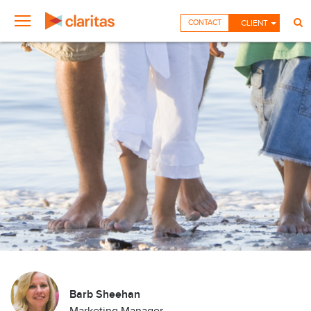
CONTACT
CLIENT
Barb Sheehan