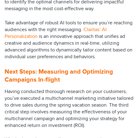
to identify the optimal channels for delivering impactful
messaging in the most cost-effective way.
Take advantage of robust AI tools to ensure you’re reaching
audiences with the right messaging.
Claritas’ AI
Personalization
is an innovative approach that unifies ad
creative and audience dynamics in real-time, utilizing
advanced algorithms to dynamically tailor content based on
individual user preferences and behaviors.
Next Steps:
Measuring and Optimizing
Campaigns In-flight
Having conducted thorough research on your customers,
you’ve executed a multichannel marketing initiative tailored
to drive sales during the spring vacation season. The third
critical step involves measuring the effectiveness of your
multichannel campaign and optimizing your strategy for
enhanced return on investment (ROI).