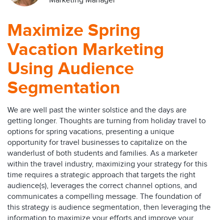
Marketing Manager
Maximize Spring
Vacation Marketing
Using Audience
Segmentation
We are well past the winter solstice and the days are
getting longer. Thoughts are turning from holiday travel to
options for spring vacations, presenting a unique
opportunity for travel businesses to capitalize on the
wanderlust of both students and families. As a marketer
within the travel industry, maximizing your strategy for this
time requires a strategic approach that targets the right
audience(s), leverages the correct channel options, and
communicates a compelling message. The foundation of
this strategy is audience segmentation, then leveraging the
information to maximize your efforts and improve your