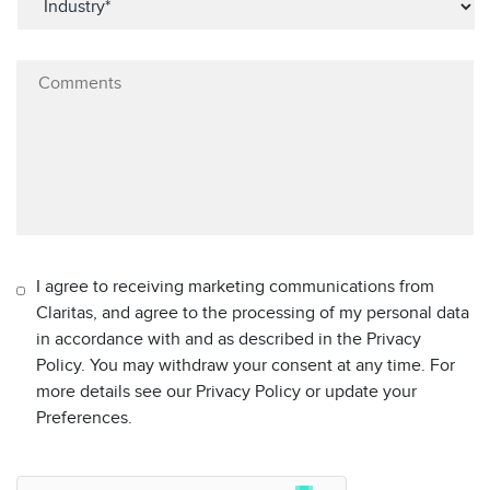
I agree to receiving marketing communications from
Claritas, and agree to the processing of my personal data
in accordance with and as described in the Privacy
Policy. You may withdraw your consent at any time. For
more details see our Privacy Policy or update your
Preferences.