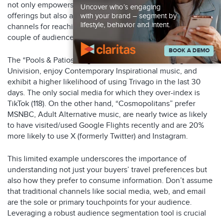
not only empowers you to craft tailored messaging and
Uncover who’s engaging
offerings but also aids in pinpointing the most effective
with your brand – segment by
lifestyle, behavior and intent.
channels for reaching these customers. Let’s explore a
couple of audience segments from our examples above.
BOOK A DEMO
The “Pools & Patios” segment are inclined to engage with
Univision, enjoy Contemporary Inspirational music, and
exhibit a higher likelihood of using Trivago in the last 30
days. The only social media for which they over-index is
TikTok (118). On the other hand, “Cosmopolitans” prefer
MSNBC, Adult Alternative music, are nearly twice as likely
to have visited/used Google Flights recently and are 20%
more likely to use X (formerly Twitter) and Instagram.
This limited example underscores the importance of
understanding not just your buyers’ travel preferences but
also how they prefer to consume information. Don’t assume
that traditional channels like social media, web, and email
are the sole or primary touchpoints for your audience.
Leveraging a robust audience segmentation tool is crucial