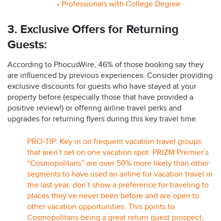
• Professionals with College Degree
3. Exclusive Offers for Returning
Guests:
According to PhocusWire, 46% of those booking say they
are influenced by previous experiences. Consider providing
exclusive discounts for guests who have stayed at your
property before (especially those that have provided a
positive review!) or offering airline travel perks and
upgrades for returning flyers during this key travel time.
PRO-TIP: Key in on frequent vacation travel groups
that aren’t set on one vacation spot. PRIZM Premier’s
“Cosmopolitans” are over 50% more likely than other
segments to have used an airline for vacation travel in
the last year, don’t show a preference for traveling to
places they’ve never been before and are open to
other vacation opportunities. This points to
Cosmopolitans being a great return guest prospect,