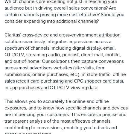
Which channels are excelling not just in reaching your
audience but in driving overall sales conversions? Are
certain channels proving more cost-effective? Should you
consider expanding into additional channels?
Claritas’ cross-device and cross-environment attribution
solution seamlessly integrates impressions across a
spectrum of channels, including digital display, email,
OTT/CTV, streaming audio, podcast, direct mail, mobile,
and out-of-home. Our solutions then capture conversions
across most advertisers websites (site visits, form
submissions, online purchases, etc.), in-store traffic, offline
sales (credit card purchasing and CPG shopper card data),
in-app purchases and OTT/CTV viewing data.
This allows you to accurately tie online and offline
exposures, and to know how specific channels and devices
are influencing your customers. This ensures a precise and
transparent analysis of the most effective channels
contributing to conversions, enabling you to track and