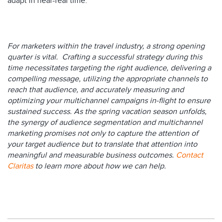
adapt in near-real time.
For marketers within the travel industry, a strong opening
quarter is vital. Crafting a successful strategy during this
time necessitates targeting the right audience, delivering a
compelling message, utilizing the appropriate channels to
reach that audience, and accurately measuring and
optimizing your multichannel campaigns in-flight to ensure
sustained success. As the spring vacation season unfolds,
the synergy of audience segmentation and multichannel
marketing promises not only to capture the attention of
your target audience but to translate that attention into
meaningful and measurable business outcomes.
Contact
Claritas
to learn more about how we can help.