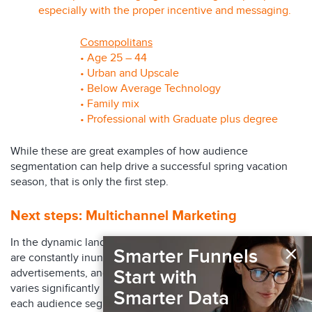
especially with the proper incentive and messaging.
Cosmopolitans
• Age 25 – 44
• Urban and Upscale
• Below Average Technology
• Family mix
• Professional with Graduate plus degree
While these are great examples of how audience
segmentation can help drive a successful spring vacation
season, that is only the first step.
Next steps:
Multichannel Marketing
In the dynamic landscape of the travel industry, consumers
×
Smarter Funnels
are constantly inundated with diverse media,
Start with
advertisements, and content. The reception of information
varies significantly based on the unique characteristics of
Smarter Data
each audience segment. Identifying your target audience(s)