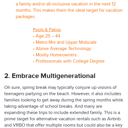
a family and/or all-inclusive vacation in the next 12
months. This makes them the ideal target for vacation
packages.
Pools & Patios
• Age 25 – 44
• Metro Mix and Upper Midscale
• Above Average Technology
• Mostly Homeowners
• Professionals with College Degree
2. Embrace Multigenerational
Oh sure, spring break may typically conjure up visions of
teenagers partying on the beach. However, it also includes
families looking to get away during the spring months while
taking advantage of school breaks. And many are
expanding these trips to include extended family. This is a
prime target for alternative vacation rentals such as Airbnb
and VRBO that offer multiple rooms but could also be a key