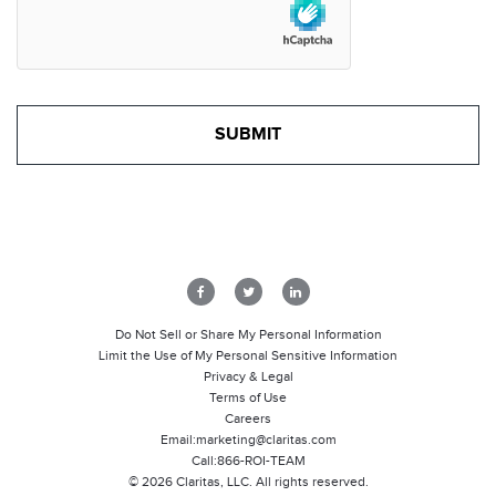
Do Not Sell or Share My Personal Information
Limit the Use of My Personal Sensitive Information
Privacy & Legal
Terms of Use
Careers
Email:
marketing@claritas.com
Call:
866-ROI-TEAM
©
2026
Claritas, LLC. All rights reserved.