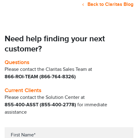
Back to Claritas Blog
Need help finding your next
customer?
Questions
Please contact the Claritas Sales Team at
866-ROI-TEAM (866-764-8326)
Current Clients
Please contact the Solution Center at
855-400-ASST (855-400-2778)
for immediate
assistance