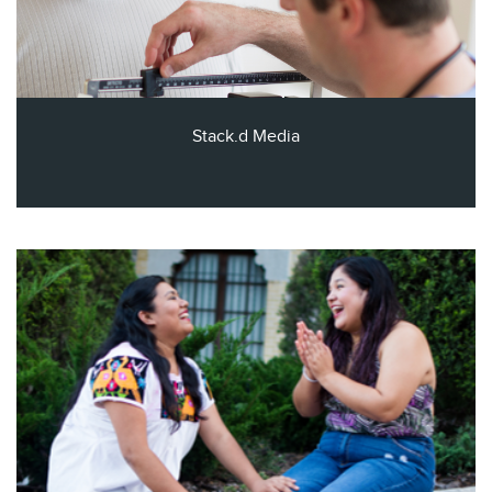
Stack.d Media