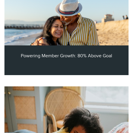
Powering Member Growth: 80% Above Goal