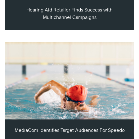
Hearing Aid Retailer Finds Success with
Multichannel Campaigns
MediaCom Identifies Target Audiences For Speedo