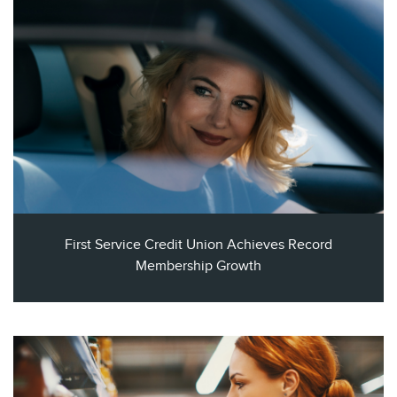
First Service Credit Union Achieves Record
Membership Growth