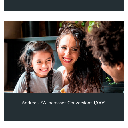
Andrea USA Increases Conversions 1,100%