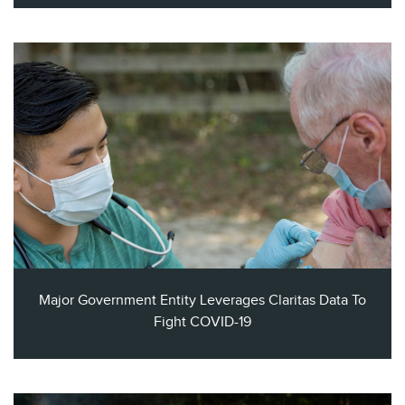
Major Government Entity Leverages Claritas Data To
Fight COVID-19