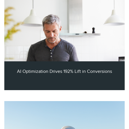
AI Optimization Drives 192% Lift in Conversions