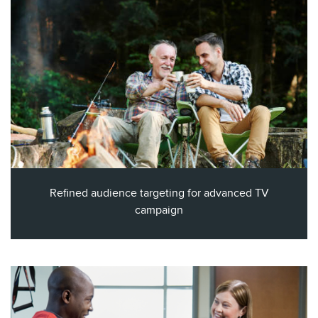
Refined audience targeting for advanced TV
campaign