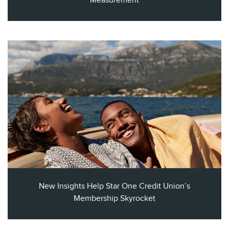
Measurement​
New Insights Help Star One Credit Union’s
Membership Skyrocket