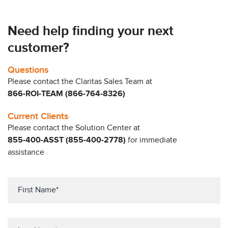
Need help finding your next
customer?
Questions
Please contact the Claritas Sales Team at
866-ROI-TEAM (866-764-8326)
Current Clients
Please contact the Solution Center at
855-400-ASST (855-400-2778)
for immediate
assistance