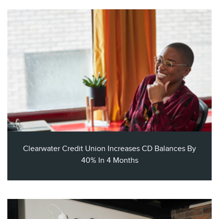
Clearwater Credit Union Increases CD Balances By
40% In 4 Months