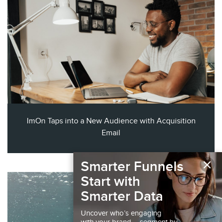
ImOn Taps into a New Audience with Acquisition
Email
×
Smarter Funnels
Start with
Smarter Data
Uncover who’s engaging