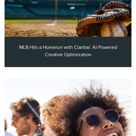
MLB Hits a Homerun with Claritas’ AI-Powered
Creative Optimization