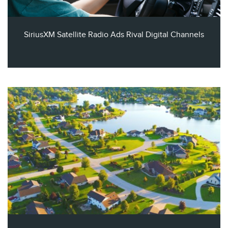
SiriusXM Satellite Radio Ads Rival Digital Channels