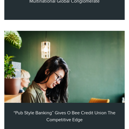
Multinational Global Conglomerate
“Pub Style Banking” Gives O Bee Credit Union The
Competitive Edge