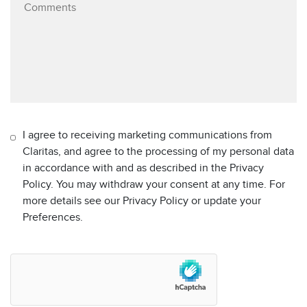
I agree to receiving marketing communications from
Claritas, and agree to the processing of my personal data
in accordance with and as described in the Privacy
Policy. You may withdraw your consent at any time. For
more details see our Privacy Policy or update your
Preferences.