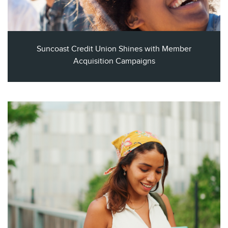
Suncoast Credit Union Shines with Member
Acquisition Campaigns