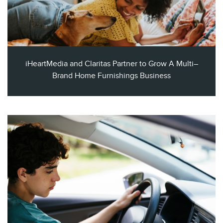
iHeartMedia and Claritas Partner to Grow A Multi–
Brand Home Furnishings Business