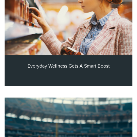
Everyday Wellness Gets A Smart Boost