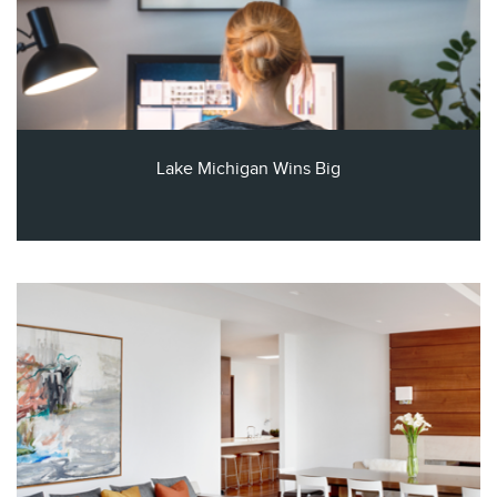
Lake Michigan Wins Big