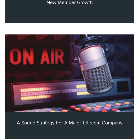
New Member Growth
A Sound Strategy For A Major Telecom Company