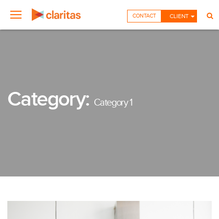
CONTACT
CLIENT
Category:
Category 1