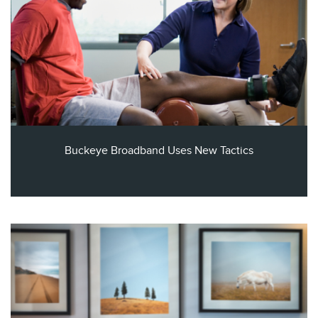
Buckeye Broadband Uses New Tactics