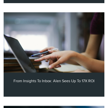
From Insights To Inbox: Alen Sees Up To 17X ROI