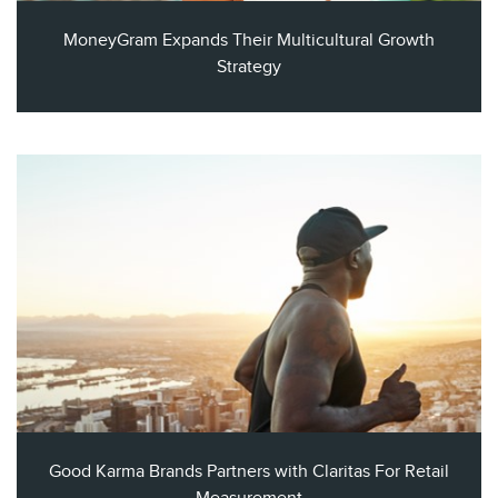
MoneyGram Expands Their Multicultural Growth
Strategy
Good Karma Brands Partners with Claritas For Retail