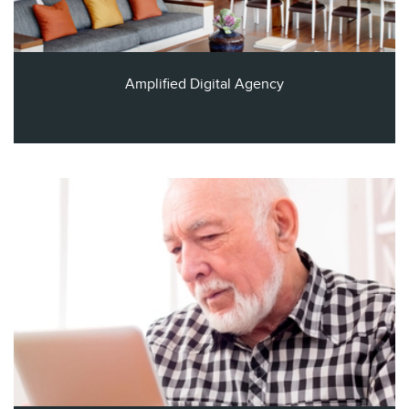
Amplified Digital Agency