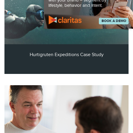
with your brand – segment by
lifestyle, behavior and intent.
BOOK A DEMO
Hurtigruten Expeditions Case Study