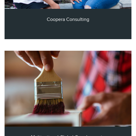
Coopera Consulting