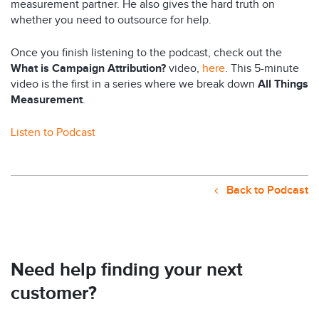
measurement partner. He also gives the hard truth on
whether you need to outsource for help.
Once you finish listening to the podcast, check out the
What is Campaign Attribution?
video,
here
. This 5-minute
video is the first in a series where we break down
All Things
Measurement
.
Listen to Podcast
Back to Podcast
Need help finding your next
customer?