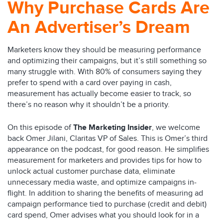
Why Purchase Cards Are
An Advertiser’s Dream
Marketers know they should be measuring performance
and optimizing their campaigns, but it’s still something so
many struggle with. With 80% of consumers saying they
prefer to spend with a card over paying in cash,
measurement has actually become easier to track, so
there’s no reason why it shouldn’t be a priority.
On this episode of
The Marketing Insider
, we welcome
back Omer Jilani, Claritas VP of Sales. This is Omer’s third
appearance on the podcast, for good reason. He simplifies
measurement for marketers and provides tips for how to
unlock actual customer purchase data, eliminate
unnecessary media waste, and optimize campaigns in-
flight. In addition to sharing the benefits of measuring ad
campaign performance tied to purchase (credit and debit)
card spend, Omer advises what you should look for in a