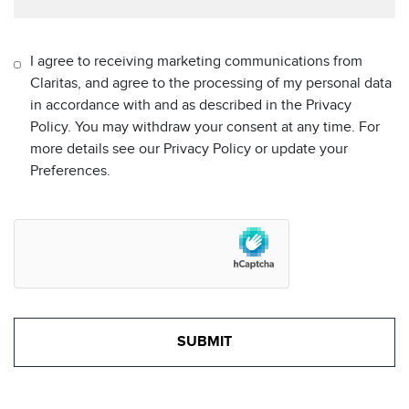
I agree to receiving marketing communications from
Claritas, and agree to the processing of my personal data
in accordance with and as described in the Privacy
Policy. You may withdraw your consent at any time. For
more details see our Privacy Policy or update your
Preferences.