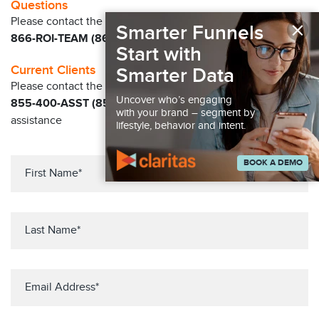
Questions
×
Please contact the Claritas Sales Team at
Smarter Funnels
866-ROI-TEAM (866-764-8326)
Start with
Current Clients
Smarter Data
Please contact the Solution Center at
Uncover who’s engaging
855-400-ASST (855-400-2778)
for immediate
with your brand – segment by
assistance
lifestyle, behavior and intent.
BOOK A DEMO