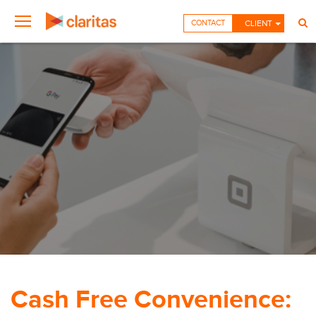
CONTACT
CLIENT
Cash Free Convenience: