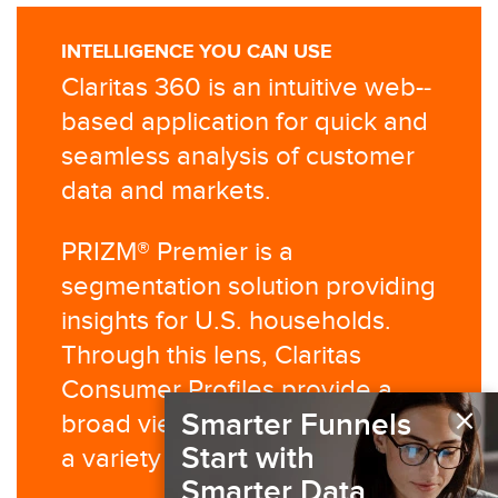
INTELLIGENCE YOU CAN USE
Claritas 360 is an intuitive web-­
based application for quick and
seamless analysis of customer
data and markets.
PRIZM® Premier is a
segmentation solution providing
insights for U.S. households.
Through this lens, Claritas
Consumer Profiles provide a
×
Smarter Funnels
broad view of behaviors across
Start with
a variety of categories.
Smarter Data