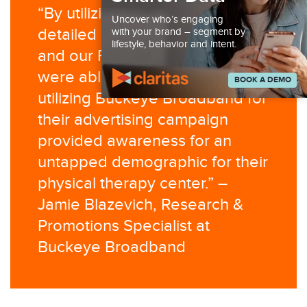
“By utilizing the synergy of our
Uncover who’s engaging
detailed research from Claritas
with your brand – segment by
lifestyle, behavior and intent.
and our First Party Data, we
were able to demonstrate that
BOOK A DEMO
utilizing Buckeye Broadband for
their advertising campaign
provided awareness for an
untapped demographic for their
physical therapy center.” –
Jamie Blazevich, Research &
Promotions Specialist at
Buckeye Broadband