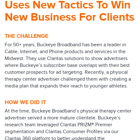
Uses New Tactics To Win
New Business For Clients
THE CHALLENGE
For 50+ years, Buckeye Broadband has been a leader in
Cable, Internet, and Phone products and services in the
Midwest. They use Claritas solutions to show advertisers
where Buckeye’s subscriber base overlaps with their best
customer prospects for ad targeting. Recently, a physical
therapy center advertiser challenged them with creating a
media plan that expands their reach to younger athletes.
HOW WE DID IT
At the time, Buckeye Broadband’s physical therapy center
advertiser served a more mature clientele. Buckeye’s
research team leveraged Claritas PRIZM® Premier
segmentation and Claritas Consumer Profiles via our
Claritas 360 platform to better understand the