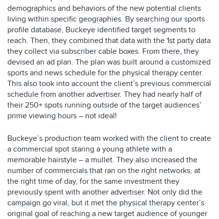
demographics and behaviors of the new potential clients
living within specific geographies. By searching our sports
profile database, Buckeye identified target segments to
reach. Then, they combined that data with the 1st party data
they collect via subscriber cable boxes. From there, they
devised an ad plan. The plan was built around a customized
sports and news schedule for the physical therapy center.
This also took into account the client’s previous commercial
schedule from another advertiser. They had nearly half of
their 250+ spots running outside of the target audiences’
prime viewing hours – not ideal!
Buckeye’s production team worked with the client to create
a commercial spot staring a young athlete with a
memorable hairstyle – a mullet. They also increased the
number of commercials that ran on the right networks, at
the right time of day, for the same investment they
previously spent with another advertiser. Not only did the
campaign go viral, but it met the physical therapy center’s
original goal of reaching a new target audience of younger