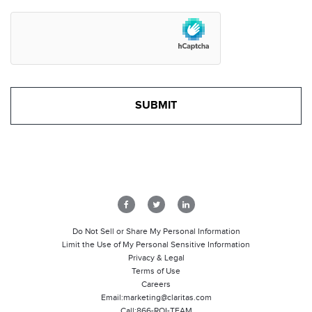
Do Not Sell or Share My Personal Information
Limit the Use of My Personal Sensitive Information
Privacy & Legal
Terms of Use
Careers
Email:
marketing@claritas.com
Call:
866-ROI-TEAM