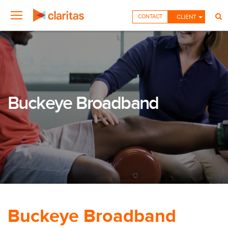
CONTACT
CLIENT
Buckeye Broadband
Buckeye Broadband