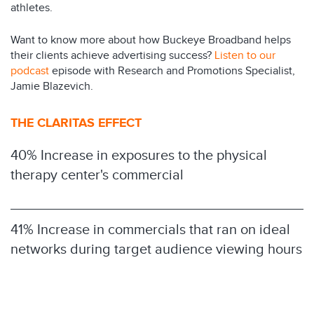
athletes.
Want to know more about how Buckeye Broadband helps
their clients achieve advertising success?
Listen to our
podcast
episode with Research and Promotions Specialist,
Jamie Blazevich.
THE CLARITAS EFFECT
40% Increase in exposures to the physical
therapy center's commercial
41% Increase in commercials that ran on ideal
networks during target audience viewing hours