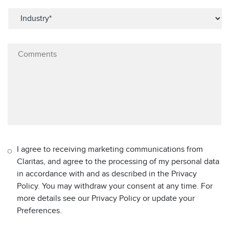
I agree to receiving marketing communications from
Claritas, and agree to the processing of my personal data
in accordance with and as described in the Privacy
Policy. You may withdraw your consent at any time. For
more details see our Privacy Policy or update your
Preferences.