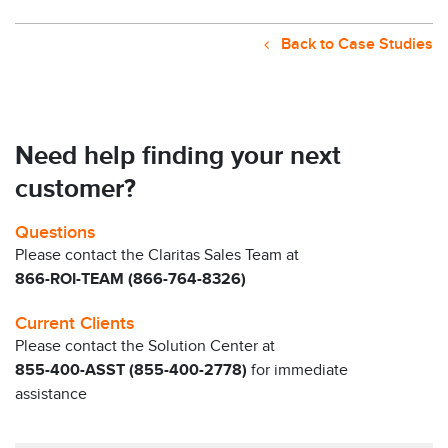
Back to Case Studies
Need help finding your next
customer?
Questions
Please contact the Claritas Sales Team at
866-ROI-TEAM (866-764-8326)
Current Clients
Please contact the Solution Center at
855-400-ASST (855-400-2778)
for immediate
assistance