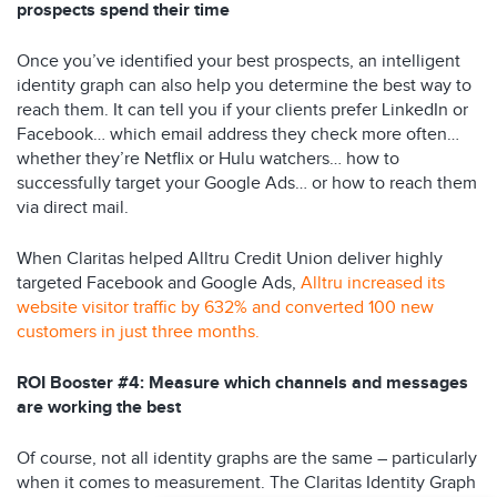
prospects spend their time
Once you’ve identified your best prospects, an intelligent
identity graph can also help you determine the best way to
reach them. It can tell you if your clients prefer LinkedIn or
Facebook… which email address they check more often…
whether they’re Netflix or Hulu watchers… how to
successfully target your Google Ads… or how to reach them
via direct mail.
When Claritas helped Alltru Credit Union deliver highly
targeted Facebook and Google Ads,
Alltru increased its
website visitor traffic by 632% and converted 100 new
customers in just three months.
ROI Booster #4: Measure which channels and messages
are working the best
Of course, not all identity graphs are the same – particularly
when it comes to measurement. The Claritas Identity Graph