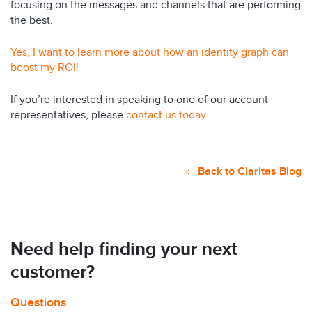
focusing on the messages and channels that are performing
the best.
Yes, I want to learn more about how an identity graph can
boost my ROI!
If you’re interested in speaking to one of our account
representatives, please
contact us today
.
Back to Claritas Blog
Need help finding your next
customer?
Questions