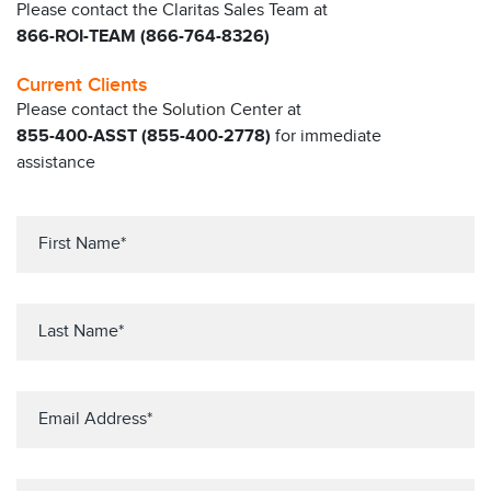
Please contact the Claritas Sales Team at
866-ROI-TEAM (866-764-8326)
Current Clients
Please contact the Solution Center at
855-400-ASST (855-400-2778)
for immediate
assistance