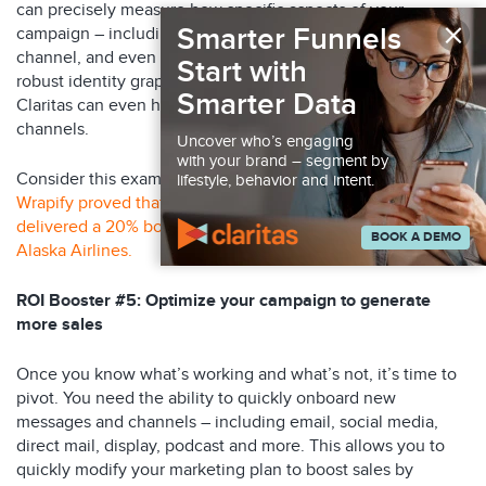
can precisely measure how specific aspects of your
×
Smarter Funnels
campaign – including message, online and offline media
channel, and even media partner – perform. Thanks to its
Start with
robust identity graph and its unique lift methodology,
Smarter Data
Claritas can even help clients link online and offline
channels.
Uncover who’s engaging
with your brand – segment by
Consider this example: Using Claritas proprietary tools,
lifestyle, behavior and intent.
Wrapify proved that its wrapped vehicle billboards
delivered a 20% boost in online flight bookings for its client
BOOK A DEMO
Alaska Airlines.
ROI Booster #5: Optimize your campaign to generate
more sales
Once you know what’s working and what’s not, it’s time to
pivot. You need the ability to quickly onboard new
messages and channels – including email, social media,
direct mail, display, podcast and more. This allows you to
quickly modify your marketing plan to boost sales by