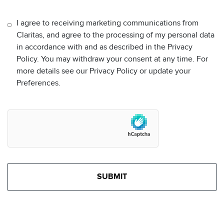
I agree to receiving marketing communications from
Claritas, and agree to the processing of my personal data
in accordance with and as described in the Privacy
Policy. You may withdraw your consent at any time. For
more details see our Privacy Policy or update your
Preferences.