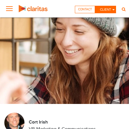
CONTACT
CLIENT
Cort Irish