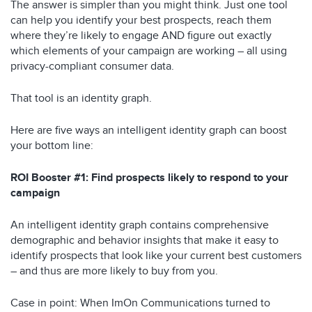
The answer is simpler than you might think. Just one tool
can help you identify your best prospects, reach them
where they’re likely to engage AND figure out exactly
which elements of your campaign are working – all using
privacy-compliant consumer data.
That tool is an identity graph.
Here are five ways an intelligent identity graph can boost
your bottom line:
ROI Booster #1: Find prospects likely to respond to your
campaign
An intelligent identity graph contains comprehensive
demographic and behavior insights that make it easy to
identify prospects that look like your current best customers
– and thus are more likely to buy from you.
Case in point: When ImOn Communications turned to