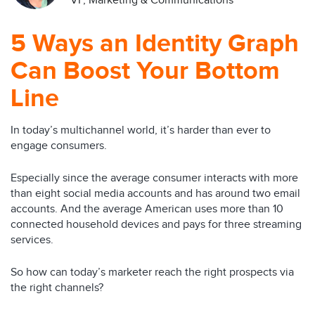
VP, Marketing & Communications
5 Ways an Identity Graph
Can Boost Your Bottom
Line
In today’s multichannel world, it’s harder than ever to
engage consumers.
Especially since the average consumer interacts with more
than eight social media accounts and has around two email
accounts. And the average American uses more than 10
connected household devices and pays for three streaming
services.
So how can today’s marketer reach the right prospects via
the right channels?