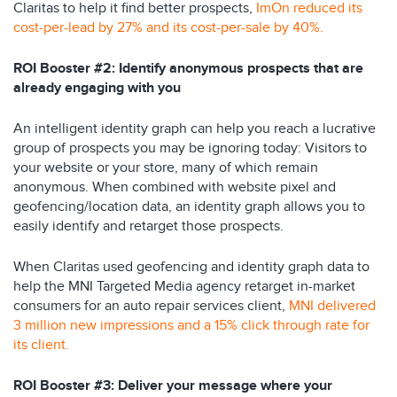
Claritas to help it find better prospects,
ImOn reduced its
cost-per-lead by 27% and its cost-per-sale by 40%.
ROI Booster #2: Identify anonymous prospects that are
already engaging with you
An intelligent identity graph can help you reach a lucrative
group of prospects you may be ignoring today: Visitors to
your website or your store, many of which remain
anonymous. When combined with website pixel and
geofencing/location data, an identity graph allows you to
easily identify and retarget those prospects.
When Claritas used geofencing and identity graph data to
help the MNI Targeted Media agency retarget in-market
consumers for an auto repair services client,
MNI delivered
3 million new impressions and a 15% click through rate for
its client.
ROI Booster #3: Deliver your message where your