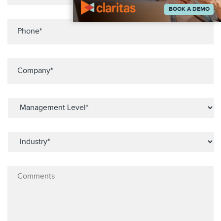
BOOK A DEMO