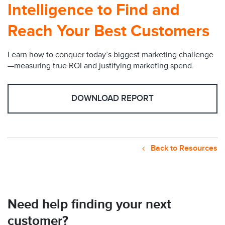
Intelligence to Find and
Reach Your Best Customers
Learn how to conquer today’s biggest marketing challenge
—measuring true ROI and justifying marketing spend.
DOWNLOAD REPORT
Back to Resources
Need help finding your next
customer?