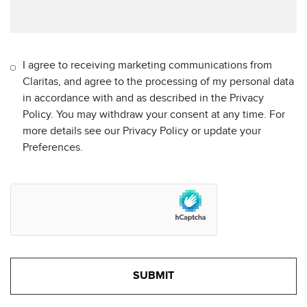
I agree to receiving marketing communications from
Claritas, and agree to the processing of my personal data
in accordance with and as described in the Privacy
Policy. You may withdraw your consent at any time. For
more details see our Privacy Policy or update your
Preferences.