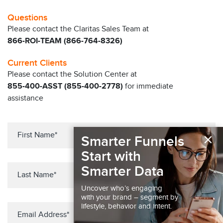
Questions
Please contact the Claritas Sales Team at
866-ROI-TEAM (866-764-8326)
Current Clients
Please contact the Solution Center at
855-400-ASST (855-400-2778)
for immediate
assistance
×
Smarter Funnels
Start with
Smarter Data
Uncover who’s engaging
with your brand – segment by
lifestyle, behavior and intent.