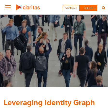
CONTACT
CLIENT
Leveraging Identity Graph