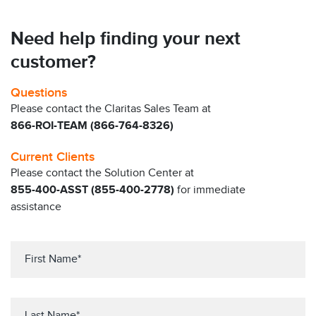
Need help finding your next
customer?
Questions
Please contact the Claritas Sales Team at
866-ROI-TEAM (866-764-8326)
Current Clients
Please contact the Solution Center at
855-400-ASST (855-400-2778)
for immediate
assistance