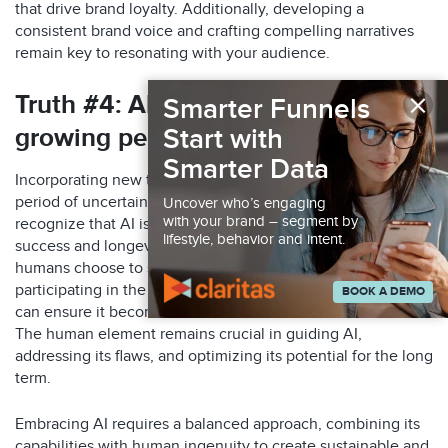
that drive brand loyalty. Additionally, developing a
consistent brand voice and crafting compelling narratives
remain
key to resonating with your
audience
.
×
Truth
#4: All
new technology
has a
Smarter Funnels
Start with
growing period of
uncertainty
Smarter Data
Incorporating new technology, including AI, comes with a
period of uncertainty and adaptation. It’s important to
Uncover who’s engaging
with your brand – segment by
recognize that AI is still evolving and has its limitations. The
lifestyle, behavior and intent.
success and longevity of AI as a tool depend on how
humans choose to shape and utilize it. By actively
participating in the development and ethical use of AI, we
BOOK A DEMO
can ensure it becomes a valuable asset in various fields.
The human element remains crucial in guiding AI,
addressing its flaws, and optimizing its potential for the long
term.
Embracing AI requires a balanced approach, combining its
capabilities with human ingenuity to create sustainable and