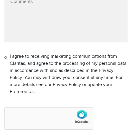
I agree to receiving marketing communications from
Claritas, and agree to the processing of my personal data
in accordance with and as described in the Privacy
Policy. You may withdraw your consent at any time. For
more details see our Privacy Policy or update your
Preferences.