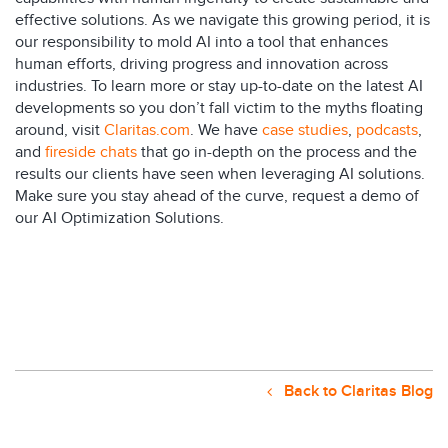
effective solutions. As we navigate this growing period, it is
our responsibility to mold AI into a tool that enhances
human efforts, driving progress and innovation across
industries. To learn more or stay up-to-date on the latest AI
developments so you don’t fall victim to the myths floating
around, visit
Claritas.com
. We have
case studies
,
podcasts
,
and
fireside chats
that go in-depth on the process and the
results our clients have seen when leveraging AI solutions.
Make sure you stay ahead of the curve,
request a demo of
our AI Optimization Solutions
.
Back to Claritas Blog