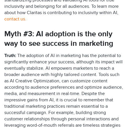
standardizing processes and validating AI tools for true
inclusivity and belonging for all audiences. To learn more
about how Claritas is contributing to inclusivity within AI,
contact us
.
Myth #3:
AI adoption
is
the only
way to see success in
marketing
Truth:
The adoption of AI in marketing
has the potential to
significantly enhance your success, although its impact will
eventually stabilize. AI empowers marketers to reach a
broader audience with highly tailored content. Tools
such
as
AI Creative Optimization
,
can customize content
according to audience preferences and
optimize
audienc
e,
media
,
and measurement
in real-time.
Despite the
impressive gains from AI, it is crucial to remember that
traditional marketing practices
remain
essential to a
successful campaign. For example, building strong
customer relationships through personal interactions and
leveraging
word-of-mouth referrals are timeless strategies