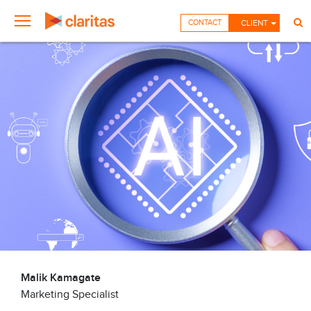
CONTACT
CLIENT
Malik Kamagate
Marketing Specialist