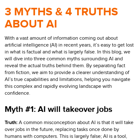
3 MYTHS & 4 TRUTHS
ABOUT AI
With a vast amount of information coming out about
artificial intelligence (AI) in recent years, it’s easy to get lost
in what is factual and what is largely false. In this blog, we
will dive into three common myths surrounding AI and
reveal the actual truths behind them. By separating fact
from fiction, we aim to provide a clearer understanding of
AI’s true capabilities and limitations, helping you navigate
this complex and rapidly evolving landscape with
confidence.
Myth #1:
AI will
takeover
jobs
Truth:
A common misconception about AI is that it will take
over jobs in the future, replacing tasks once done by
humans with computers.
This is
largely
false; AI is a tool,