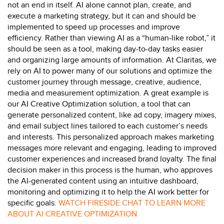
not an
end in itself
.
AI alone cannot plan, create, and
execute a marketing strategy
, but i
t
can and
should be
implemented to speed up processes and improve
efficiency. Rather than viewing AI as a “human-like robot,”
it
should be seen as a t
ool
,
making day-to-day tasks easier
and organizing
large amounts
of information.
At Claritas, we
rely on AI to power
many
of our solutions
and
optimize
the
customer journey
through
message, creative,
audience,
media
and measurement
optimization.
A great example
is
our
AI Creative Optimization
solution, a tool that
can
generate personalized content, like ad copy, imagery mixes,
and email subject lines tailored to each customer’s needs
and interests. This personalized approach makes marketing
messages more relevant and engaging,
leading to improved
customer experiences and increased brand loyalty. The final
decision maker in this process is the human, who approves
the AI-generated content using an intuitive dashboard,
monitoring
and
optimizing
it to help the AI work better for
specific goals.
WATCH FIRESIDE CHAT
TO
LEARN MORE
ABOUT AI CREATIVE OPTIMIZATION