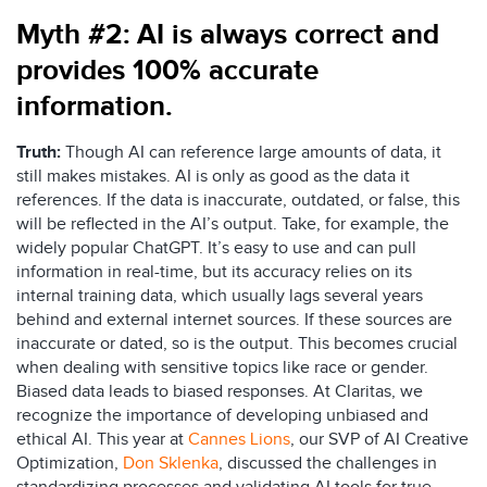
Myth #2:
AI is always correct and
provides
100%
accurate
information.
Truth:
Though AI can reference large amounts of data, it
still makes mistakes. AI is only as good as the data it
references. If the data is inaccurate, outdated, or false, this
will be reflected in the AI’s output. Take, for example, the
widely popular ChatGPT. It’s easy to use and can pull
information in real-time, but its accuracy relies on its
internal training data, which usually lags several years
behind and external internet sources. If these sources are
inaccurate or dated, so is the output. This becomes crucial
when dealing with sensitive topics like race or gender.
Biased data leads to biased responses. At Claritas, we
recognize the importance of developing unbiased and
ethical AI. This year at
Cannes Lions
, our SVP of AI Creative
Optimization,
Don Sklenka
,
discussed the challenges in