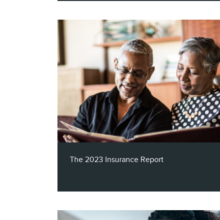
This eBook looks at the state of Airlines,
Hotels/Resorts and Cruise Lines through
the lens of the three key elements of a
successful multichannel campaign.
The 2023 Insurance Report