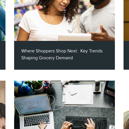
Where Shoppers Shop Next: Key Trends
Shaping Grocery Demand
This report highlights the most impactful
trends shaping the grocery industry with
specific insights to help you turn data into