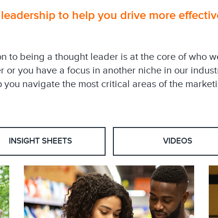
eadership to help you drive more effectiv
on to being a thought leader is at the core of who 
er or you have a focus in another niche in our indus
 you navigate the most critical areas of the marketi
INSIGHT SHEETS
VIDEOS