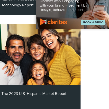
Uncover who’s engaging
Technology Report
with your brand – segment by
lifestyle, behavior and intent.
BOOK A DEMO
The Smart Home Technology Report
explores the indispensable role of
audience segmentation and multichannel
marketing strategies in promoting smart
technology solutions.
The 2023 U.S. Hispanic Market Report