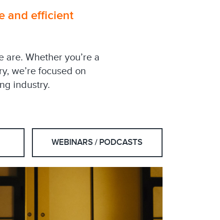
e and efficient
we are. Whether you’re a
try, we’re focused on
ng industry.
WEBINARS / PODCASTS