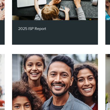
decisions and decisions into strategic
advantage.
2025 ISP Report
Claritas’ 2025 ISP Report dives deep into
the digital behaviors shaping the
broadband landscape across age, income,
and tech fluency. This year’s insights
reveal how modern households are