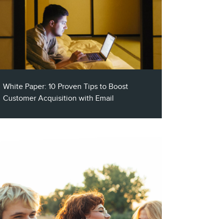
White Paper: 10 Proven Tips to Boost
Customer Acquisition with Email
As with anything, you must be aware of all
the tips and pitfalls that come with
customer acquisition emails. This short