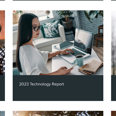
The insurance industry generates
hundreds of billions of dollars in yearly
revenue in the U.S., but it is still a very
competitive market. Unlock essential
Insights around insurance products held by
Hispanic households in Claritas' latest
report!
2023 Technology Report