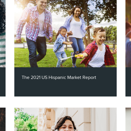
The 2023 Technology Report takes a look
at the evolution within this key market
including trends in television viewing , the
mobile phone market, and smart
technologies - through the lens of income
level, age category and even cultural
differences.
The 2021 US Hispanic Market Report