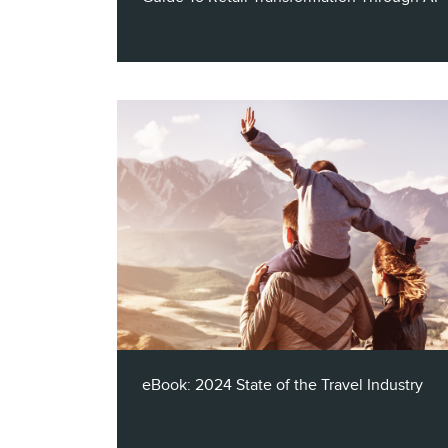
Introducing our eBook: "Navigating the
Digital Frontier: A Guide To Retail
Transformation Through AI." Discover the
evolving retail landscape and Claritas' AI
solutions for retail marketing. Plus, read
real-world case studies from Shell, Kroger,
and General Motors.
eBook: 2024 State of the Travel Industry