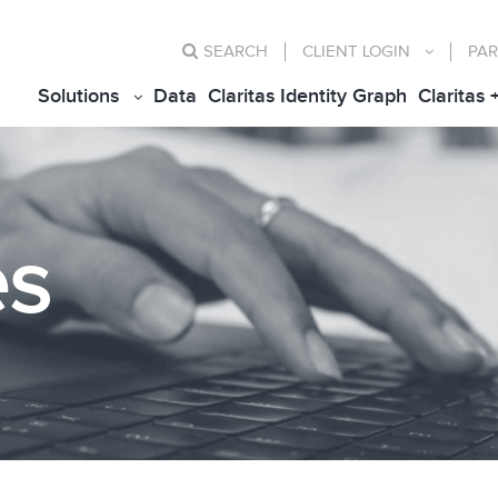
SEARCH
CLIENT
LOGIN
PAR
Solutions
Data
Claritas Identity Graph
Claritas 
es