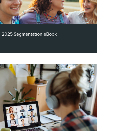
white paper outlines 10 tips to help you
down the path to a successful email
strategy.
2025 Segmentation eBook
A robust segmentation model is arguably
more important than ever, with the
abundance of channels and options
available to consumers. So, why do so
many companies across industries struggle