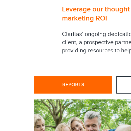
Leverage our thought l
marketing ROI
Claritas’ ongoing dedicati
client, a prospective partn
providing resources to help
REPORTS