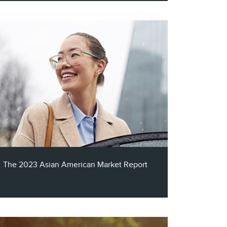
In celebration of Hispanic Heritage Month,
and continuing our ongoing commitment
to providing you with the most
comprehensive insights into multicultural
audiences, Claritas is thrilled to present to
you our latest resource: The 2023 Hispanic
Market Report.
The 2023 Asian American Market Report