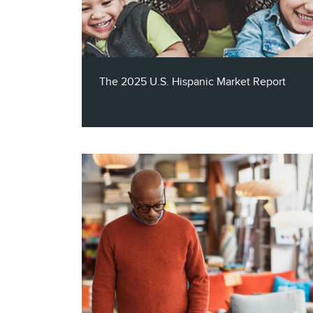
tech brands turn connected household
signals into measurable growth.
The 2025 U.S. Hispanic Market Report
The 2025 U.S. Hispanic Market Report
reveals how brands can authentically
connect and engage with one of the
nation's most powerful and dynamic
audiences, with insights into