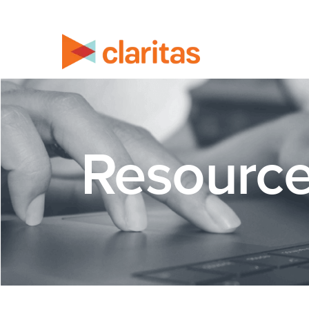
Resourc