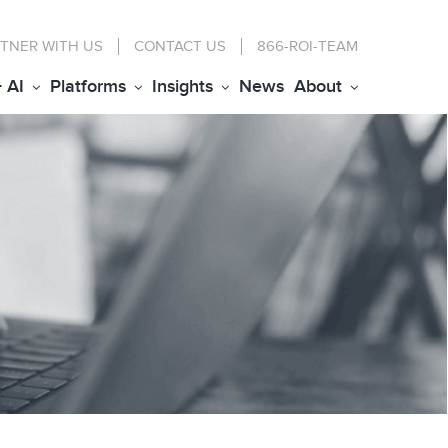
TNER WITH US
CONTACT
US
866-ROI-TEAM
+ AI
Platforms
Insights
News
About