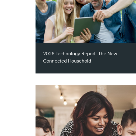
2026 Technology Report: The New
Connected Household
This report explores how AI, audience
intelligence, segmentation, multichannel
activation, and measurement, can help