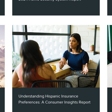
With a variety of state-of-the-art security
system offerings available, marketers must
find effective ways to identify & engage
their target audiences. This report explores
the role of audience segmentation &
multichannel strategies when marketing to
the home security industry.
Understanding Hispanic Insurance
Preferences: A Consumer Insights Report