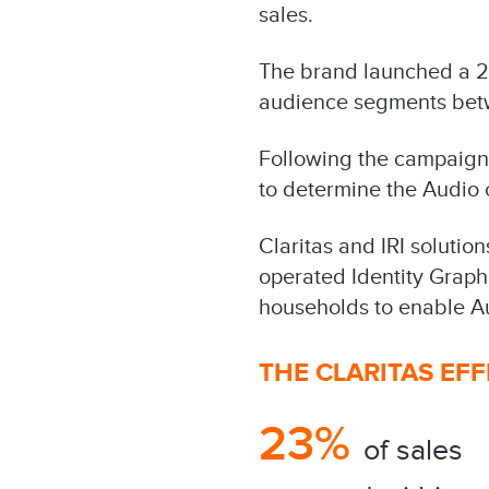
sales.
The brand launched a 2
audience segments betw
Following the campaign, 
to determine the Audio c
Claritas and IRI solutio
operated Identity Graph
households to enable Au
THE CLARITAS EF
23%
of sales