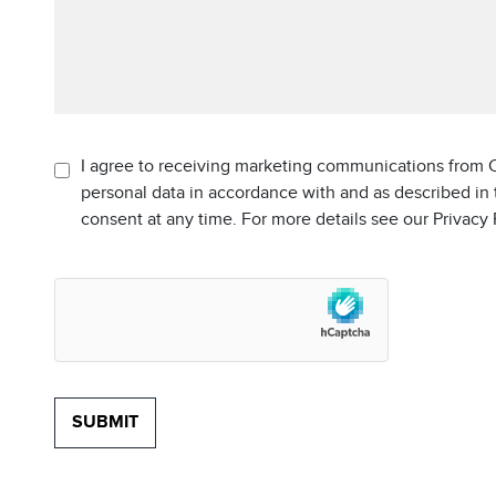
I agree to receiving marketing communications from C
personal data in accordance with and as described in
consent at any time. For more details see our Privacy