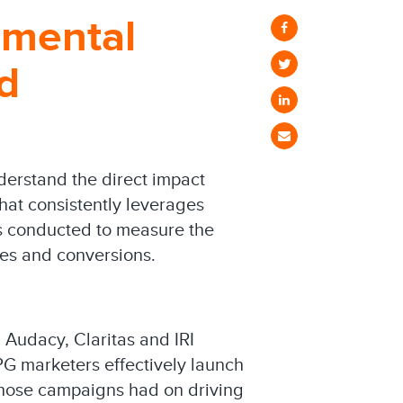
emental
d
derstand the direct impact
hat consistently leverages
was conducted to measure the
les and conversions.
 Audacy, Claritas and IRI
CPG marketers effectively launch
those campaigns had on driving