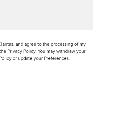
laritas, and agree to the processing of my
 the Privacy Policy. You may withdraw your
 Policy or update your Preferences.