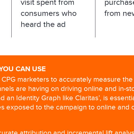
visit spent from
purchas
consumers who
from ne
heard the ad
 YOU CAN USE
or CPG marketers to accurately measure the
nels are having on driving online and in-st
d an Identity Graph like Claritas’, is essenti
s exposed to the campaign to online and o
urate attribution and incremental lift anal