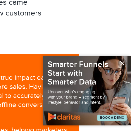
es came
w customers
×
Smarter Funnels
Start with
 true impact each of
Smarter Data
ore sales. Having the
Uncover who’s engaging
al to accurately tie
with your brand – segment by
lifestyle, behavior and intent.
ffline conversion
BOOK A DEMO
yses, helping marketers