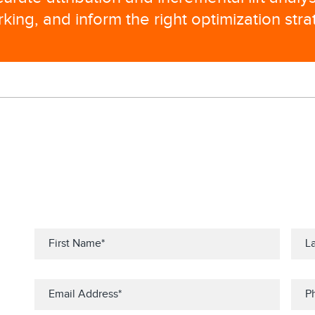
ing, and inform the right optimization stra