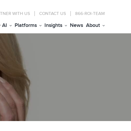
TNER WITH US
CONTACT
US
866-ROI-TEAM
+ AI
Platforms
Insights
News
About