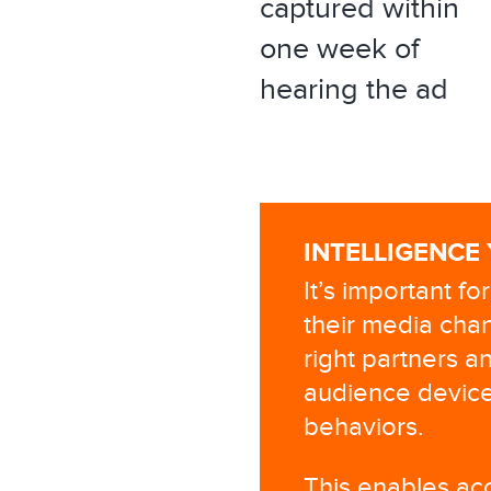
captured within
one week of
hearing the ad
INTELLIGENCE
It’s important f
their media chan
right partners an
audience device
behaviors.
This enables acc