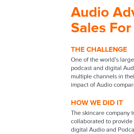
Audio Adv
Sales For
THE CHALLENGE
One of the world’s larg
podcast and digital Audi
multiple channels in the
impact of Audio compare
HOW WE DID IT
The skincare company tur
collaborated to provide 
digital Audio and Podc