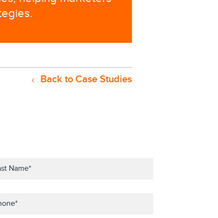
tegies.
Back to Case Studies