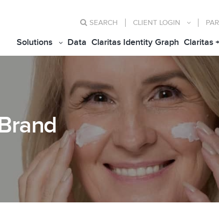
SEARCH
CLIENT
LOGIN
PAR
Solutions
Data
Claritas Identity Graph
Claritas 
 Brand