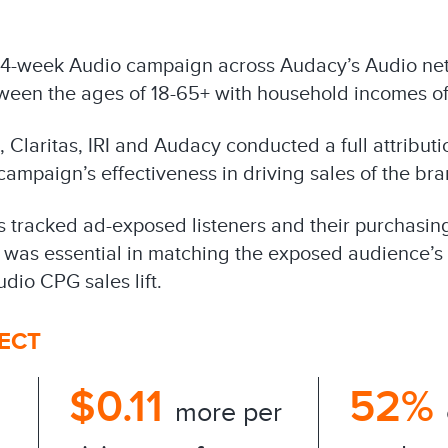
4-week Audio campaign across Audacy’s Audio net
een the ages of 18-65+ with household incomes o
Claritas, IRI and Audacy conducted a full attributio
ampaign’s effectiveness in driving sales of the bra
ns tracked ad-exposed listeners and their purchasin
 was essential in matching the exposed audience’s 
dio CPG sales lift.
FECT
$0.11
52%
more per