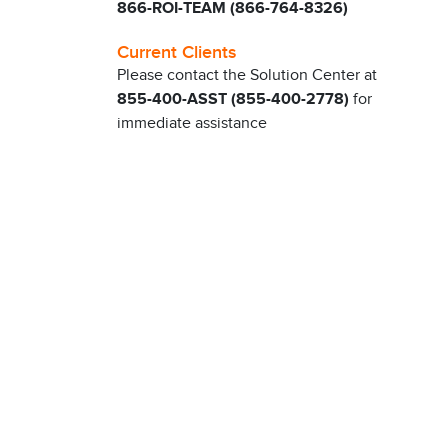
866-ROI-TEAM (866-764-8326)
Current Clients
Please contact the Solution Center at
855-400-ASST (855-400-2778)
for
immediate assistance