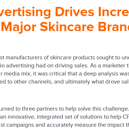
ertising Drives Incr
 Major Skincare Bran
est manufacturers of skincare products sought to un
o advertising had on driving sales. As a marketer t
ir media mix, it was critical that a deep analysis 
d to other channels, and ultimately what drove sa
ned to three partners to help solve this challenge.
an innovative, integrated set of solutions to help 
ast campaigns and accurately measure the impact 