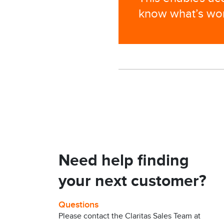
know what’s work
Need help finding
your next customer?
Questions
Please contact the Claritas Sales Team at