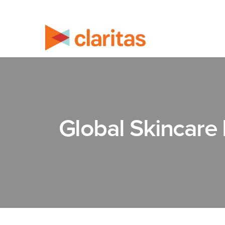
Global Skincare