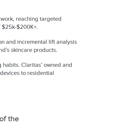
work, reaching targeted
f $25k-$200K+.
n and incremental lift analysis
nd’s skincare products.
g habits. Claritas’ owned and
devices to residential
of the