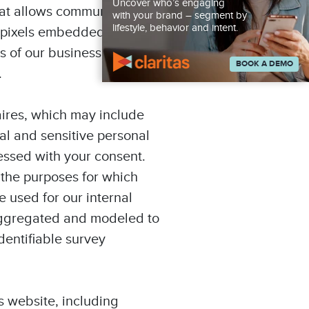
Uncover who’s engaging
hat allows communication
with your brand – segment by
lifestyle, behavior and intent.
s pixels embedded within
s of our business
BOOK A DEMO
.
aires, which may include
al and sensitive personal
essed with your consent.
 the purposes for which
e used for our internal
, aggregated and modeled to
dentifiable survey
s website, including