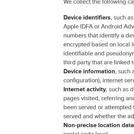
We collect the following c
Device identifiers
, such as
Apple IDFA or Android Adve
numbers that identify a de
encrypted based on local l
identifiable and pseudonym
third party that are linked
Device information
, such 
configuration), internet se
Internet activity
, such as 
pages visited, referring an
been served or attempted 
served and whether the ad 
Non-precise location data