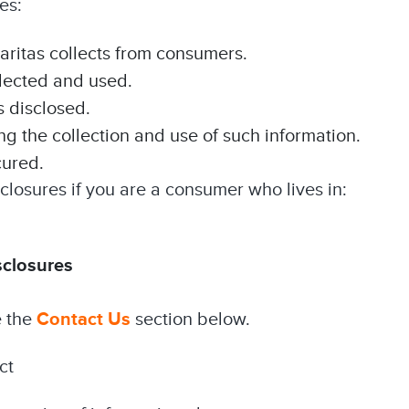
es:
laritas collects from consumers.
llected and used.
s disclosed.
 the collection and use of such information.
cured.
closures if you are a consumer who lives in:
sclosures
e the
Contact Us
section below.
ct