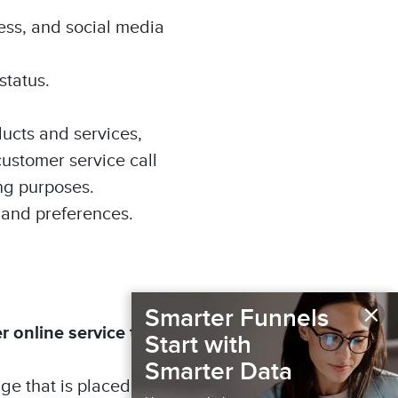
ess, and social media
status.
ducts and services,
customer service call
ing purposes.
 and preferences.
×
Smarter Funnels
r online service that
Start with
Smarter Data
age that is placed on