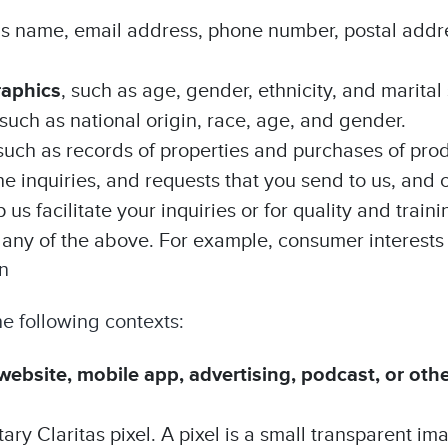
as name, email address, phone number, postal addr
raphics
, such as age, gender, ethnicity, and marital 
 such as national origin, race, age, and gender.
 such as records of properties and purchases of pro
e inquiries, and requests that you send to us, and 
us facilitate your inquiries or for quality and train
any of the above. For example, consumer interests
n
he following contexts:
ebsite, mobile app, advertising, podcast, or othe
ary Claritas pixel. A pixel is a small transparent im