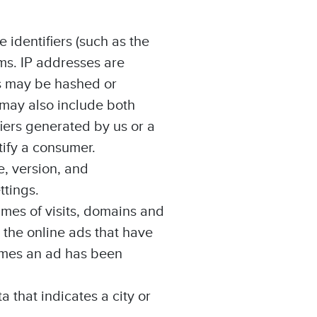
 identifiers (such as the
ms. IP addresses are
es may be hashed or
 may also include both
iers generated by us or a
tify a consumer.
e, version, and
ttings.
imes of visits, domains and
 the online ads that have
imes an ad has been
a that indicates a city or