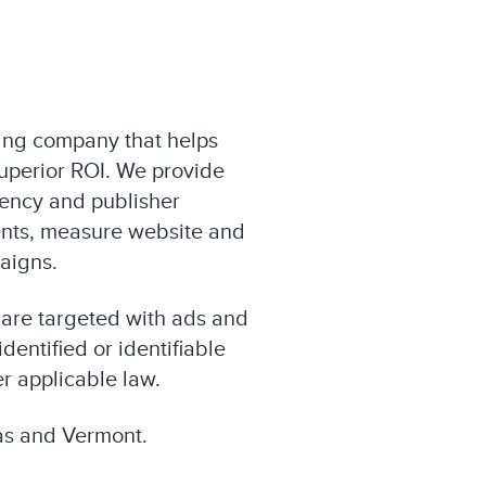
eting company that helps
superior ROI. We provide
gency and publisher
nts, measure website and
paigns.
 are targeted with ads and
dentified or identifiable
r applicable law.
xas and Vermont.