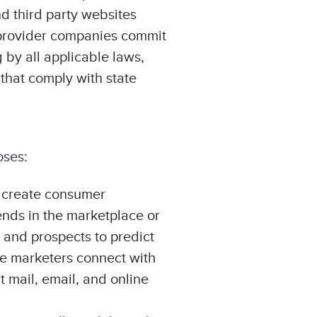
d third party websites
n provider companies commit
 by all applicable laws,
 that comply with state
oses:
o create consumer
ends in the marketplace or
 and prospects to predict
le marketers connect with
t mail, email, and online