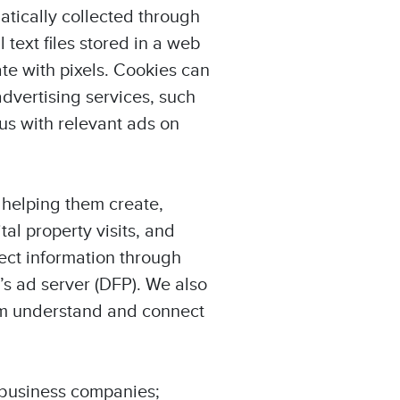
atically collected through
text files stored in a web
e with pixels. Cookies can
dvertising services, such
us with relevant ads on
 helping them create,
l property visits, and
ect information through
’s ad server (DFP). We also
hem understand and connect
o business companies;