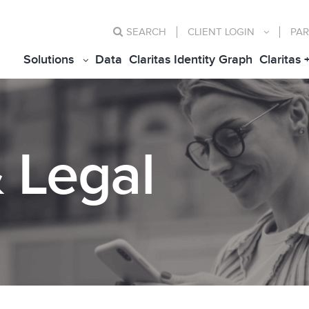
SEARCH
CLIENT
LOGIN
PAR
Solutions
Data
Claritas Identity Graph
Claritas 
& Legal