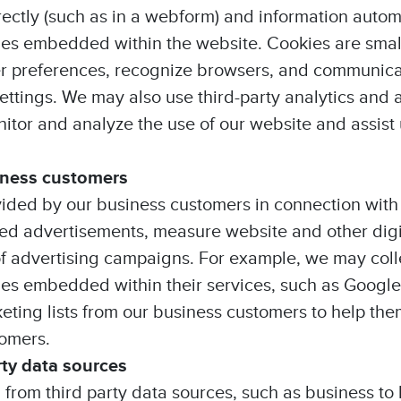
rectly (such as in a webform) and information autom
ies embedded within the website. Cookies are small 
 preferences, recognize browsers, and communicat
ettings. We may also use third-party analytics and a
nitor and analyze the use of our website and assist 
iness customers
ided by our business customers in connection with
 advertisements, measure website and other digita
of advertising campaigns. For example, we may coll
kies embedded within their services, such as Google
eting lists from our business customers to help t
tomers.
rty data sources
n from third party data sources, such as business t