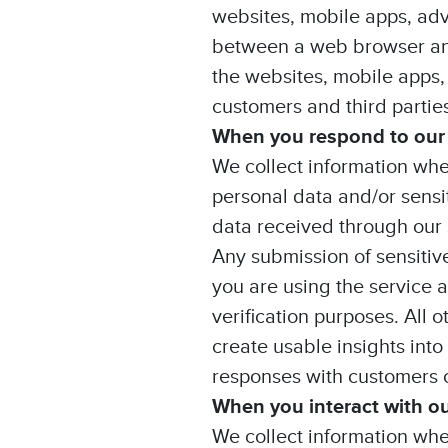
websites, mobile apps, adv
between a web browser and
the websites, mobile apps,
customers and third parties
When you respond to our
We collect information whe
personal data and/or sensi
data received through our 
Any submission of sensitiv
you are using the service a
verification purposes. All 
create usable insights into
responses with customers or
When you interact with o
We collect information whe