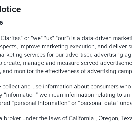
Notice
26
Claritas" or "we" "us" "our") is a data-driven mark
ospects, improve marketing execution, and deliver 
arketing services for our advertiser, advertising a
to create, manage and measure served advertiseme
ts, and monitor the effectiveness of advertising cam
e collect and use information about consumers who
 “information” we mean information relating to an i
ered “personal information” or “personal data” unde
ta broker under the laws of California , Oregon, Te