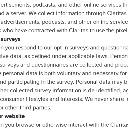
ertisements, podcasts, and other online services t
 a server. We collect information through Clarita
 advertisements, podcasts, and other online service
 who have contracted with Claritas to use the pixel
 surveys
n you respond to our opt-in surveys and questionn
tive data, as defined under applicable laws. Person
surveys and questionnaires are collected and proc
e personal data is both voluntary and necessary for
nd participating in the survey. Personal data may b
other collected survey information is de-identified
 consumer lifestyles and interests. We never share i
 other third parties.
ur website
n you browse or otherwise interact with the Clarita