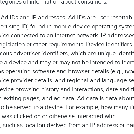
ategories of information about consumers:
 Ad IDs and IP addresses. Ad IDs are user-resettable
rtising ID) found in mobile device operating syste
vice connected to an internet network. IP address
egislation or other requirements. Device identifiers
ous advertiser identifiers, which are unique identif
 to a device and may or may not be intended to iden
as operating software and browser details (e.g., typ
rvice provider details, and regional and language se
device browsing history and interactions, date and t
d exiting pages, and ad data. Ad data is data about
to be served to a device. For example, how many t
was clicked on or otherwise interacted with.
, such as location derived from an IP address or dat