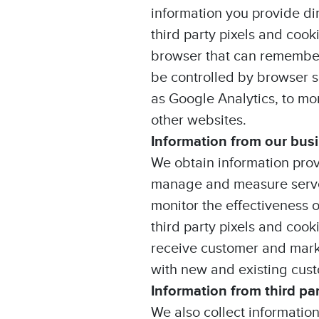
information you provide di
third party pixels and cook
browser that can remember
be controlled by browser s
as Google Analytics, to mo
other websites.
Information from our bus
We obtain information prov
manage and measure served
monitor the effectiveness 
third party pixels and coo
receive customer and mark
with new and existing cus
Information from third pa
We also collect informatio