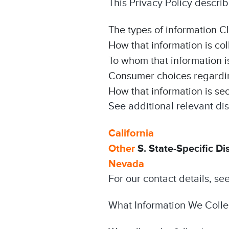
This Privacy Policy describ
The types of information C
How that information is co
To whom that information i
Consumer choices regarding
How that information is se
See additional relevant dis
California
Other
S. State-Specific Di
Nevada
For our contact details, se
What Information We Colle