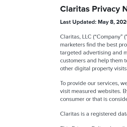
Claritas Privacy 
Last Updated: May 8, 20
Claritas, LLC (“Company” ("
marketers find the best pr
targeted advertising and m
customers and help them 
other digital property visi
To provide our services, w
visit measured websites. By
consumer or that is consid
Claritas is a registered da