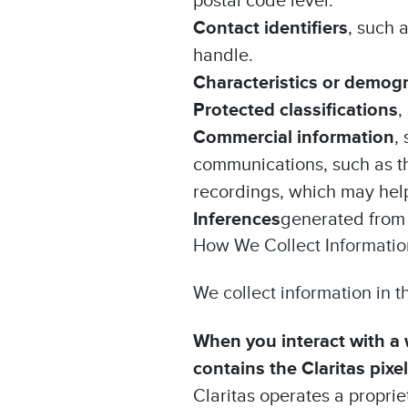
postal code level.
Contact identifiers
, such 
handle.
Characteristics or demog
Protected classifications
,
Commercial information
,
communications, such as th
recordings, which may help 
Inferences
generated from 
How We Collect Informatio
We collect information in t
When you interact with a w
contains the Claritas pixel
Claritas operates a propriet