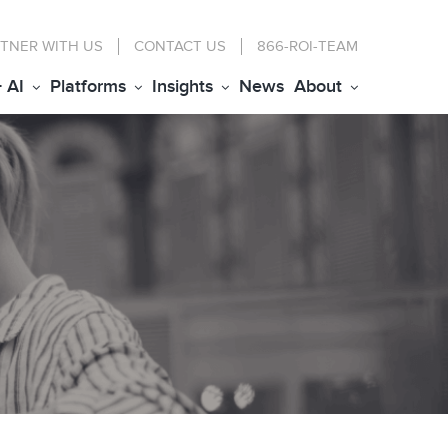
TNER WITH US
CONTACT
US
866-ROI-TEAM
+ AI
Platforms
Insights
News
About