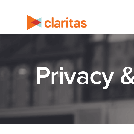
Privacy 