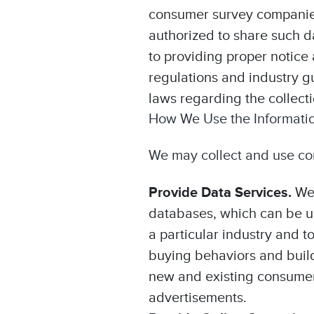
consumer survey companies;
authorized to share such d
to providing proper notice 
regulations and industry gu
laws regarding the collect
How We Use the Informati
We may collect and use con
Provide Data Services.
We
databases, which can be us
a particular industry and 
buying behaviors and buil
new and existing consumers 
advertisements.