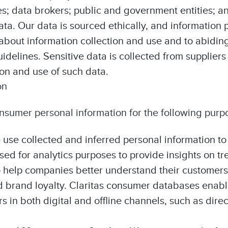
 data brokers; public and government entities; an
ata. Our data is sourced ethically, and informatio
about information collection and use and to abiding
idelines. Sensitive data is collected from suppliers
ion and use of such data.
on
sumer personal information for the following purp
 use collected and inferred personal information t
ed for analytics purposes to provide insights on tr
to help companies better understand their customers
d brand loyalty. Claritas consumer databases enab
in both digital and offline channels, such as direc