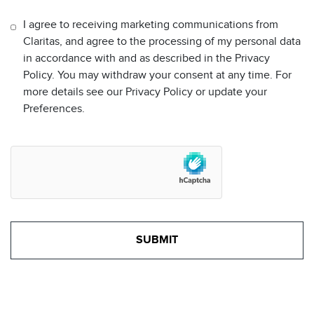
I agree to receiving marketing communications from
Claritas, and agree to the processing of my personal data
in accordance with and as described in the Privacy
Policy. You may withdraw your consent at any time. For
more details see our Privacy Policy or update your
Preferences.