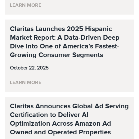
LEARN MORE
Claritas Launches 2025 Hispanic
Market Report: A Data-Driven Deep
Dive Into One of America’s Fastest-
Growing Consumer Segments
October 22, 2025
LEARN MORE
Claritas Announces Global Ad Serving
Certification to Deliver AI
Optimization Across Amazon Ad
Owned and Operated Properties