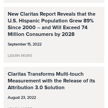
New Claritas Report Reveals that the
U.S. Hispanic Population Grew 89%
Since 2000 – and Will Exceed 74
Million Consumers by 2028
September 15, 2022
LEARN MORE
Claritas Transforms Multi-touch
Measurement with the Release of its
Attribution 3.0 Solution
August 23, 2022