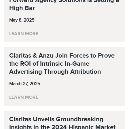
Forward Agency Solutions is Setting a
High Bar
May 8, 2025
LEARN MORE
Claritas & Anzu Join Forces to Prove
the ROI of Intrinsic In-Game
Advertising Through Attribution
March 27, 2025
LEARN MORE
Claritas Unveils Groundbreaking
Insights in the 2024 Hispanic Market