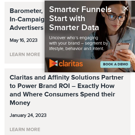
×
Smarter Funnels
Barometer, ArtsAI Team To Increase
Start with
In-Campaign Visibility For Podcast
Smarter Data
Advertisers
Uncover who’s engaging
May 16, 2023
with your brand – segment by
lifestyle, behavior and intent.
LEARN MORE
BOOK A DEMO
Claritas and Affinity Solutions Partner
to Power Brand ROI – Exactly How
and Where Consumers Spend their
Money
January 24, 2023
LEARN MORE