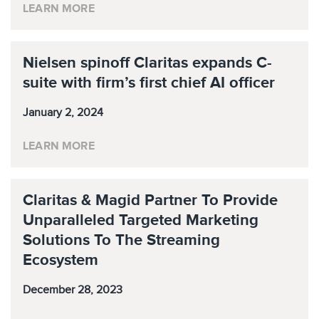
LEARN MORE
Nielsen spinoff Claritas expands C-
suite with firm’s first chief AI officer
January 2, 2024
LEARN MORE
Claritas & Magid Partner To Provide
Unparalleled Targeted Marketing
Solutions To The Streaming
Ecosystem
December 28, 2023