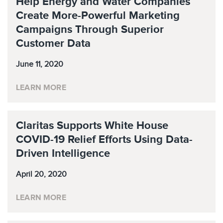
Help Energy and Water Companies
Create More-Powerful Marketing
Campaigns Through Superior
Customer Data
June 11, 2020
LEARN MORE
Claritas Supports White House
COVID-19 Relief Efforts Using Data-
Driven Intelligence
April 20, 2020
LEARN MORE