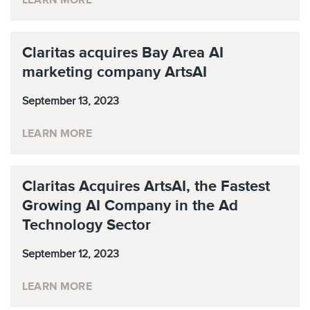
LEARN MORE
Claritas acquires Bay Area AI
marketing company ArtsAI
September 13, 2023
LEARN MORE
Claritas Acquires ArtsAI, the Fastest
Growing AI Company in the Ad
Technology Sector
September 12, 2023
LEARN MORE