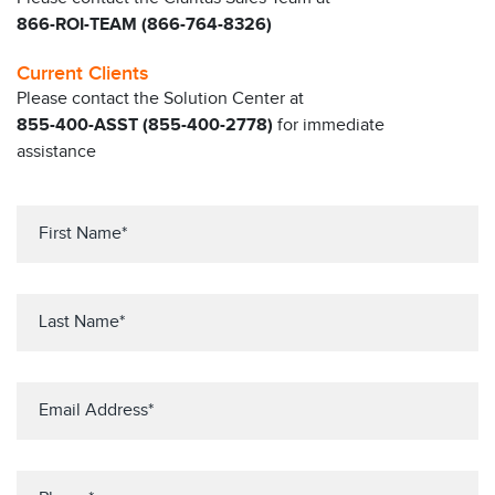
866-ROI-TEAM (866-764-8326)
Current Clients
Please contact the Solution Center at
855-400-ASST (855-400-2778)
for immediate
assistance