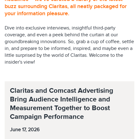
buzz surrounding Claritas, all neatly packaged for
your information pleasure.
Dive into exclusive interviews, insightful third-party
coverage, and even a peek behind the curtain at our
groundbreaking innovations. So, grab a cup of coffee, settle
in, and prepare to be informed, inspired, and maybe even a
little surprised by the world of Claritas. Welcome to the
insider's view!
Claritas and Comcast Advertising
Bring Audience Intelligence and
Measurement Together to Boost
Campaign Performance
June 17, 2026