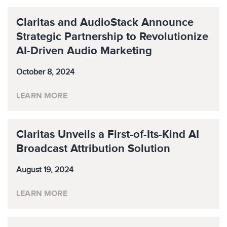
Claritas and AudioStack Announce
Strategic Partnership to Revolutionize
AI-Driven Audio Marketing
October 8, 2024
LEARN MORE
Claritas Unveils a First-of-Its-Kind AI
Broadcast Attribution Solution
August 19, 2024
LEARN MORE