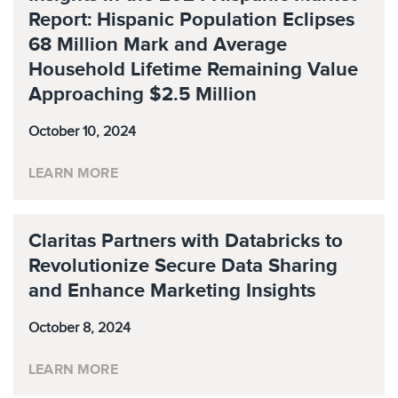
Report: Hispanic Population Eclipses
68 Million Mark and Average
Household Lifetime Remaining Value
Approaching $2.5 Million
October 10, 2024
LEARN MORE
Claritas Partners with Databricks to
Revolutionize Secure Data Sharing
and Enhance Marketing Insights
October 8, 2024
LEARN MORE