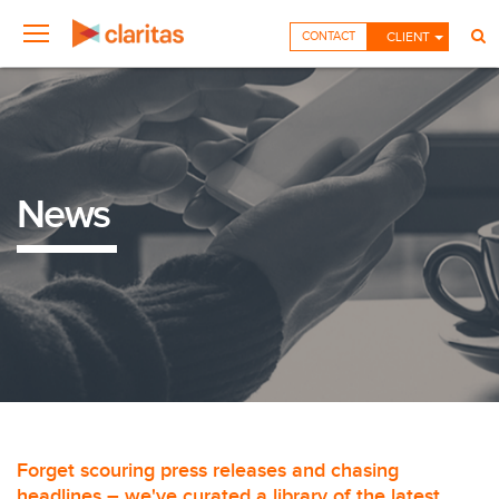
CONTACT
CLIENT
News
Forget scouring press releases and chasing
headlines – we've curated a library of the latest