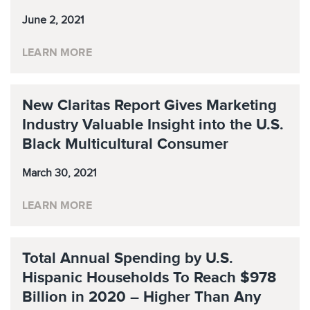
June 2, 2021
LEARN MORE
New Claritas Report Gives Marketing
Industry Valuable Insight into the U.S.
Black Multicultural Consumer
March 30, 2021
LEARN MORE
Total Annual Spending by U.S.
Hispanic Households To Reach $978
Billion in 2020 – Higher Than Any