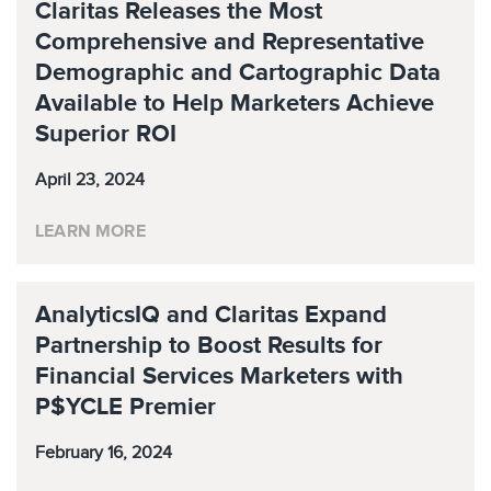
Claritas Releases the Most
Comprehensive and Representative
Demographic and Cartographic Data
Available to Help Marketers Achieve
Superior ROI
April 23, 2024
LEARN MORE
AnalyticsIQ and Claritas Expand
Partnership to Boost Results for
Financial Services Marketers with
P$YCLE Premier
February 16, 2024