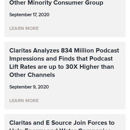
Other Minority Consumer Group
September 17, 2020
LEARN MORE
Claritas Analyzes 834 Million Podcast
Impressions and Finds that Podcast
Lift Rates are up to 30X Higher than
Other Channels
September 9, 2020
LEARN MORE
Claritas and E Source Join Forces to