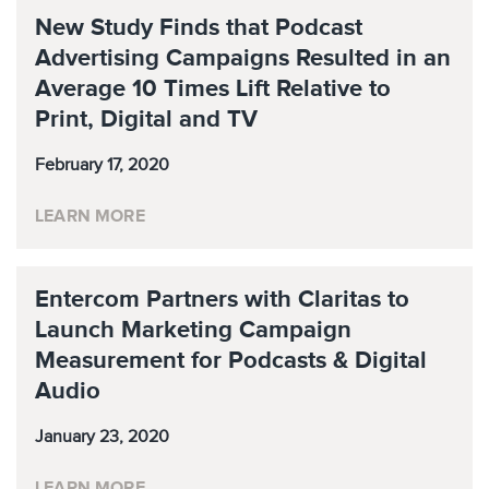
New Study Finds that Podcast
Advertising Campaigns Resulted in an
Average 10 Times Lift Relative to
Print, Digital and TV
February 17, 2020
LEARN MORE
Entercom Partners with Claritas to
Launch Marketing Campaign
Measurement for Podcasts & Digital
Audio
January 23, 2020
LEARN MORE