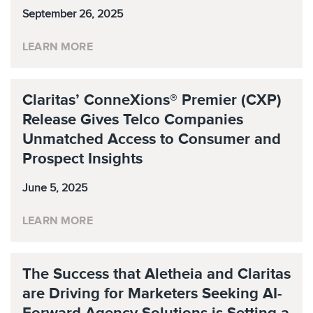
September 26, 2025
LEARN MORE
Claritas’ ConneXions® Premier (CXP)
Release Gives Telco Companies
Unmatched Access to Consumer and
Prospect Insights
June 5, 2025
LEARN MORE
The Success that Aletheia and Claritas
are Driving for Marketers Seeking AI-