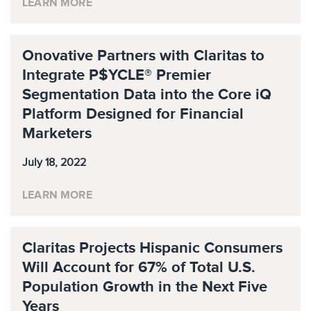
LEARN MORE
Onovative Partners with Claritas to
Integrate P$YCLE® Premier
Segmentation Data into the Core iQ
Platform Designed for Financial
Marketers
July 18, 2022
LEARN MORE
Claritas Projects Hispanic Consumers
Will Account for 67% of Total U.S.
Population Growth in the Next Five
Years