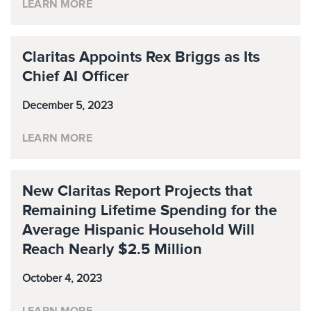
LEARN MORE
Claritas Appoints Rex Briggs as Its
Chief AI Officer
December 5, 2023
LEARN MORE
New Claritas Report Projects that
Remaining Lifetime Spending for the
Average Hispanic Household Will
Reach Nearly $2.5 Million
October 4, 2023