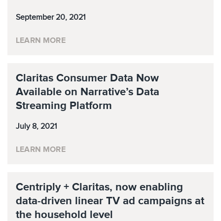
September 20, 2021
LEARN MORE
Claritas Consumer Data Now
Available on Narrative’s Data
Streaming Platform
July 8, 2021
LEARN MORE
Centriply + Claritas, now enabling
data-driven linear TV ad campaigns at
the household level