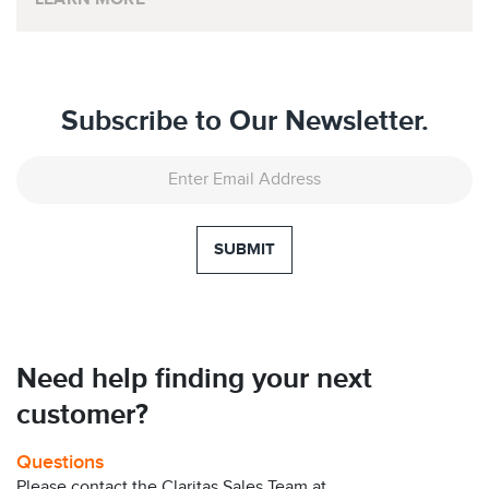
Subscribe to Our Newsletter.
SUBMIT
Need help finding your next
customer?
Questions
Please contact the Claritas Sales Team at