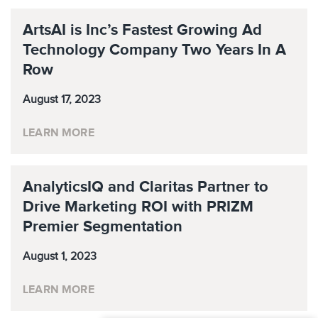
ArtsAI is Inc’s Fastest Growing Ad
Technology Company Two Years In A
Row
August 17, 2023
LEARN MORE
AnalyticsIQ and Claritas Partner to
Drive Marketing ROI with PRIZM
Premier Segmentation
August 1, 2023
LEARN MORE