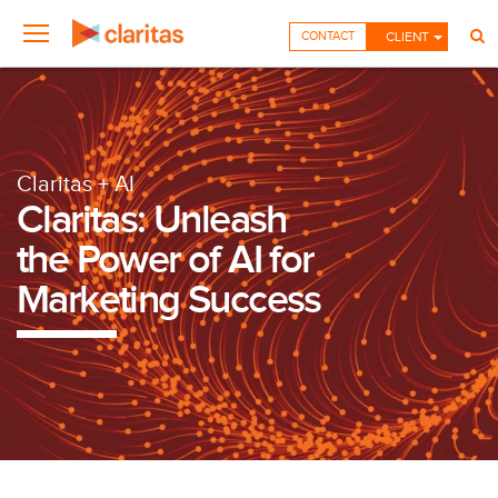
CONTACT
CLIENT
Claritas + AI
Claritas: Unleash
the Power of AI for
Marketing Success