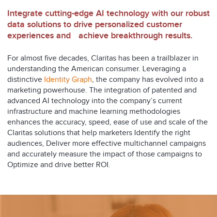
Integrate cutting-edge AI technology with our robust
data solutions to drive personalized customer
experiences and achieve breakthrough results.
For almost five decades, Claritas has been a trailblazer in
understanding the American consumer. Leveraging a
distinctive
Identity Graph
, the company has evolved into a
marketing powerhouse. The integration of patented and
advanced AI technology into the company’s current
infrastructure and machine learning methodologies
enhances the accuracy, speed, ease of use and scale of the
Claritas solutions that help marketers Identify the right
audiences, Deliver more effective multichannel campaigns
and accurately measure the impact of those campaigns to
Optimize and drive better ROI.