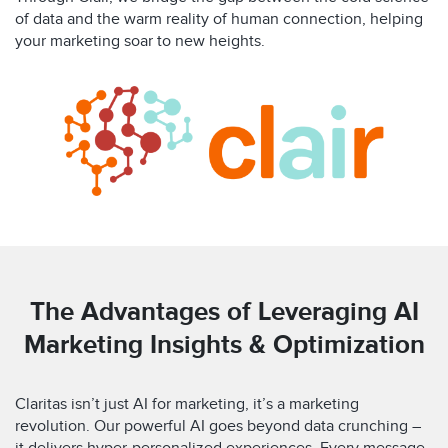
of data and the warm reality of human connection, helping
your marketing soar to new heights.
The Advantages of Leveraging AI
Marketing Insights & Optimization
Claritas isn’t just AI for marketing, it’s a marketing
revolution. Our powerful AI goes beyond data crunching –