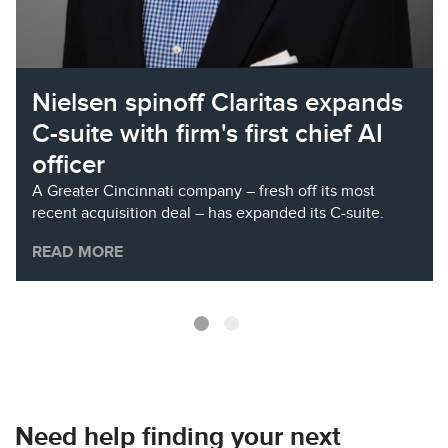
Nielsen spinoff Claritas expands
C-suite with firm's first chief AI
officer
A Greater Cincinnati company – fresh off its most
recent acquisition deal – has expanded its C-suite.
READ MORE
Need help finding your next