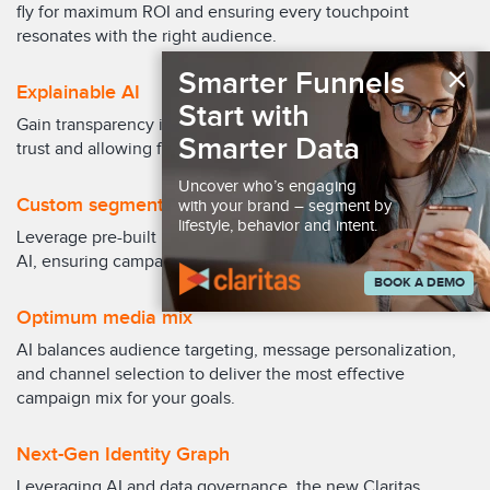
fly for maximum ROI and ensuring every touchpoint
resonates with the right audience.
×
Smarter Funnels
Explainable AI
Start with
Gain transparency into the AI's decision-making, building
Smarter Data
trust and allowing for informed campaign fine-tuning.
Uncover who’s engaging
Custom segmentation
with your brand – segment by
lifestyle, behavior and intent.
Leverage pre-built models or craft bespoke segments using
AI, ensuring campaigns target the most relevant audiences.
BOOK A DEMO
Optimum media mix
AI balances audience targeting, message personalization,
and channel selection to deliver the most effective
campaign mix for your goals.
Next-Gen Identity Graph
Leveraging AI and data governance, the new Claritas