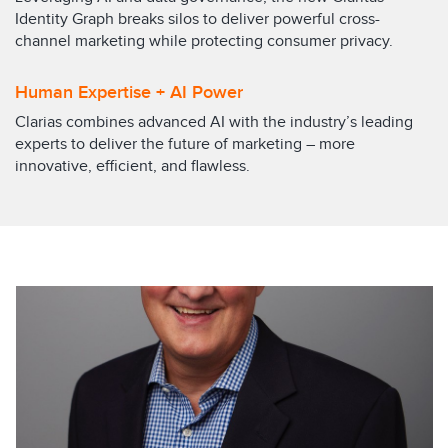
Identity Graph breaks silos to deliver powerful cross-
channel marketing while protecting consumer privacy.
Human Expertise + AI Power
Clarias combines advanced AI with the industry’s leading
experts to deliver the future of marketing – more
innovative, efficient, and flawless.