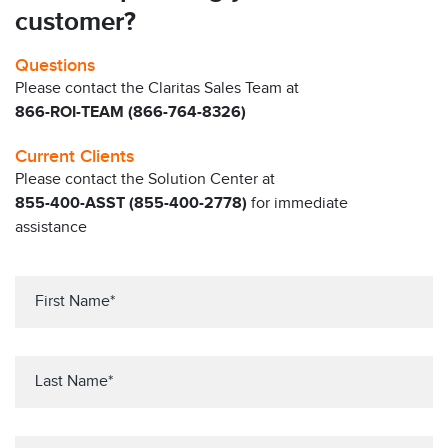
customer?
Questions
Please contact the Claritas Sales Team at
866-ROI-TEAM (866-764-8326)
Current Clients
Please contact the Solution Center at
855-400-ASST (855-400-2778)
for immediate
assistance