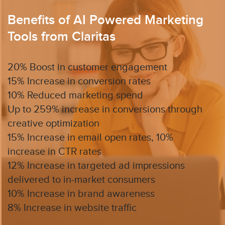
Benefits of AI Powered Marketing
Tools from Claritas
20% Boost in customer engagement
15% Increase in conversion rates
10% Reduced marketing spend
Up to 259% increase in conversions through
creative optimization
15% Increase in email open rates, 10%
increase in CTR rates
12% Increase in targeted ad impressions
delivered to in-market consumers
10% Increase in brand awareness
8% Increase in website traffic