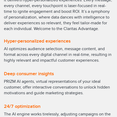
it delivers hyper-personalized experiences. Every message,
every channel, every touchpoint is laser-focused in real-
time to ignite engagement and boost ROI. It’s a symphony
of personalization, where data dances with intelligence to
deliver experiences so relevant, they feel tailor-made for
each individual. Welcome to the Claritas Advantage.
Hyper-personalized experiences
AI optimizes audience selection, message content, and
format across every digital channel in real-time, resulting in
highly relevant and impactful customer experiences.
Deep consumer insights
PRIZM AI agents, virtual representations of your ideal
customer, offer interactive conversations to unlock hidden
motivations and guide marketing strategies.
24/7 optimization
The AI engine works tirelessly, adjusting campaigns on the