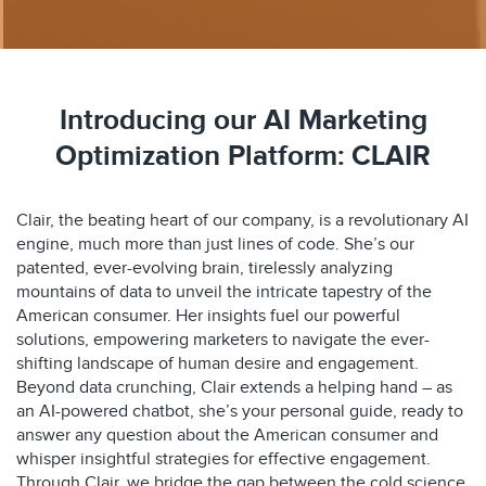
Introducing our AI Marketing
Optimization Platform: CLAIR
Clair, the beating heart of our company, is a revolutionary AI
engine, much more than just lines of code. She’s our
patented, ever-evolving brain, tirelessly analyzing
mountains of data to unveil the intricate tapestry of the
American consumer. Her insights fuel our powerful
solutions, empowering marketers to navigate the ever-
shifting landscape of human desire and engagement.
Beyond data crunching, Clair extends a helping hand – as
an AI-powered chatbot, she’s your personal guide, ready to
answer any question about the American consumer and
whisper insightful strategies for effective engagement.
Through Clair, we bridge the gap between the cold science