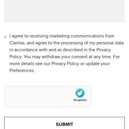
I agree to receiving marketing communications from
Claritas, and agree to the processing of my personal data
in accordance with and as described in the Privacy
Policy. You may withdraw your consent at any time. For
more details see our Privacy Policy or update your
Preferences.