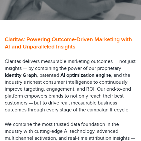
Claritas: Powering Outcome-Driven Marketing with
AI and Unparalleled Insights
Claritas delivers measurable marketing outcomes — not just
insights — by combining the power of our proprietary
Identity Graph
, patented
AI optimization engine
, and the
industry’s richest consumer intelligence to continuously
improve targeting, engagement, and ROI. Our end-to-end
platform empowers brands to not only reach their best
customers — but to drive real, measurable business
outcomes through every stage of the campaign lifecycle.
We combine the most trusted data foundation in the
industry with cutting-edge AI technology, advanced
multichannel activation, and real-time attribution insights —