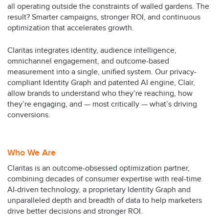
all operating outside the constraints of walled gardens. The
result? Smarter campaigns, stronger ROI, and continuous
optimization that accelerates growth.
Claritas integrates identity, audience intelligence,
omnichannel engagement, and outcome-based
measurement into a single, unified system. Our privacy-
compliant Identity Graph and patented AI engine, Clair,
allow brands to understand who they’re reaching, how
they’re engaging, and — most critically — what’s driving
conversions.
Who We Are
Claritas is an outcome-obsessed optimization partner,
combining decades of consumer expertise with real-time
AI-driven technology, a proprietary Identity Graph and
unparalleled depth and breadth of data to help marketers
drive better decisions and stronger ROI.