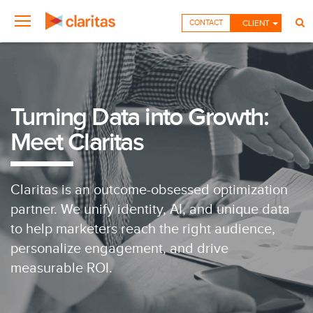
CONTACT
CLIENT
Turning Data into Growth:
Meet Claritas
Claritas is an outcome-obsessed optimization
partner. We unify identity, AI, and unique data
to help marketers reach the right audience,
personalize engagement, and drive
measurable ROI.