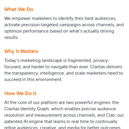
What We Do
We empower marketers to identify their best audiences,
activate precision-targeted campaigns across channels, and
optimize performance based on what’s actually driving
results.
Why It Matters
Today’s marketing landscape is fragmented, privacy-
focused, and harder to navigate than ever. Claritas delivers
the transparency, intelligence, and scale marketers need to
succeed in this environment.
How We Do It
At the core of our platform are two powerful engines: the
Claritas Identity Graph, which enables precise audience
resolution and measurement across channels, and Clair, our
patented AI engine that learns in real time to continually
refine audiences, creative, and media for better outcomes.