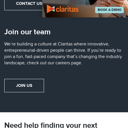
CONTACT US
BOOK A DEMO
Join our team
We’re building a culture at Claritas where innovative,
entrepreneurial-driven people can thrive. If you’re ready to
join a fun, fast-paced company that’s changing the industry
landscape, check out our careers page.
JOIN US
Need help finding your next