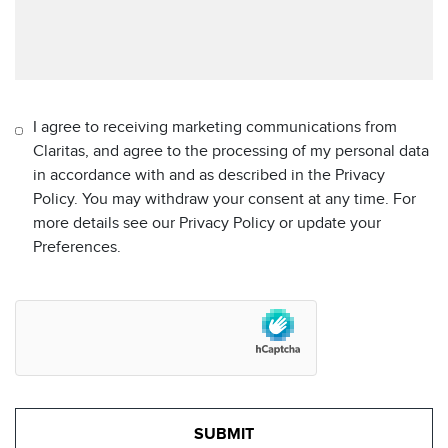
I agree to receiving marketing communications from
Claritas, and agree to the processing of my personal data
in accordance with and as described in the Privacy
Policy. You may withdraw your consent at any time. For
more details see our Privacy Policy or update your
Preferences.