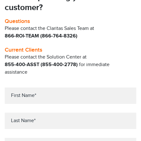
customer?
Questions
Please contact the Claritas Sales Team at
866-ROI-TEAM (866-764-8326)
Current Clients
Please contact the Solution Center at
855-400-ASST (855-400-2778)
for immediate
assistance