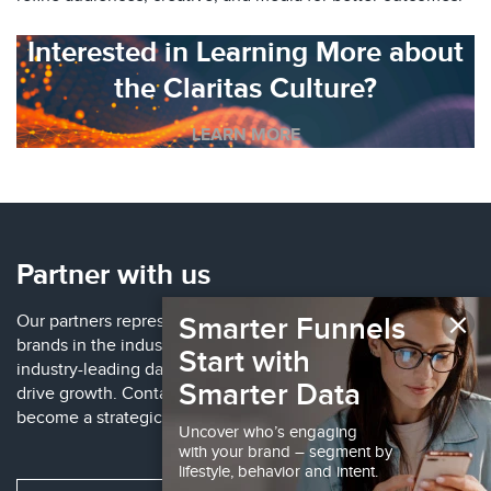
Interested in Learning More about
the Claritas Culture?
LEARN MORE
Partner with us
×
Smarter Funnels
Our partners represent some of the largest, well-known
brands in the industry. These partnerships provide access to
Start with
industry-leading data, technology and solutions to help
Smarter Data
drive growth. Contact us to learn more about how to
become a strategic partner.
Uncover who’s engaging
with your brand – segment by
lifestyle, behavior and intent.