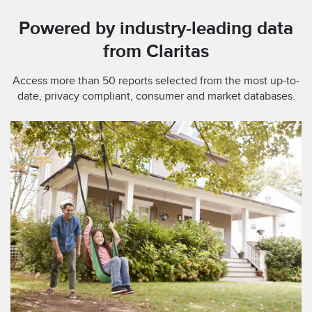
Powered by industry-leading data
from Claritas
Access more than 50 reports selected from the most up-to-
date, privacy compliant, consumer and market databases.