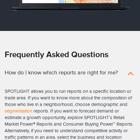
Frequently Asked Questions
How do I know which reports are right for me?
SPOTLIGHT allows you to run reports on a specific location or
trade area. If you want to know more about the composition of
those who live in a neighborhood, choose demographic and
segmentation
reports. If you want to forecast demand or
estimate a growth opportunity, explore SPOTLIGHT’s Retail
Market Power® Reports and Consumer Buying Power™ Reports.
Alternatively, if you need to understand competitive activity or
traffic patterns in an area, select the business and location