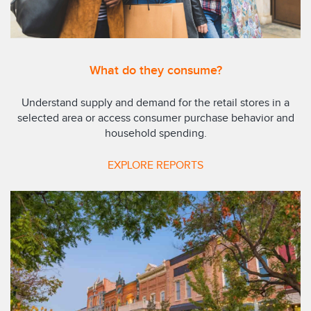
What do they consume?
Understand supply and demand for the retail stores in a
selected area or access consumer purchase behavior and
household spending.
EXPLORE REPORTS