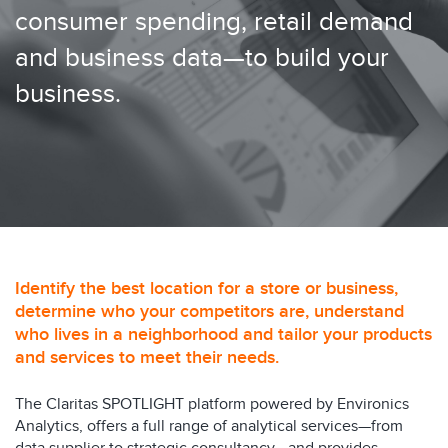
consumer spending, retail demand
and business data—to build your
business.
Identify the best location for a store or business,
determine who your competitors are, understand
who lives in a neighborhood and tailor your products
and services to meet their needs.
The Claritas SPOTLIGHT platform powered by Environics
Analytics, offers a full range of analytical services—from