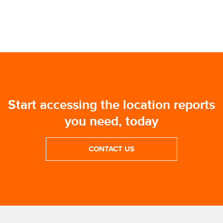
Start accessing the location reports
you need, today
CONTACT US