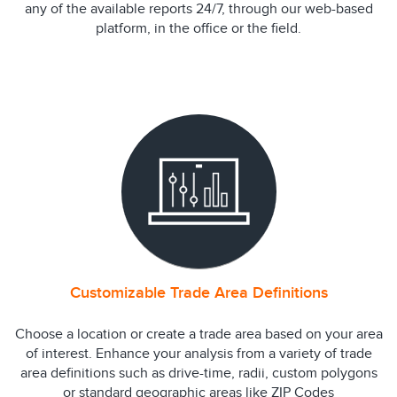
any of the available reports 24/7, through our web-based
platform, in the office or the field.
Customizable Trade Area Definitions
Choose a location or create a trade area based on your area
of interest. Enhance your analysis from a variety of trade
area definitions such as drive-time, radii, custom polygons
or standard geographic areas like ZIP Codes