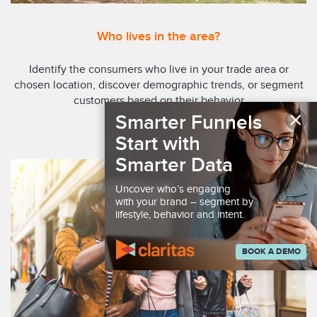
Who lives in the area?
Identify the consumers who live in your trade area or
chosen location, discover demographic trends, or segment
customers based on their behavior
×
Smarter Funnels
EXPLORE REPORTS
Start with
Smarter Data
Uncover who’s engaging
with your brand – segment by
lifestyle, behavior and intent.
BOOK A DEMO