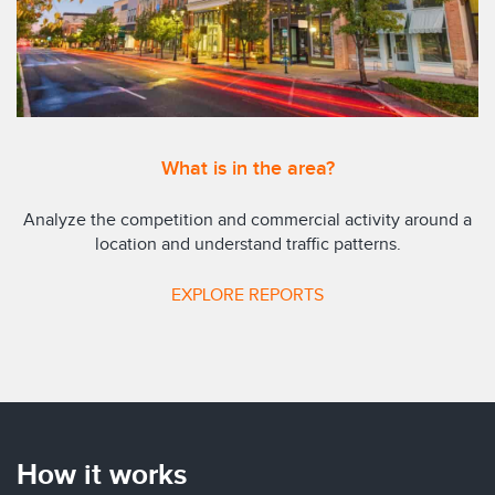
What is in the area?
Analyze the competition and commercial activity around a
location and understand traffic patterns.
EXPLORE REPORTS
How it works