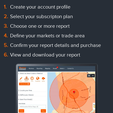
Create your account profile
Select your subscripton plan
Choose one or more report
Define your markets or trade area
Confirm your report details and purchase
View and download your report