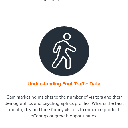
Understanding Foot Traffic Data
Gain marketing insights to the number of visitors and their
demographics and psychographics profiles. What is the best
month, day and time for my visitors to enhance product
offerings or growth opportunities.