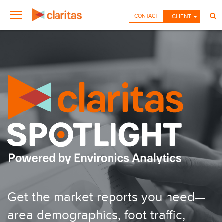
CONTACT
CLIENT
Get the market reports you need—
area demographics, foot traffic,