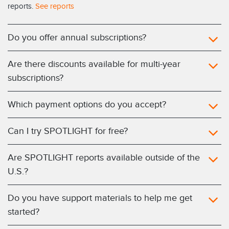
reports.
See reports
Do you offer annual subscriptions?
Are there discounts available for multi-year
subscriptions?
Which payment options do you accept?
Can I try SPOTLIGHT for free?
Are SPOTLIGHT reports available outside of the
U.S.?
Do you have support materials to help me get
started?