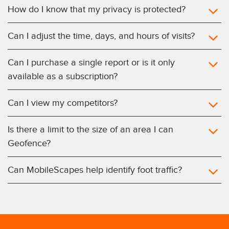
How do I know that my privacy is protected?
Can I adjust the time, days, and hours of visits?
Can I purchase a single report or is it only
available as a subscription?
Can I view my competitors?
Is there a limit to the size of an area I can
Geofence?
Can MobileScapes help identify foot traffic?