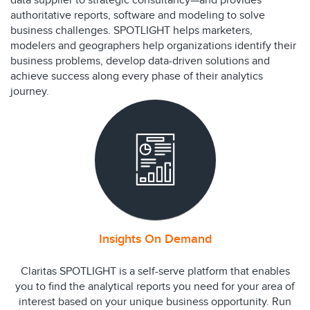
data supplier to strategic consultancy—and provides
authoritative reports, software and modeling to solve
business challenges. SPOTLIGHT helps marketers,
modelers and geographers help organizations identify their
business problems, develop data-driven solutions and
achieve success along every phase of their analytics
journey.
Insights On Demand
Claritas SPOTLIGHT is a self-serve platform that enables
you to find the analytical reports you need for your area of
interest based on your unique business opportunity. Run