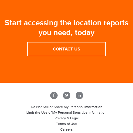
Start accessing the location reports
you need, today
CONTACT US
Do Not Sell or Share My Personal Information
Limit the Use of My Personal Sensitive Information
Privacy & Legal
Terms of Use
Careers