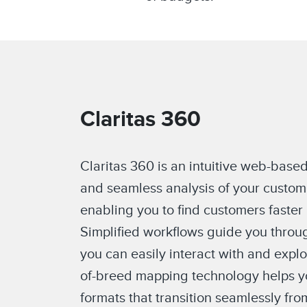
Claritas 360
Claritas 360 is an intuitive web-based
and seamless analysis of your custom
enabling you to find customers faster
Simplified workflows guide you throug
you can easily interact with and expl
of-breed mapping technology helps yo
formats that transition seamlessly fro