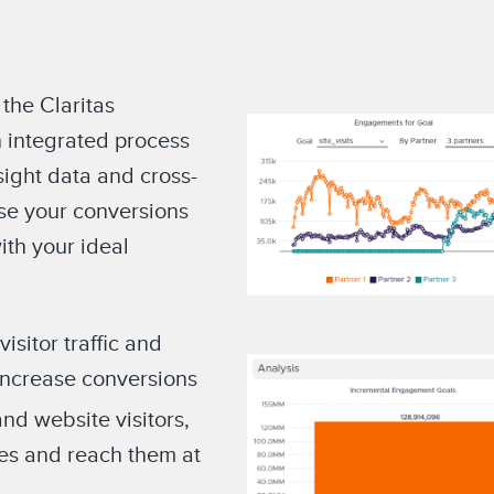
 the Claritas
 integrated process
sight data and cross-
ase your conversions
th your ideal
sitor traffic and
increase conversions
and website visitors,
ces and reach them at