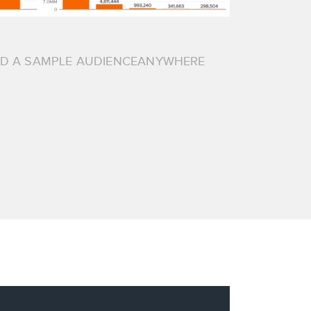
AD A SAMPLE AUDIENCEANYWHERE