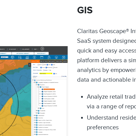
GIS
Claritas Geoscape® Int
SaaS system designed
quick and easy access 
platform delivers a si
analytics by empoweri
data and actionable i
Analyze retail tra
via a range of rep
Understand resid
preferences