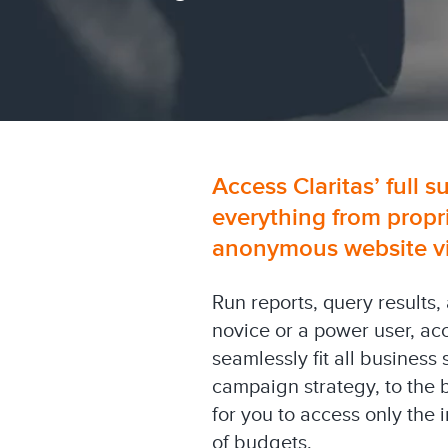
Access Claritas’ full s
everything from propr
anonymous website visi
Run reports, query results,
novice or a power user, ac
seamlessly fit all business
campaign strategy, to the 
for you to access only the
of budgets.