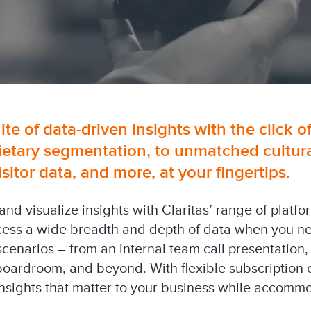
uite of data-driven insights with the click o
ietary segmentation, to unmatched cultural
tor data, and more, at your fingertips.
 and visualize insights with Claritas’ range of platf
cess a wide breadth and depth of data when you need
 scenarios – from an internal team call presentation,
boardroom, and beyond. With flexible subscription 
 insights that matter to your business while accom