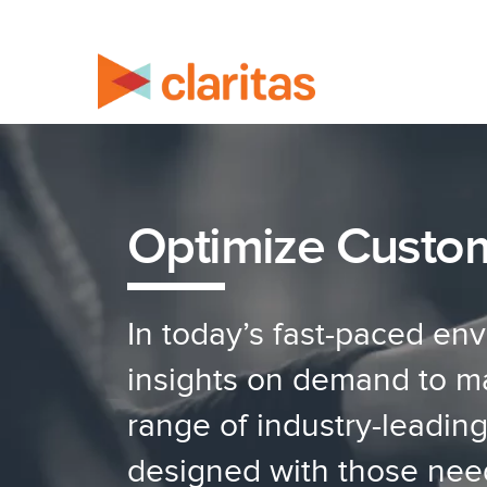
Optimize Custo
In today’s fast-paced en
insights on demand to mak
range of industry-leadin
designed with those nee