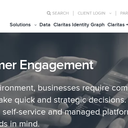
SEARCH
CLIENT
LOGIN
PAR
Solutions
Data
Claritas Identity Graph
Claritas 
mer Engagement
vironment, businesses require com
e quick and strategic decisions. 
g self-service and managed platfo
ds in mind.