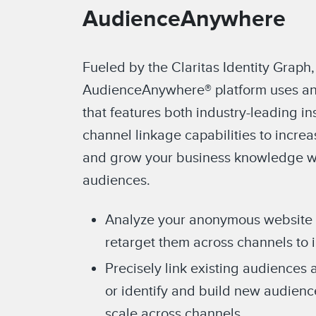
AudienceAnywhere
Fueled by the Claritas Identity Graph,
AudienceAnywhere® platform uses an
that features both industry-leading in
channel linkage capabilities to incre
and grow your business knowledge wi
audiences.
Analyze your anonymous website vi
retarget them across channels to 
Precisely link existing audiences 
or identify and build new audien
scale across channels