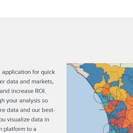
 application for quick
er data and markets,
 and increase ROI.
h your analysis so
ore data and our best-
u visualize data in
m platform to a