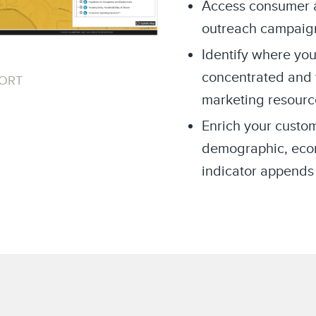
Access consumer an
outreach campaig
Identify where you
concentrated and 
PORT
marketing resourc
Enrich your custom
demographic, econo
indicator appends