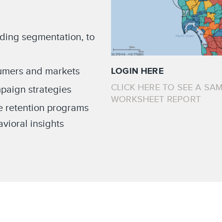
ading segmentation, to
sumers and markets
LOGIN HERE
CLICK HERE TO SEE A SAM
paign strategies
WORKSHEET REPORT
e retention programs
ioral insights