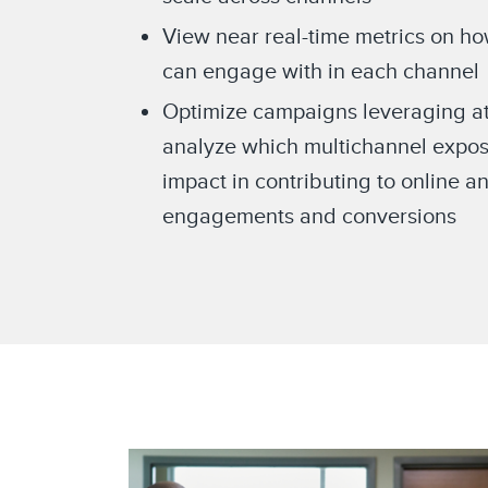
View near real-time metrics on h
can engage with in each channel
Optimize campaigns leveraging att
analyze which multichannel expos
impact in contributing to online an
engagements and conversions