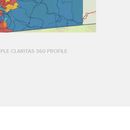
PLE CLARITAS 360 PROFILE