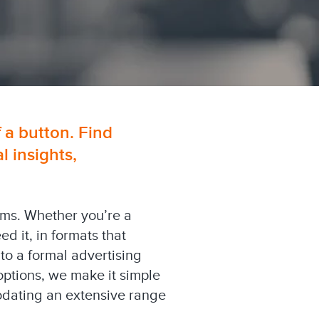
f a button. Find
 insights,
orms. Whether you’re a
 it, in formats that
 to a formal advertising
options, we make it simple
modating an extensive range