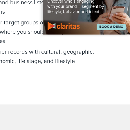
Uncover who’s engaging
d business lists for targeted
with your brand – segment by
ns
lifestyle, behavior and intent.
r target groups of consumers are
BOOK A DEMO
where you should focus your
es
er records with cultural, geographic,
mic, life stage, and lifestyle