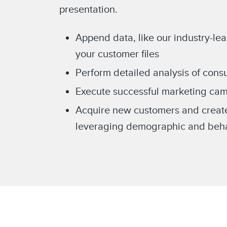
presentation.
Append data, like our industry-le
your customer files
Perform detailed analysis of con
Execute successful marketing cam
Acquire new customers and creat
leveraging demographic and behav