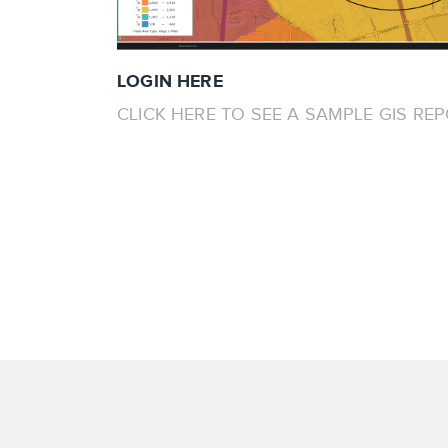
LOGIN HERE
CLICK HERE TO SEE A SAMPLE GIS RE