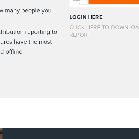
ow many people you
LOGIN HERE
CLICK HERE TO DOWNLO
ribution reporting to
REPORT
ures have the most
d offline