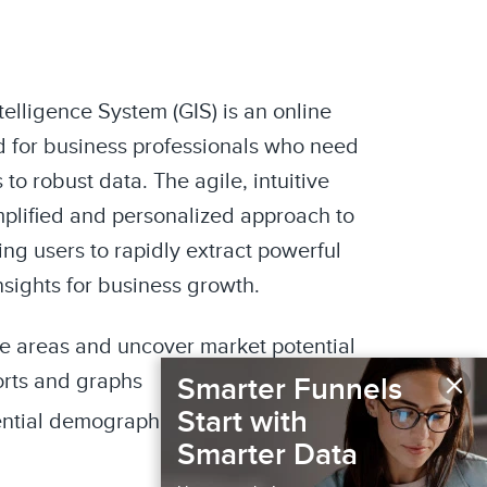
elligence System (GIS) is an online
 for business professionals who need
to robust data. The agile, intuitive
mplified and personalized approach to
ng users to rapidly extract powerful
nsights for business growth.
de areas and uncover market potential
×
orts and graphs
Smarter Funnels
Start with
ential demographics and media
Smarter Data