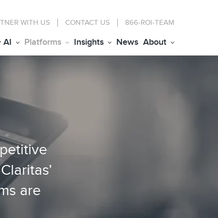
TNER WITH US
CONTACT
US
866-ROI-TEAM
+ AI
Platforms
Insights
News
About
petitive
Claritas’
rms are